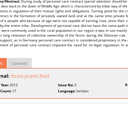
y/Abstract:
During study of personal care contract special attention should be 
 date back to the down of Middle Age which is characterized by tribal way of lif
oms in regulation of their mutual rights and obligations. Turning point for the 
ntract is the formation of privately owned land and at the same time private f
of a people who because of age were not capable of earning rose, since their su
 by the entire tribe. Development of personal care did not have the same path i
 were commonly used in the rural population in our region it was in use mainly
 is long retention of collective ownership of the farms during the Ottoman rule.
 support, as in Germany personal care contract is considered proprietary in the n
ment of personal care contract imposed the need for its legal regulation. In o
ls
Contents
rnal:
Strani pravni život
 Year:
2013
Issue No:
3
P
 Count:
17
Language:
Serbian