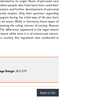
devoted to its origin. Roots of personal care
e when people who lived back then used their
creation and further development of personal
amily estates. Only then question regarding
pport during the tribal way of life was born
n all areas. While in Germany these types of
 among the ruling classes of society. Reason
 The difference appeared in the legal nature
ature while here it is of contractual nature.
ur country this regulation was conducted in
age Range:
363-379
Back to list