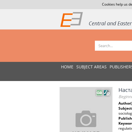
Cookies help us de
HOME
SUBJECT AREAS
PUBLISHER
Наст
Beginni
Author(
Subject
sociolo
Publish
Keywor
regulati