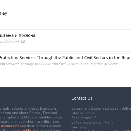
вању
ештања и поклона
reedom and Gift
rotection Services Through the Public and Civil Sectors in the Repu
on Services Through the Public and Civil Sectors in the Republic of Serbia
Contact Us
urnals, eBooks and Grey Literature
Central and Eastern European Onlin
s from and about Central, East and
Library GmbH
gital sphere CEEOL is a reliable source
Basaltstrasse 9
esearchers, publishers, and librarians.
60487 Frankfurt am Main
 institutions
and their patrons to make
Germany
CEEOL supports
publishers
to reach new