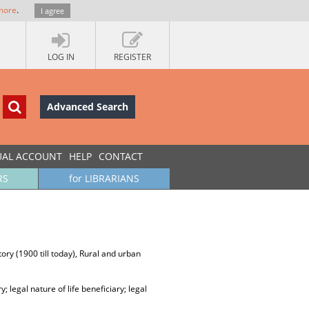
more
.
I agree
LOG IN
REGISTER
Advanced Search
UAL ACCOUNT
HELP
CONTACT
RS
for LIBRARIANS
ory (1900 till today), Rural and urban
ry; legal nature of life beneficiary; legal