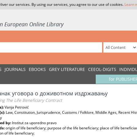
liver our services. By using our services, you agree to our use of cookies.
Learn 
S
JOURNALS
EBOOKS
GREY LITERATURE
CEEOL-DIGITS
INDIVID
for PUBLISHE
анак уговора о доживотном издржавању
ng The Life Beneficiary Contract
s):
Vanja Petrović
(s):
Law, Constitution, Jurisprudence, Customs / Folklore, Middle Ages, Recent Hist
gy
ed by:
Institut za uporedno pravo
ds:
origin of life beneficiary; purpose of the life beneficiary; place of life beneficia
on of life beneficiary;