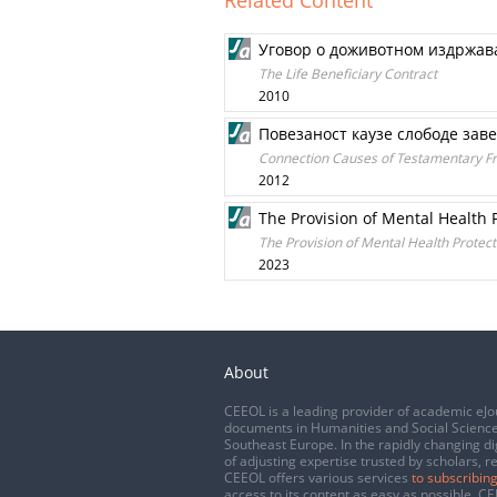
Related Content
Уговор о доживотном издржа
The Life Beneficiary Contract
2010
Повезаност каузе слободе зав
Connection Causes of Testamentary F
2012
The Provision of Mental Health P
The Provision of Mental Health Protecti
2023
About
CEEOL is a leading provider of academic eJo
documents in Humanities and Social Science
Southeast Europe. In the rapidly changing di
of adjusting expertise trusted by scholars, r
CEEOL offers various services
to subscribing
access to its content as easy as possible. 