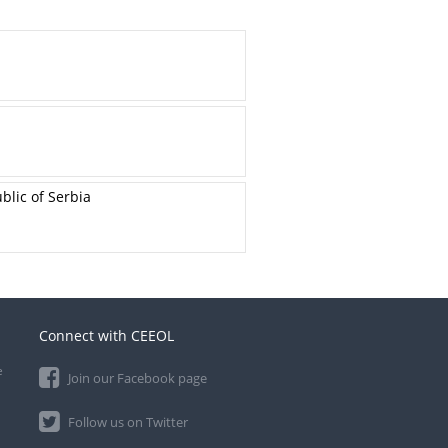
blic of Serbia
Connect with CEEOL
e
Join our Facebook page
Follow us on Twitter