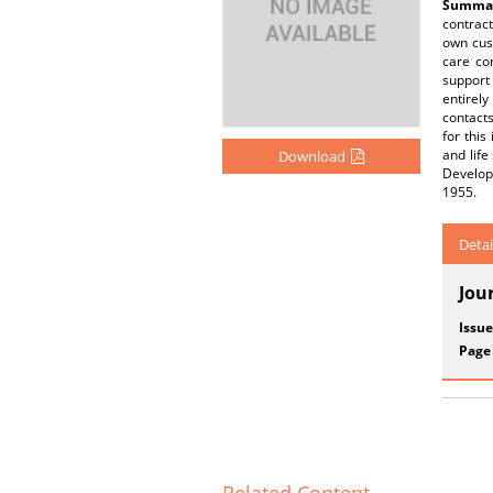
Summar
contract
own cust
care co
support 
entirely
contacts
for this
and life
Download
Develop
1955.
Detai
Jou
Issue
Page