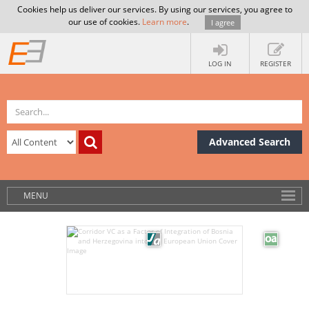
Cookies help us deliver our services. By using our services, you agree to
our use of cookies.
Learn more
.
I agree
LOG IN
REGISTER
Advanced Search
MENU