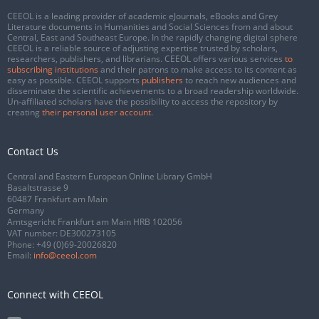
CEEOL is a leading provider of academic eJournals, eBooks and Grey
Literature documents in Humanities and Social Sciences from and about
Central, East and Southeast Europe. In the rapidly changing digital sphere
CEEOL is a reliable source of adjusting expertise trusted by scholars,
researchers, publishers, and librarians. CEEOL offers various services
to
subscribing institutions
and their patrons to make access to its content as
easy as possible. CEEOL supports
publishers
to reach new audiences and
disseminate the scientific achievements to a broad readership worldwide.
Un-affiliated scholars have the possibility to access the repository by
creating
their personal user account
.
Contact Us
Central and Eastern European Online Library GmbH
Basaltstrasse 9
60487 Frankfurt am Main
Germany
Amtsgericht Frankfurt am Main HRB 102056
VAT number: DE300273105
Phone:
+49 (0)69-20026820
Email:
info@ceeol.com
Connect with CEEOL