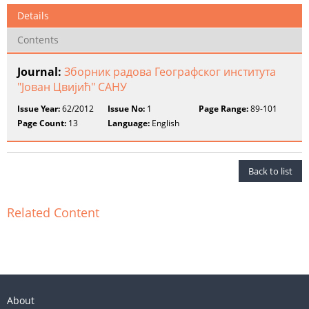
Details
Contents
Journal:
Зборник радова Географског института
"Јован Цвијић" САНУ
Issue Year:
62/2012
Issue No:
1
Page Range:
89-101
Page Count:
13
Language:
English
Back to list
Related Content
About