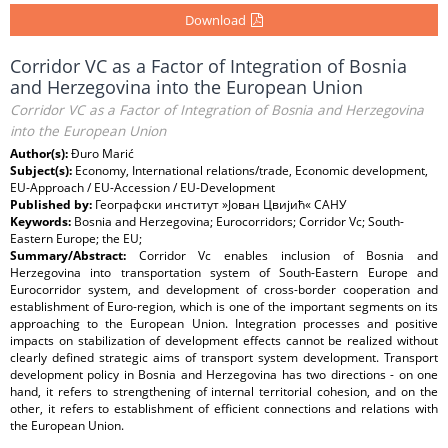
Download
Corridor VC as a Factor of Integration of Bosnia
and Herzegovina into the European Union
Corridor VC as a Factor of Integration of Bosnia and Herzegovina
into the European Union
Author(s):
Đuro Marić
Subject(s):
Economy, International relations/trade, Economic development,
EU-Approach / EU-Accession / EU-Development
Published by:
Географски институт »Јован Цвијић« САНУ
Keywords:
Bosnia and Herzegovina; Eurocorridors; Corridor Vc; South-
Eastern Europe; the EU;
Summary/Abstract:
Corridor Vc enables inclusion of Bosnia and
Herzegovina into transportation system of South-Eastern Europe and
Eurocorridor system, and development of cross-border cooperation and
establishment of Euro-region, which is one of the important segments on its
approaching to the European Union. Integration processes and positive
impacts on stabilization of development effects cannot be realized without
clearly defined strategic aims of transport system development. Transport
development policy in Bosnia and Herzegovina has two directions - on one
hand, it refers to strengthening of internal territorial cohesion, and on the
other, it refers to establishment of efficient connections and relations with
the European Union.