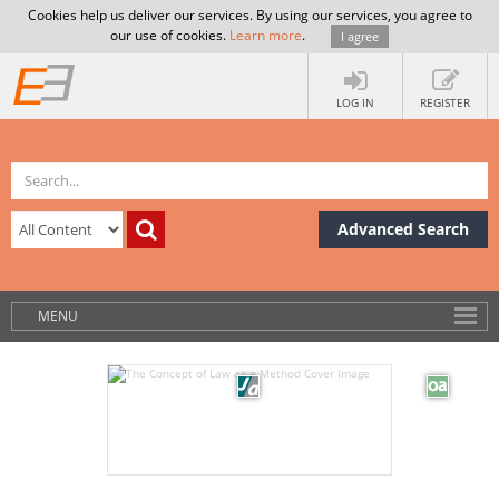
Cookies help us deliver our services. By using our services, you agree to
our use of cookies.
Learn more
.
I agree
LOG IN
REGISTER
Advanced Search
MENU