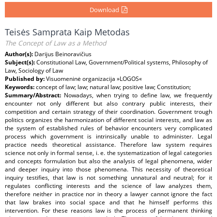
Download
Teisės Samprata Kaip Metodas
The Concept of Law as a Method
Author(s):
Darijus Beinoravičius
Subject(s):
Constitutional Law, Government/Political systems, Philosophy of
Law, Sociology of Law
Published by:
Visuomeninė organizacija »LOGOS«
Keywords:
concept of law; law; natural law; positive law; Constitution;
Summary/Abstract:
Nowadays, when trying to define law, we frequently
encounter not only different but also contrary public interests, their
competition and certain strategy of their coordination. Government trough
politics organizes the harmonization of different social interests, and law as
the system of established rules of behavior encounters very complicated
process which government is intrinsically unable to administer. Legal
practice needs theoretical assistance. Therefore law system requires
science not only in formal sense, i. e. the systematization of legal categories
and concepts formulation but also the analysis of legal phenomena, wider
and deeper inquiry into those phenomena. This necessity of theoretical
inquiry testifies, that law is not something unnatural and neutral; for it
regulates conflicting interests and the science of law analyzes them,
therefore neither in practice nor in theory a lawyer cannot ignore the fact
that law brakes into social space and that he himself performs this
intervention. For these reasons law is the process of permanent thinking