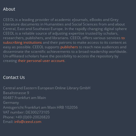
About
CEEOL is a leading provider of academic eJournals, eBooks and Grey
Literature documents in Humanities and Social Sciences from and about
Central, East and Southeast Europe. In the rapidly changing digital sphere
CEEOL is a reliable source of adjusting expertise trusted by scholars,
researchers, publishers, and librarians. CEEOL offers various services
to
subscribing institutions
and their patrons to make access to its content as
easy as possible. CEEOL supports
publishers
to reach new audiences and
disseminate the scientific achievements to a broad readership worldwide.
Un-affiliated scholars have the possibility to access the repository by
creating
their personal user account
.
Contact Us
Central and Eastern European Online Library GmbH
Basaltstrasse 9
60487 Frankfurt am Main
Germany
Amtsgericht Frankfurt am Main HRB 102056
VAT number: DE300273105
Phone:
+49 (0)69-20026820
Email:
info@ceeol.com