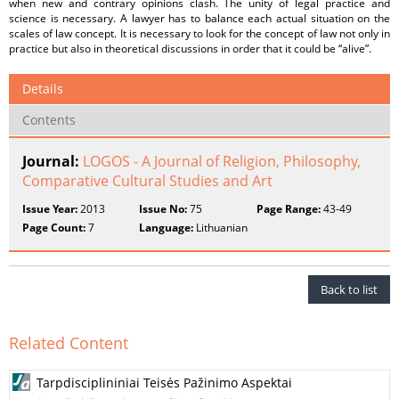
when new and contrary opinions clash. The unity of legal practice and
science is necessary. A lawyer has to balance each actual situation on the
scales of law concept. It is necessary to look for the concept of law not only in
practice but also in theoretical discussions in order that it could be “alive”.
Details
Contents
Journal:
LOGOS - A Journal of Religion, Philosophy,
Comparative Cultural Studies and Art
Issue Year:
2013
Issue No:
75
Page Range:
43-49
Page Count:
7
Language:
Lithuanian
Back to list
Related Content
Tarpdisciplininiai Teisės Pažinimo Aspektai