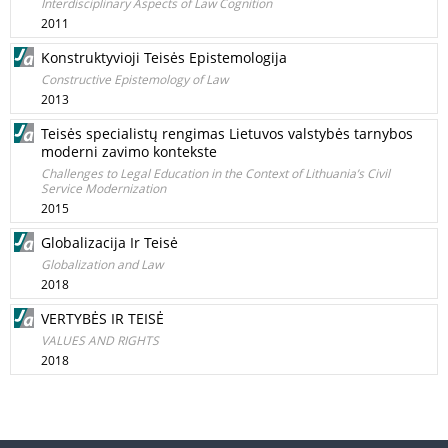
Interdisciplinary Aspects of Law Cognition
2011
Konstruktyvioji Teisės Epistemologija
Constructive Epistemology of Law
2013
Teisės specialistų rengimas Lietuvos valstybės tarnybos
moderni zavimo kontekste
Challenges to Legal Education in the Context of Lithuania’s Civil
Service Modernization
2015
Globalizacija Ir Teisė
Globalization and Law
2018
VERTYBĖS IR TEISĖ
VALUES AND RIGHTS
2018