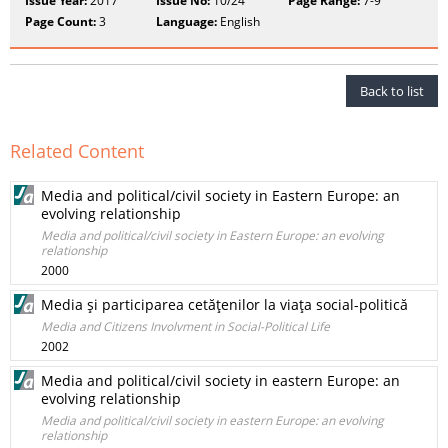
Issue Year:
2017
Issue No:
10/24
Page Range:
7-9
Page Count:
3
Language:
English
Back to list
Related Content
Media and political/civil society in Eastern Europe: an
evolving relationship
Media and political/civil society in Eastern Europe: an evolving
relationship
2000
Media şi participarea cetăţenilor la viaţa social-politică
Media and Citizens Involvment in Social-Political Life
2002
Media and political/civil society in eastern Europe: an
evolving relationship
Media and political/civil society in eastern Europe: an evolving
relationship