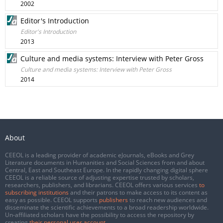
2002
Editor's Introduction
Editor's Introduction
2013
Culture and media systems: Interview with Peter Gross
Culture and media systems: Interview with Peter Gross
2014
About
CEEOL is a leading provider of academic eJournals, eBooks and Grey
Literature documents in Humanities and Social Sciences from and about
Central, East and Southeast Europe. In the rapidly changing digital sphere
CEEOL is a reliable source of adjusting expertise trusted by scholars,
researchers, publishers, and librarians. CEEOL offers various services
to
subscribing institutions
and their patrons to make access to its content as
easy as possible. CEEOL supports
publishers
to reach new audiences and
disseminate the scientific achievements to a broad readership worldwide.
Un-affiliated scholars have the possibility to access the repository by
creating
their personal user account
.