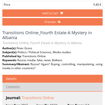
Price
5.40 €
Add to Cart
Preview
Transitions Online_Fourth Estate-A Mystery in
Albania
Transitions Online_Fourth Estate-A Mystery in Albania
Author(s):
Peter Gross
Subject(s):
Politics / Political Sciences, Media studies
Published by:
Transitions Online
Keywords:
Russia; media; fake; news; Balkans
Summary/Abstract:
Russia? Again? Buying, controlling, manipulating, using
media in other countries?
Details
Contents
Journal:
Transitions Online