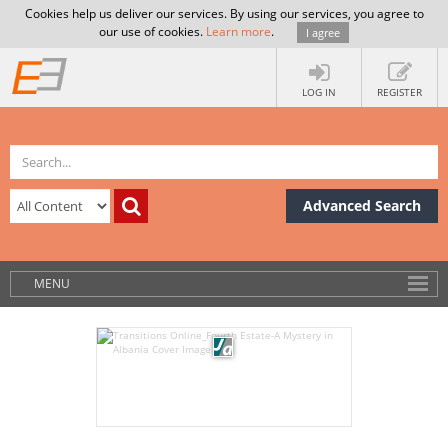
Cookies help us deliver our services. By using our services, you agree to
our use of cookies.
Learn more
.
I agree
LOG IN
REGISTER
Advanced Search
MENU