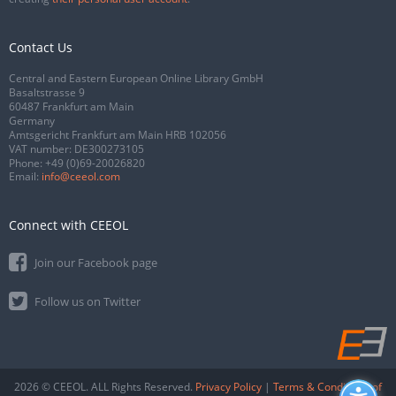
Contact Us
Central and Eastern European Online Library GmbH
Basaltstrasse 9
60487 Frankfurt am Main
Germany
Amtsgericht Frankfurt am Main HRB 102056
VAT number: DE300273105
Phone:
+49 (0)69-20026820
Email:
info@ceeol.com
Connect with CEEOL
Join our Facebook page
Follow us on Twitter
2026 © CEEOL. ALL Rights Reserved.
Privacy Policy
|
Terms & Conditions of