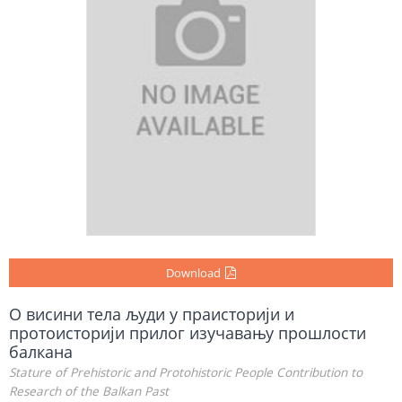
Download
О висини тела људи у праисторији и
протоисторији прилог изучавању прошлости
балкана
Stature of Prehistoric and Protohistoric People Contribution to
Research of the Balkan Past