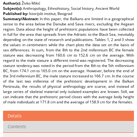
Author(s):
Živko Mikić
Subject(s):
Anthropology, Ethnohistory, Social history, Ancient World
Published by:
Istorijski institut, Beograd
Summary/Abstract:
In this paper, the Balkans are limited in a geographical
sense to the area below the Danube and Sava rivers, excluding the Aegean
region. Data about the height of prehistoric populations have been collected
in full for the area that spreads from the Adriatic to the Black Sea, inevitably
depending on the state of research and publications. Tables 1, 2 and 3 show
the values in centimeters while the chart plots the data set on the basis of
sex differences. In sum, from the 8th to the 2nd millennium BC the female
stature was decreasing from 160.6 cm to 152.6 cm on the average. With
regard to the male stature a different trend was registered. The decreasing
stature tendency was noted in the period from the 8th to the 5th millennium
BC, from 174.1 cm to 165.0 cm on the average. However, before the end of
the 3rd millennium BC, the male stature increased to 166.7 cm. In the course
of the last two millennia of the prehistoric development in the Balkan
Peninsula, the results of physical anthropology are scarse, and instead of
large series of skeletal material only isolated examples are known. Still, we
can indicate that the prehistoric period closes with the average body height
of male individuals at 171.8 cm and the average of 158.9 cm for the females.
Details
Contents