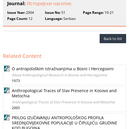
Journal:
Историјски часопис
Issue Year:
2004
Issue No:
51
Page Range:
10-21
Page Count:
12
Language:
Serbian
Back to list
Related Content
O antropološkim istraživanjima u Bosni i Hercegovini
About Anthropological Research in Bosnia and Herzegovina
1973
Anthropological Traces of Slav Presence in Kosovo and
Metochia
Anthropological Traces of Slav Presence in Kosovo and Metochia
2005
PRILOG IZUČAVANJU ANTROPOLOŠKOG PROFILA
SREDNJOVIJEKOVNE POPULACIJE U ČIPULJIĆU, GRUDINE
KOD BUGOJNA