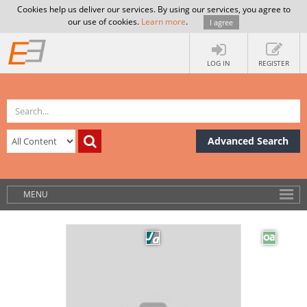
Cookies help us deliver our services. By using our services, you agree to
our use of cookies.
Learn more
.
I agree
LOG IN
REGISTER
Advanced Search
MENU