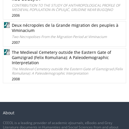
CONTRIBUTION TO THE STUDY OF ANTHROPOLOGICAL PROFILE OF
MEDIEVAL POPULATION IN ČIPULJIĆ, GRUDINE NEAR BUGOJNO
2006
Deux nécropoles de la Grande migration des peuples à
Viminacium
Two Necropolises From the Migration Period at Viminacium
2007
The Medieval Cemetery outside the Eastern Gate of
Gamzigrad (Felix Romuliana): A Paleodemographic
Interpretation
The Medieval Cemetery outside the Eastern Gate of Gamzigrad (Felix
Romuliana): A Paleodemographic Interpretation
2008
About
CEEOL is a leading provider of academic eJournals, eBooks and Grey
Literature documents in Humanities and Social Sciences from and about