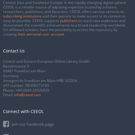
Central, East and Southeast Europe. In the rapidly changing digital sphere
CEEOL is a reliable source of adjusting expertise trusted by scholars,
researchers, publishers, and librarians. CEEOL offers various services
to
subscribing institutions
and their patrons to make access to its content as
easy as possible. CEEOL supports
publishers
to reach new audiences and
disseminate the scientific achievements to a broad readership worldwide.
Un-affiliated scholars have the possibility to access the repository by
creating
their personal user account
.
Contact Us
Central and Eastern European Online Library GmbH
Basaltstrasse 9
60487 Frankfurt am Main
Germany
Amtsgericht Frankfurt am Main HRB 102056
VAT number: DE300273105
Phone:
+49 (0)69-20026820
Email:
info@ceeol.com
Connect with CEEOL
Join our Facebook page