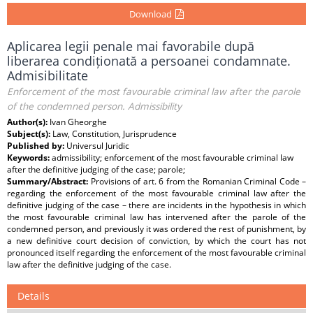
Download
Aplicarea legii penale mai favorabile după
liberarea condiționată a persoanei condamnate.
Admisibilitate
Enforcement of the most favourable criminal law after the parole
of the condemned person. Admissibility
Author(s):
Ivan Gheorghe
Subject(s):
Law, Constitution, Jurisprudence
Published by:
Universul Juridic
Keywords:
admissibility; enforcement of the most favourable criminal law
after the definitive judging of the case; parole;
Summary/Abstract:
Provisions of art. 6 from the Romanian Criminal Code –
regarding the enforcement of the most favourable criminal law after the
definitive judging of the case – there are incidents in the hypothesis in which
the most favourable criminal law has intervened after the parole of the
condemned person, and previously it was ordered the rest of punishment, by
a new definitive court decision of conviction, by which the court has not
pronounced itself regarding the enforcement of the most favourable criminal
law after the definitive judging of the case.
Details