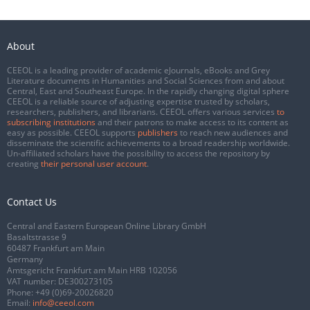
About
CEEOL is a leading provider of academic eJournals, eBooks and Grey
Literature documents in Humanities and Social Sciences from and about
Central, East and Southeast Europe. In the rapidly changing digital sphere
CEEOL is a reliable source of adjusting expertise trusted by scholars,
researchers, publishers, and librarians. CEEOL offers various services
to
subscribing institutions
and their patrons to make access to its content as
easy as possible. CEEOL supports
publishers
to reach new audiences and
disseminate the scientific achievements to a broad readership worldwide.
Un-affiliated scholars have the possibility to access the repository by
creating
their personal user account
.
Contact Us
Central and Eastern European Online Library GmbH
Basaltstrasse 9
60487 Frankfurt am Main
Germany
Amtsgericht Frankfurt am Main HRB 102056
VAT number: DE300273105
Phone:
+49 (0)69-20026820
Email:
info@ceeol.com