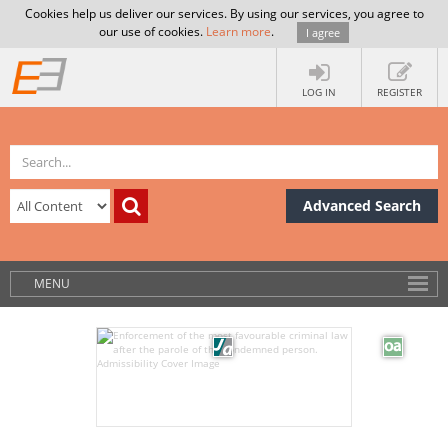
Cookies help us deliver our services. By using our services, you agree to
our use of cookies.
Learn more
.
I agree
LOG IN
REGISTER
Advanced Search
MENU