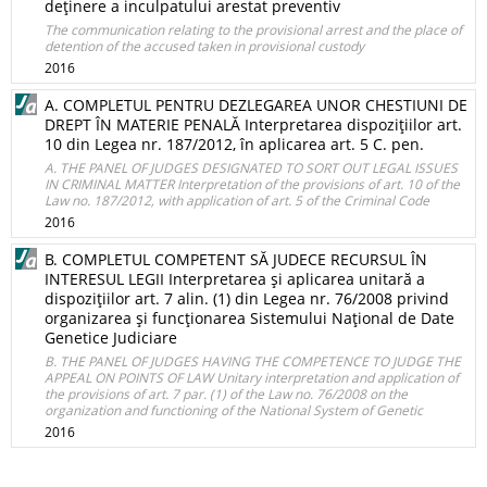
deţinere a inculpatului arestat preventiv
The communication relating to the provisional arrest and the place of
detention of the accused taken in provisional custody
2016
A. COMPLETUL PENTRU DEZLEGAREA UNOR CHESTIUNI DE
DREPT ÎN MATERIE PENALĂ Interpretarea dispoziţiilor art.
10 din Legea nr. 187/2012, în aplicarea art. 5 C. pen.
A. THE PANEL OF JUDGES DESIGNATED TO SORT OUT LEGAL ISSUES
IN CRIMINAL MATTER Interpretation of the provisions of art. 10 of the
Law no. 187/2012, with application of art. 5 of the Criminal Code
2016
B. COMPLETUL COMPETENT SĂ JUDECE RECURSUL ÎN
INTERESUL LEGII Interpretarea şi aplicarea unitară a
dispoziţiilor art. 7 alin. (1) din Legea nr. 76/2008 privind
organizarea şi funcţionarea Sistemului Naţional de Date
Genetice Judiciare
B. THE PANEL OF JUDGES HAVING THE COMPETENCE TO JUDGE THE
APPEAL ON POINTS OF LAW Unitary interpretation and application of
the provisions of art. 7 par. (1) of the Law no. 76/2008 on the
organization and functioning of the National System of Genetic
2016