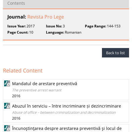
Contents
Journal:
Revista Pro Lege
Issue Year:
2017
Issue No:
3
Page Range:
144-153
Page Count:
10
Language:
Romanian
Back to list
Related Content
Mandatul de arestare preventivă
The preventive arrest warrant
2016
Abuzul în serviciu – între incriminare și dezincriminare
Abuse of office – between criminalization and decriminalization
2016
Încunoştinţarea despre arestarea preventivă şi locul de