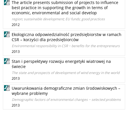
The article presents submission of projects to influence
best practice in supporting the growth in terms of
economic, environmental and social develop
region; sustainable development; EU funds; good practices
2012
Ekologiczna odpowiedzialność przedsiębiorstw w ramach
CSR – korzyści dla przedsiębiorców
Environmental responsibility in CSR − benefits for the entrepreneurs
2013
Stan i perspektywy rozwoju energetyki wiatrowej na
świecie
The state and prospects of development of wind energy in the world
2013
Uwarunkowania demograficzne zmian środowiskowych –
wybrane problemy
Demographic factors of environmental changes − selected problems
2013