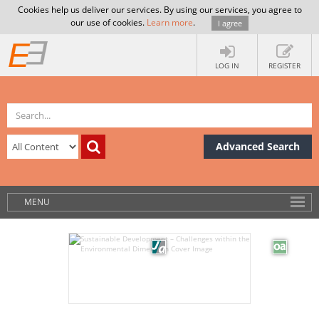
Cookies help us deliver our services. By using our services, you agree to
our use of cookies.
Learn more
.
I agree
LOG IN
REGISTER
Advanced Search
MENU