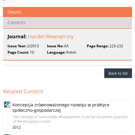
Details
Contents
Journal:
Handel Wewnętrzny
Issue Year:
2/2013
Issue No:
6A
Page Range:
223-232
Page Count:
10
Language:
Polish
Back to list
Related Content
Koncepcja zrównoważonego rozwoju w praktyce
społeczno-gospodarczej
The concept of sustainable development in social- economic practice
of the European Union
2012