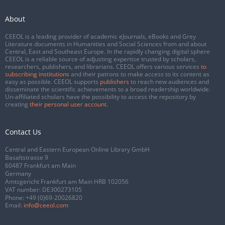
About
CEEOL is a leading provider of academic eJournals, eBooks and Grey
Literature documents in Humanities and Social Sciences from and about
Central, East and Southeast Europe. In the rapidly changing digital sphere
CEEOL is a reliable source of adjusting expertise trusted by scholars,
researchers, publishers, and librarians. CEEOL offers various services
to
subscribing institutions
and their patrons to make access to its content as
easy as possible. CEEOL supports
publishers
to reach new audiences and
disseminate the scientific achievements to a broad readership worldwide.
Un-affiliated scholars have the possibility to access the repository by
creating
their personal user account
.
Contact Us
Central and Eastern European Online Library GmbH
Basaltstrasse 9
60487 Frankfurt am Main
Germany
Amtsgericht Frankfurt am Main HRB 102056
VAT number: DE300273105
Phone:
+49 (0)69-20026820
Email:
info@ceeol.com