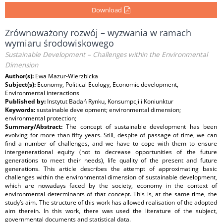
Download
Zrównoważony rozwój – wyzwania w ramach
wymiaru środowiskowego
Sustainable Development – Challenges within the Environmental
Dimension
Author(s):
Ewa Mazur-Wierzbicka
Subject(s):
Economy, Political Ecology, Economic development,
Environmental interactions
Published by:
Instytut Badań Rynku, Konsumpcji i Koniunktur
Keywords:
sustainable development; environmental dimension;
environmental protection;
Summary/Abstract:
The concept of sustainable development has been
evolving for more than fifty years. Still, despite of passage of time, we can
find a number of challenges, and we have to cope with them to ensure
intergenerational equity (not to decrease opportunities of the future
generations to meet their needs), life quality of the present and future
generations. This article describes the attempt of approximating basic
challenges within the environmental dimension of sustainable development,
which are nowadays faced by the society, economy in the context of
environmental determinants of that concept. This is, at the same time, the
study’s aim. The structure of this work has allowed realisation of the adopted
aim therein. In this work, there was used the literature of the subject,
governmental documents and statistical data.