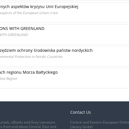
nych aspektów kryzysu Unii Europejskiej
aspects of the European Union crisis
IONS WITH GREENLAND
WITH GREENLAND
zędziem ochrony środowiska państw nordyckich
ronmental Protection in Nordic Countries
ch regionu Morza Bałtyckiego
 Sea Region
Contact Us
urnals, eBooks and Grey Literature
Central and Eastern European Onlin
s from and about Central, East and
Library GmbH