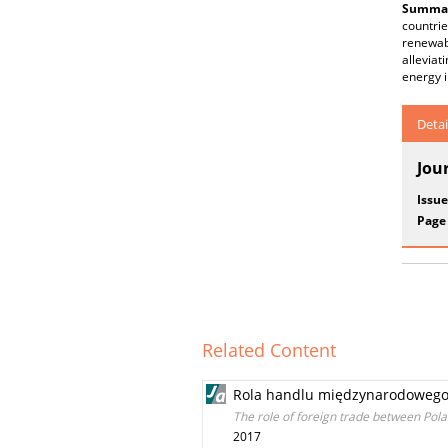
Summar
countri
renewab
alleviat
energy i
Detai
Jou
Issue
Page
Related Content
Rola handlu międzynarodowego
The role of foreign trade between Pol
2017