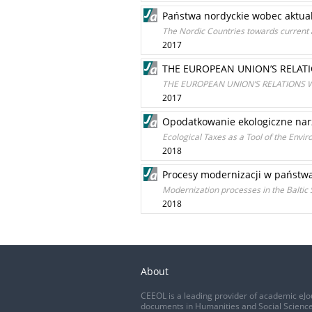
Państwa nordyckie wobec aktual
The Nordic Countries towards current 
2017
THE EUROPEAN UNION’S RELAT
THE EUROPEAN UNION’S RELATIONS 
2017
Opodatkowanie ekologiczne nar
Ecological Taxes as a Tool of the Envi
2018
Procesy modernizacji w państwa
Modernization processes in the Baltic
2018
About
CEEOL is a leading provider of academic eJo
documents in Humanities and Social Science