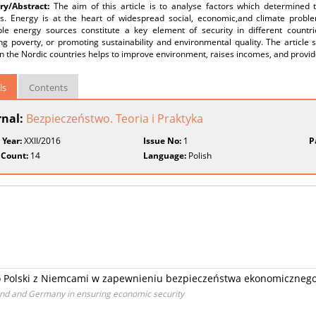
y/Abstract:
The aim of this article is to analyse factors which determined
es. Energy is at the heart of widespread social, economic,and climate problem
le energy sources constitute a key element of security in different countri
ing poverty, or promoting sustainability and environmental quality. The articl
n the Nordic countries helps to improve environment, raises incomes, and provid
ls
Contents
rnal:
Bezpieczeństwo. Teoria i Praktyka
 Year:
XXII/2016
Issue No:
1
P
 Count:
14
Language:
Polish
 Polski z Niemcami w zapewnieniu bezpieczeństwa ekonomiczneg
and and Germany in ensuring economic security