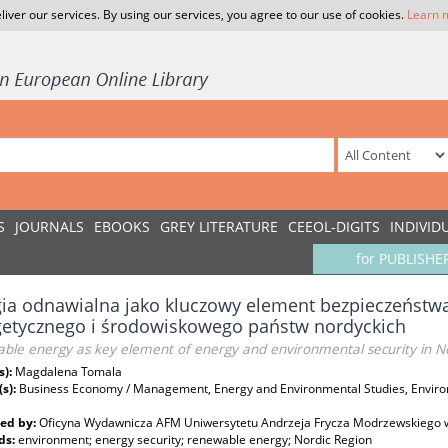
liver our services. By using our services, you agree to our use of cookies.
Learn 
S
JOURNALS
EBOOKS
GREY LITERATURE
CEEOL-DIGITS
INDIVID
for PUBLISHE
ia odnawialna jako kluczowy element bezpieczeństwa
getycznego i środowiskowego państw nordyckich
ble energy as key element of energy and environmental security in No
s):
Magdalena Tomala
(s):
Business Economy / Management, Energy and Environmental Studies, Environ
ed by:
Oficyna Wydawnicza AFM Uniwersytetu Andrzeja Frycza Modrzewskiego 
ds:
environment; energy security; renewable energy; Nordic Region