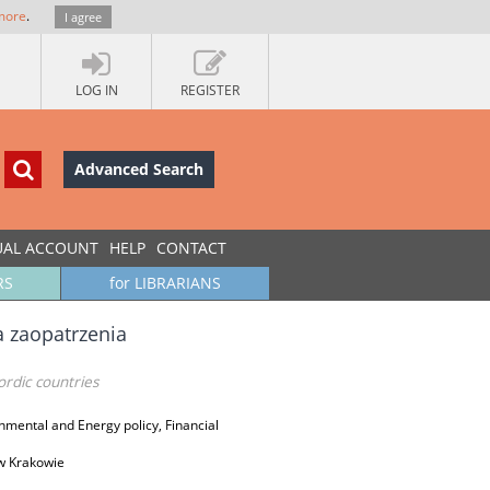
more
.
I agree
LOG IN
REGISTER
Advanced Search
UAL ACCOUNT
HELP
CONTACT
RS
for LIBRARIANS
 zaopatrzenia
rdic countries
mental and Energy policy, Financial
w Krakowie