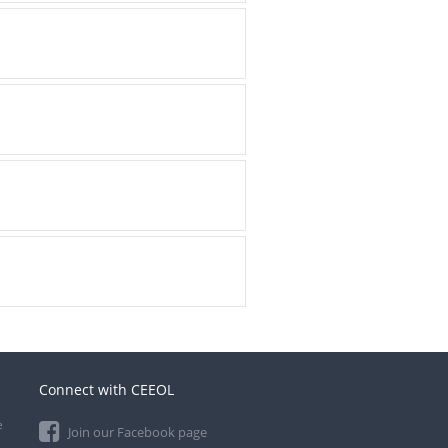
Connect with CEEOL
e
Join our Facebook page