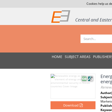
Cookies help us de
HOME
SUBJECT AREAS
PUBLISHER
Energ
ener
Renewa
Author(
Subject
Markets
Download
Publish
Keywor