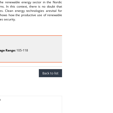
 the renewable energy sector in the Nordic
s. In this context, there is no doubt that
es. Clean energy technologies arevital for
e shows how the productive use of renewable
es security.
age Range:
105-118
Back to list
o