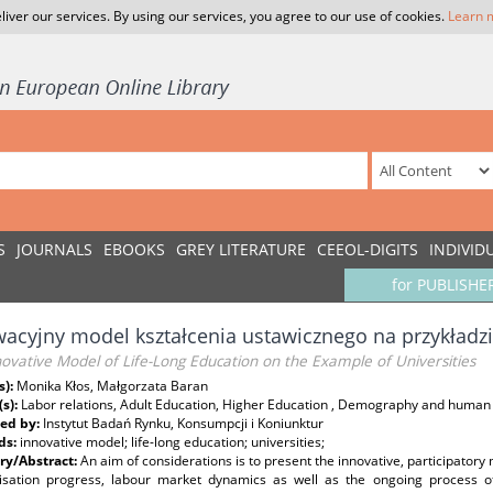
liver our services. By using our services, you agree to our use of cookies.
Learn 
S
JOURNALS
EBOOKS
GREY LITERATURE
CEEOL-DIGITS
INDIVID
for PUBLISHE
acyjny model kształcenia ustawicznego na przykładzi
ovative Model of Life-Long Education on the Example of Universities
s):
Monika Kłos, Małgorzata Baran
(s):
Labor relations, Adult Education, Higher Education , Demography and human
ed by:
Instytut Badań Rynku, Konsumpcji i Koniunktur
ds:
innovative model; life-long education; universities;
y/Abstract:
An aim of considerations is to present the innovative, participatory
ilisation progress, labour market dynamics as well as the ongoing process o