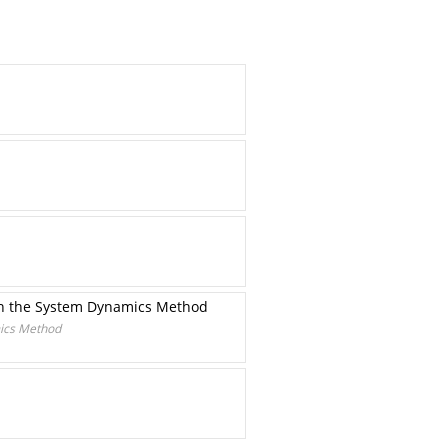
on the System Dynamics Method
ics Method