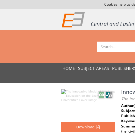
Cookies help us de
HOME
SUBJECT AREAS
PUBLISHER
Innow
The Inn
Author(
Subject
Publish
Keywor
Summar
Download
the civ