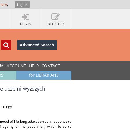
more
.
I agree
LOG IN
REGISTER
Advanced Search
UAL ACCOUNT
HELP
CONTACT
RS
for LIBRARIANS
e uczelni wyższych
 biology
 model of life-long education as a response to
f ageing of the population, which force to