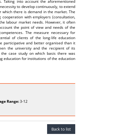
 Taking into account the aforementioned
 necessity to develop continuously, to extend
for which there is demand in the market. The
g cooperation with employers (consultation,
 the labour market needs. However, it often
 account the point of view and needs of the
d competences. The measure necessary for
ntial of clients of the long-life education
 participative and better organised than it
en the university and the recipient of its
it the case study on which basis there was
 education for institutions of the education
age Range:
3-12
Back to list