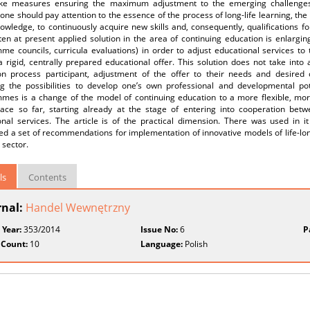
ke measures ensuring the maximum adjustment to the emerging challenges.
one should pay attention to the essence of the process of long-life learning, the
owledge, to continuously acquire new skills and, consequently, qualifications 
en at present applied solution in the area of continuing education is enlargin
me councils, curricula evaluations) in order to adjust educational services to
 rigid, centrally prepared educational offer. This solution does not take into
on process participant, adjustment of the offer to their needs and desire
ng the possibilities to develop one’s own professional and developmental pote
mes is a change of the model of continuing education to a more flexible, more
lace so far, starting already at the stage of entering into cooperation betwe
onal services. The article is of the practical dimension. There was used in 
d a set of recommendations for implementation of innovative models of life-long
 sector.
ls
Contents
rnal:
Handel Wewnętrzny
 Year:
353/2014
Issue No:
6
P
 Count:
10
Language:
Polish