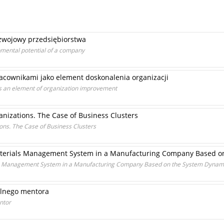
zwojowy przedsiębiorstwa
pmental potential of a company
acownikami jako element doskonalenia organizacji
 an element of organization improvement
izations. The Case of Business Clusters
ns. The Case of Business Clusters
aterials Management System in a Manufacturing Company Based 
ls Management System in a Manufacturing Company Based on the System Dynam
alnego mentora
ntor