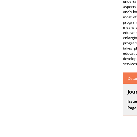
underta
aspects 
one’s kn
most oft
program
means a
educati
enlargi
program
takes p
educati
develope
services
Detai
Jou
Issue
Page