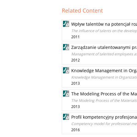
Related Content
Wpływ talentów na potencjał ro
The influence of talents on the develo
2011
Zarządzanie utalentowanymi pr
Management of talented employees as
2012
Knowledge Management in Organ
Knowledge Management in Organizatio
2013
The Modeling Process of the M
The Modeling Process of the Materia
2013
Profil kompetencyjny profesjon
Competency model for profesional me
2016