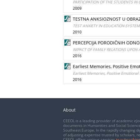
PARTICIPATION OF THE STUDENTS IN
2009
TESTNA ANKSIOZNOST U OBRA
TEST ANXIETY IN EDUCATION SYSTEM
2010
PERCEPCIJA PORODIČNIH ODNO
IMPACT OF FAMILY RELATIONS UPON
2016
Earliest Memories, Positive Em
Earliest Memories, Positive Emotiona
2016
About
CEEOL is a leading provider of academic eJo
documents in Humanities and Social Science
Southeast Europe. In the rapidly changing di
of adjusting expertise trusted by scholars, r
CEEOL offers various services
to subscribing