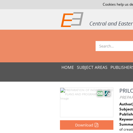
Cookies help us de
HOME
SUBJECT AREAS
PUBLISHER
PRIL
PREPA
Author(
Subject
Publish
Keywor
Summar
Download
of creat