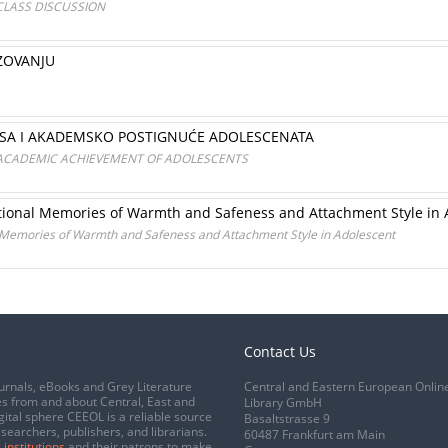
 CLASS DISCUSSION
ZOVANJU
SA I AKADEMSKO POSTIGNUĆE ADOLESCENATA
 ACADEMIC ACHIEVEMENT OF ADOLESCENTS
otional Memories of Warmth and Safeness and Attachment Style in 
l Memories of Warmth and Safeness and Attachment Style in Adolescent
Contact Us
urnals, eBooks and Grey Literature
Central and Eastern European Onlin
s from and about Central, East and
Library GmbH
gital sphere CEEOL is a reliable source
Basaltstrasse 9
esearchers, publishers, and librarians.
60487 Frankfurt am Main
 institutions
and their patrons to make