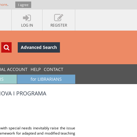
more
.
I agree
LOG IN
REGISTER
Advanced Search
UAL ACCOUNT
HELP
CONTACT
RS
for LIBRARIANS
ANOVA I PROGRAMA
with special needs inevitably raise the issue
 framework for adapted and modified teaching