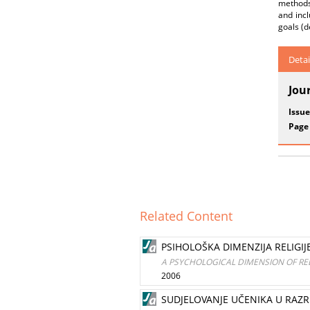
methods,
and incl
goals (d
Detai
Jou
Issue
Page
Related Content
PSIHOLOŠKA DIMENZIJA RELIGIJE
A PSYCHOLOGICAL DIMENSION OF REL
2006
SUDJELOVANJE UČENIKA U RAZR