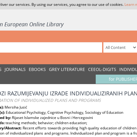
liver our services. By using our services, you agree to our use of cookies.
Learn 
S
JOURNALS
EBOOKS
GREY LITERATURE
CEEOL-DIGITS
INDIVID
for PUBLISHE
OZI RAZUMIJEVANJU IZRADE INDIVIDUALIZIRANIH PL
RATION OF INDIVIDUALIZED PLANS AND PROGRAMS
s):
Mersiha Jusić
(s):
Educational Psychology, Cognitive Psychology, Sociology of Education
ed by:
Rijaset Islamske zajednice u Bosni i Hercegovini
ds:
teaching methods; behavior; children education;
y/Abstract:
Recent efforts towards providing high quality education of children 
ion of individualized plans and programs. Individualized plan and program is a