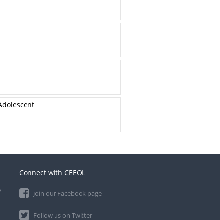
Adolescent
Connect with CEEOL
e
Join our Facebook page
Follow us on Twitter