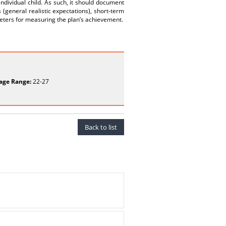
individual child. As such, it should document
 (general realistic expectations), short-term
eters for measuring the plan’s achievement.
age Range:
22-27
Back to list