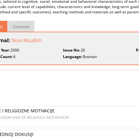
 tailored to cognitive, social, emotional and behavioral characteristics of each 
ude: current level of capabilities, characteristics and knowledge, long-term goals
efined and specific outcomes), teaching methods and materials as well as param
ls
Contents
rnal:
Novi Muallim
 Year:
2006
Issue No:
26
P
 Count:
6
Language:
Bosnian
 I RELIGIOZNE MOTIVACIJE
IGION AND OF RELIGIOUS MOTIVATION
EDNOJ DISKUSIJI