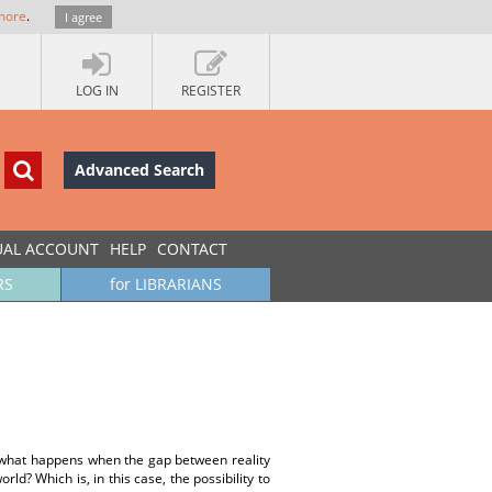
more
.
I agree
LOG IN
REGISTER
Advanced Search
UAL ACCOUNT
HELP
CONTACT
RS
for LIBRARIANS
ut what happens when the gap between reality
rld? Which is, in this case, the possibility to