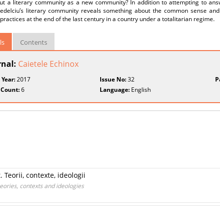
ut a literary community as a new community? In addition to attempting to answe
edelciu’s literary community reveals something about the common sense and
l practices at the end of the last century in a country under a totalitarian regime.
ls
Contents
rnal:
Caietele Echinox
 Year:
2017
Issue No:
32
P
 Count:
6
Language:
English
 Teorii, contexte, ideologii
heories, contexts and ideologies