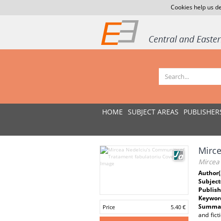
Cookies help us de
HOME
SUBJECT AREAS
PUBLISHER
Mirce
Mircea
Author(
Subject
Publish
Keywor
Summar
Price
5.40 €
and fict