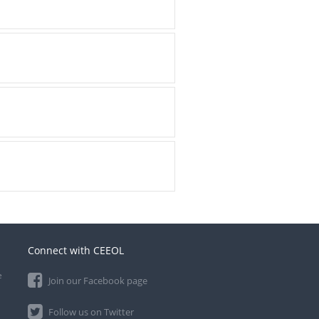
Connect with CEEOL
e
Join our Facebook page
Follow us on Twitter