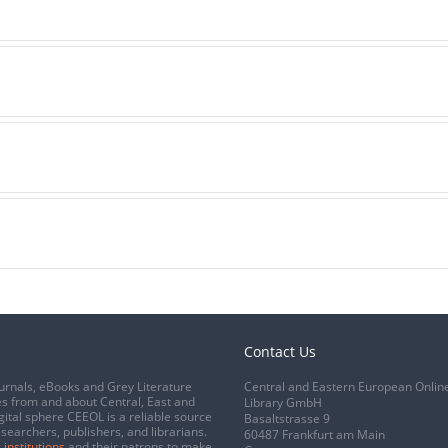
Contact Us
urnals, eBooks and Grey Literature
Central and Eastern European Onlin
s from and about Central, East and
Library GmbH
gital sphere CEEOL is a reliable source
Basaltstrasse 9
esearchers, publishers, and librarians.
60487 Frankfurt am Main
 institutions
and their patrons to make