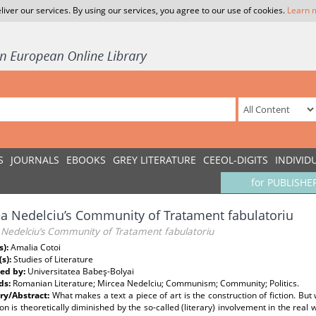
liver our services. By using our services, you agree to our use of cookies.
Learn 
S
JOURNALS
EBOOKS
GREY LITERATURE
CEEOL-DIGITS
INDIVID
for PUBLISHE
a Nedelciu’s Community of Tratament fabulatoriu
 Nedelciu’s Community of Tratament fabulatoriu
s):
Amalia Cotoi
(s):
Studies of Literature
ed by:
Universitatea Babeş-Bolyai
ds:
Romanian Literature; Mircea Nedelciu; Communism; Community; Politics.
y/Abstract:
What makes a text a piece of art is the construction of fiction. B
ion is theoretically diminished by the so-called (literary) involvement in the real wo