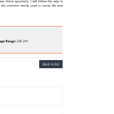
r these questions, I will follow the way in
 the common words used in social life and
age Range:
236-241
Back to list