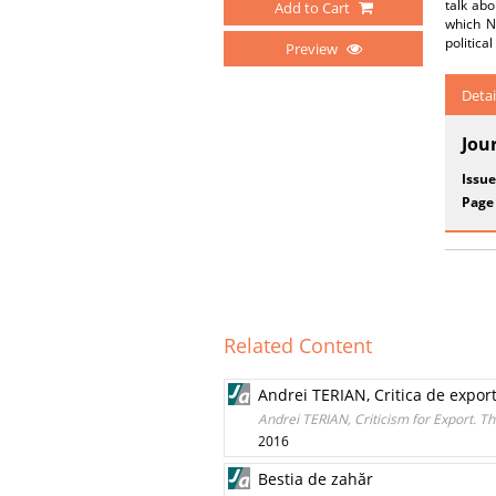
talk abo
Add to Cart
which N
politica
Preview
Detai
Jou
Issue
Page
Related Content
Andrei TERIAN, Critica de export.
Andrei TERIAN, Criticism for Export. T
2016
Bestia de zahăr