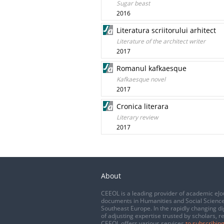
Sugar beast
2016
Literatura scriitorului arhitect
Literature of the architect writer
2017
Romanul kafkaesque
Kafkaesque novel
2017
Cronica literara
Literary review
2017
About
CEEOL is a leading provider of academic eJo
documents in Humanities and Social Science
Southeast Europe. In the rapidly changing di
of adjusting expertise trusted by scholars, r
CEEOL offers various services
to subscribing