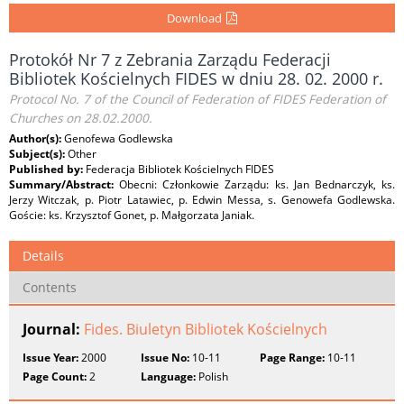
Download
Protokół Nr 7 z Zebrania Zarządu Federacji
Bibliotek Kościelnych FIDES w dniu 28. 02. 2000 r.
Protocol No. 7 of the Council of Federation of FIDES Federation of
Churches on 28.02.2000.
Author(s):
Genofewa Godlewska
Subject(s):
Other
Published by:
Federacja Bibliotek Kościelnych FIDES
Summary/Abstract:
Obecni: Członkowie Zarządu: ks. Jan Bednarczyk, ks.
Jerzy Witczak, p. Piotr Latawiec, p. Edwin Messa, s. Genowefa Godlewska.
Goście: ks. Krzysztof Gonet, p. Małgorzata Janiak.
Details
Contents
Journal:
Fides. Biuletyn Bibliotek Kościelnych
Issue Year:
2000
Issue No:
10-11
Page Range:
10-11
Page Count:
2
Language:
Polish