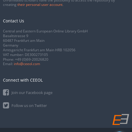
Un-affiliated scholars have the possibility to access the repository by
creating
their personal user account
.
Contact Us
Central and Eastern European Online Library GmbH
Basaltstrasse 9
60487 Frankfurt am Main
Germany
Amtsgericht Frankfurt am Main HRB 102056
VAT number: DE300273105
Phone:
+49 (0)69-20026820
Email:
info@ceeol.com
Connect with CEEOL
Join our Facebook page
Follow us on Twitter