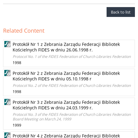
Back to list
Related Content
Protokół Nr 1 z Zebrania Zarządu Federacji Bibliotek
Kościelnych FIDES w dniu 26.06.1998 r.
Protocol No. 1 of the FIDES Federation of Church Libraries Federation
1998
Protokół Nr 2 z Zebrania Zarządu Federacji Bibliotek
Kościelnych FIDES w dniu 05.10.1998 r
Protocol No. 2 of the FIDES Federation of Church Libraries Federation
1998
Protokół Nr 3 z Zebrania Zarządu Federacji Bibliotek
Kościelnych FIDES w dniu 24.03.1999 r.
Protocol No. 3 of the FIDES Federation of Church Libraries Federation
Board Meeting on March 24, 1999
1999
Protokół Nr 4 z Zebrania Zarządu Federacji Bibliotek