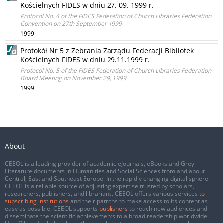
Kościelnych FIDES w dniu 27. 09. 1999 r.
Protocol No. 4 of the FIDES Federation of Church Libraries Federation
Convention on 27th September 1999
1999
Protokół Nr 5 z Zebrania Zarządu Federacji Bibliotek
Kościelnych FIDES w dniu 29.11.1999 r.
Protocol No. 5 of the FIDES Federation of Church Libraries Federation
Board Meeting on November 29, 1999
1999
About
CEEOL is a leading provider of academic eJournals, eBooks and Grey
Literature documents in Humanities and Social Sciences from and about
Central, East and Southeast Europe. In the rapidly changing digital sphere
CEEOL is a reliable source of adjusting expertise trusted by scholars,
researchers, publishers, and librarians. CEEOL offers various services
to
subscribing institutions
and their patrons to make access to its content as
easy as possible. CEEOL supports
publishers
to reach new audiences and
disseminate the scientific achievements to a broad readership worldwide.