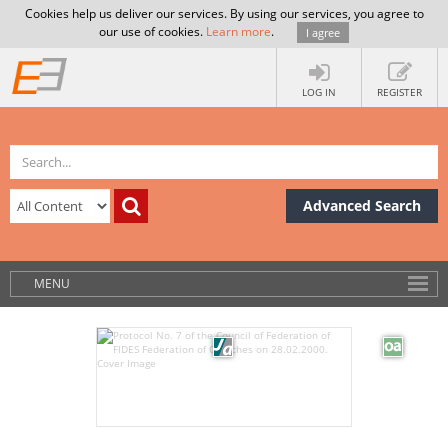
Cookies help us deliver our services. By using our services, you agree to
our use of cookies.
Learn more
.
I agree
LOG IN
REGISTER
Advanced Search
MENU