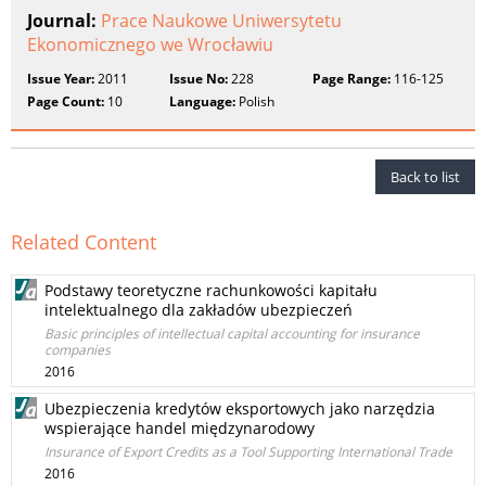
Journal:
Prace Naukowe Uniwersytetu
Ekonomicznego we Wrocławiu
Issue Year:
2011
Issue No:
228
Page Range:
116-125
Page Count:
10
Language:
Polish
Back to list
Related Content
Podstawy teoretyczne rachunkowości kapitału
intelektualnego dla zakładów ubezpieczeń
Basic principles of intellectual capital accounting for insurance
companies
2016
Ubezpieczenia kredytów eksportowych jako narzędzia
wspierające handel międzynarodowy
Insurance of Export Credits as a Tool Supporting International Trade
2016