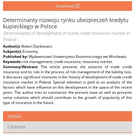
Download
Determinanty rozwoju rynku ubezpieczeń kredytu
kupieckiego w Polsce
Determinants of development of trade credit insurance market in
Poland
Author(s):
Robert Dankiewicz
Subject(s):
Economy
Published by:
Wydawnictwo Uniwersytetu Ekonomicznego we Wrocławiu
Keywords:
risk management; credit insurance; insurance market
Summary/Abstract:
The article presents the essence of trade credit
insurance and its role in the process of risk management of the liability loss.
It discusses significant moments in the history of development of trade credit
insurance market in Poland. Special attention is paid to an analysis of the
factors which have influence on this development in the space of the recent
years. The author tries to summarize the present state as well as presents
some solutions which should contribute to the growth of popularity of this
type of insurance in the future.
Details
Contents