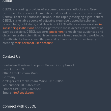
About
CEEOL is a leading provider of academic eJournals, eBooks and Grey
Literature documents in Humanities and Social Sciences from and about
Central, East and Southeast Europe. In the rapidly changing digital sphere
CEEOL is a reliable source of adjusting expertise trusted by scholars,
researchers, publishers, and librarians. CEEOL offers various services
to
subscribing institutions
and their patrons to make access to its content as
easy as possible. CEEOL supports
publishers
to reach new audiences and
disseminate the scientific achievements to a broad readership worldwide.
Un-affiliated scholars have the possibility to access the repository by
creating
their personal user account
.
Contact Us
Central and Eastern European Online Library GmbH
Basaltstrasse 9
60487 Frankfurt am Main
Germany
Amtsgericht Frankfurt am Main HRB 102056
VAT number: DE300273105
Phone:
+49 (0)69-20026820
Email:
info@ceeol.com
Connect with CEEOL