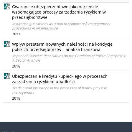
Gwarancje ubezpieczeniowe jako narzędzie
wspomagające procesy zarządzania ryzykiem w
przedsiębiorstwie
Insurance guarantees as a tool to support risk management
procedures in an enterprise
2017
Wpływ przeterminowanych należności na kondycję
polskich przedsiębiorstw – analiza branżowa
Impact of Overdue Receivables on the Condition of Polish Enterprises:
A Sector Analysis
2018
Ubezpieczenie kredytu kupieckiego w procesach
zarządzania ryzykiem upadłości
Trade credit insurance in the processes of bankruptcy risk
management
2018