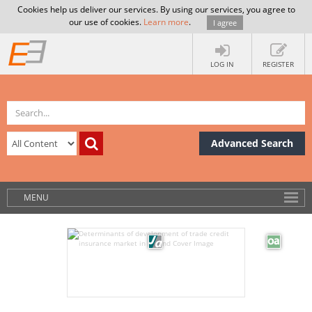
Cookies help us deliver our services. By using our services, you agree to
our use of cookies.
Learn more
.
I agree
LOG IN
REGISTER
Advanced Search
MENU