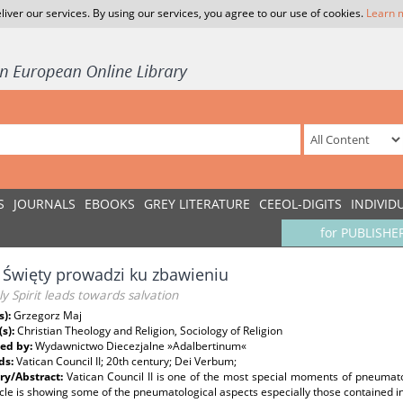
liver our services. By using our services, you agree to our use of cookies.
Learn 
S
JOURNALS
EBOOKS
GREY LITERATURE
CEEOL-DIGITS
INDIVID
for PUBLISHE
Święty prowadzi ku zbawieniu
y Spirit leads towards salvation
s):
Grzegorz Maj
(s):
Christian Theology and Religion, Sociology of Religion
ed by:
Wydawnictwo Diecezjalne »Adalbertinum«
ds:
Vatican Council II; 20th century; Dei Verbum;
y/Abstract:
Vatican Council II is one of the most special moments of pneumato
icle is showing some of the pneumatological aspects especially those contained 