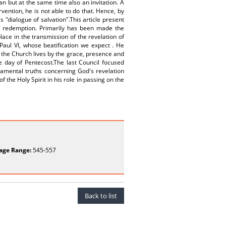
n but at the same time also an invitation. A
rvention, he is not able to do that. Hence, by
s "dialogue of salvation".This article present
of redemption. Primarily has been made the
ace in the transmission of the revelation of
Paul VI, whose beatification we expect . He
 the Church lives by the grace, presence and
he day of Pentecost.The last Council focused
damental truths concerning God's revelation
 the Holy Spirit in his role in passing on the
age Range:
545-557
Back to list