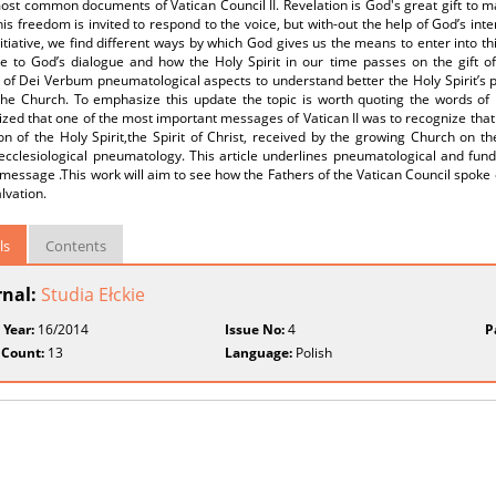
ost common documents of Vatican Council II. Revelation is God's great gift to ma
is freedom is invited to respond to the voice, but with-out the help of God’s inte
itiative, we find different ways by which God gives us the means to enter into thi
te to God’s dialogue and how the Holy Spirit in our time passes on the gift 
 of Dei Verbum pneumatological aspects to understand better the Holy Spirit’s pl
the Church. To emphasize this update the topic is worth quoting the words of 
ed that one of the most important messages of Vatican II was to recognize that
on of the Holy Spirit,the Spirit of Christ, received by the growing Church on t
ecclesiological pneumatology. This article underlines pneumatological and fun
message .This work will aim to see how the Fathers of the Vatican Council spoke of
alvation.
ls
Contents
rnal:
Studia Ełckie
 Year:
16/2014
Issue No:
4
P
 Count:
13
Language:
Polish