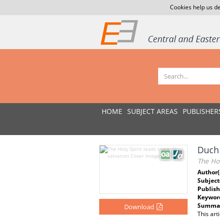
Cookies help us de
HOME
SUBJECT AREAS
PUBLISHER
Duch 
The Hol
Author(
Subject
Publish
Keywor
Summar
Download
This art