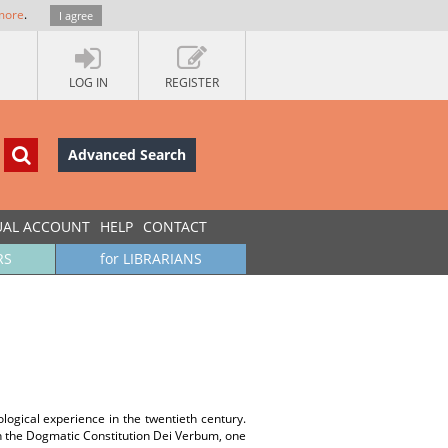
more
.
I agree
LOG IN
REGISTER
Advanced Search
UAL ACCOUNT
HELP
CONTACT
RS
for LIBRARIANS
logical experience in the twentieth century.
in the Dogmatic Constitution Dei Verbum, one