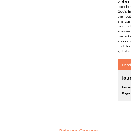
of the m
man in h
God's in
the rou
analysis
God in 
emphasiz
the acti
around 
and His 
gift of s
Detai
Jou
Issue
Page