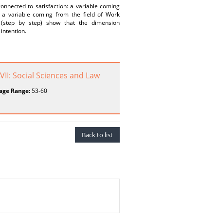
connected to satisfaction: a variable coming
d a variable coming from the field of Work
s (step by step) show that the dimension
intention.
 VII: Social Sciences and Law
age Range:
53-60
Back to list