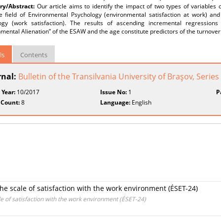
y/Abstract:
Our article aims to identify the impact of two types of variables 
e field of Environmental Psychology (environmental satisfaction at work) an
ogy (work satisfaction). The results of ascending incremental regression
mental Alienation” of the ESAW and the age constitute predictors of the turnover 
ls
Contents
rnal:
Bulletin of the Transilvania University of Braşov, Series
 Year:
10/2017
Issue No:
1
P
 Count:
8
Language:
English
 the scale of satisfaction with the work environment (ÉSET-24)
ale of satisfaction with the work environment (ÉSET-24)