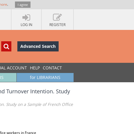
more
.
I agree
LOG IN
REGISTER
Advanced Search
UAL ACCOUNT
HELP
CONTACT
RS
for LIBRARIANS
nd Turnover Intention. Study
ion. Study on a Sample of French Office
ffice workers in France