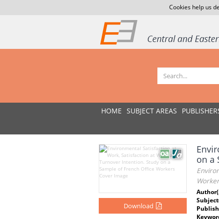
Cookies help us de
HOME
SUBJECT AREAS
PUBLISHER
Envir
on a 
Environ
Worker
Author(
Subject
Download
Publish
Keywor