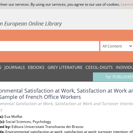
liver our services. By using our services, you agree to our use of cookies.
Learn 
S
JOURNALS
EBOOKS
GREY LITERATURE
CEEOL-DIGITS
INDIVID
for PUBLISHE
onmental Satisfaction at Work, Satisfaction at Work a
Sample of French Office Workers
mental Satisfaction at Work, Satisfaction at Work and Turnover Intent
s
s):
Eva Moffat
(s):
Social Sciences, Psychology
ed by:
Editura Universitatii Transilvania din Brasov
ds:
Environmental satisfaction at work; satisfaction at work; turnover intention; o