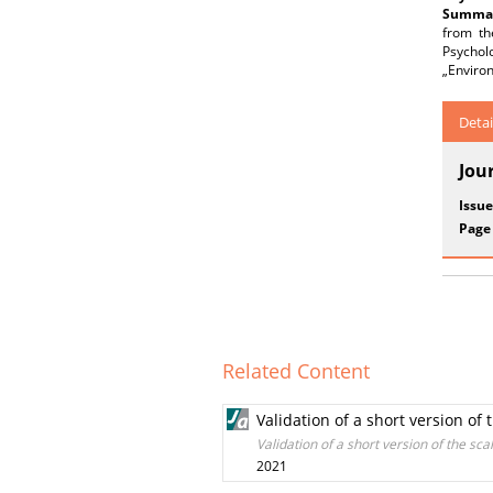
Summar
from th
Psychol
„Environ
Detai
Jou
Issue
Page
Related Content
Validation of a short version of
Validation of a short version of the sc
2021