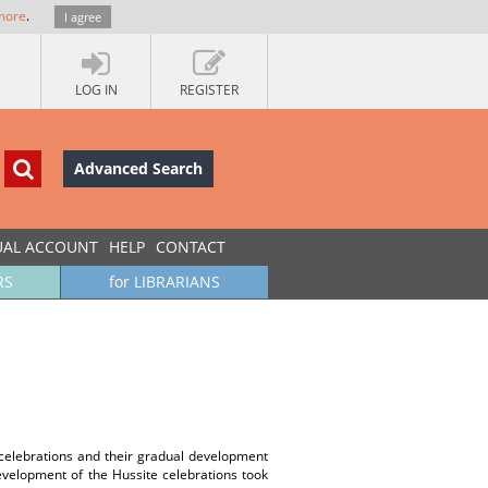
more
.
I agree
LOG IN
REGISTER
Advanced Search
UAL ACCOUNT
HELP
CONTACT
RS
for LIBRARIANS
celebrations and their gradual development
velopment of the Hussite celebrations took