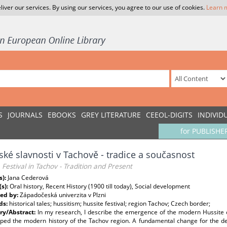
liver our services. By using our services, you agree to our use of cookies.
Learn 
S
JOURNALS
EBOOKS
GREY LITERATURE
CEEOL-DIGITS
INDIVID
for PUBLISHE
ské slavnosti v Tachově - tradice a současnost
 Festival in Tachov - Tradition and Present
s):
Jana Cederová
(s):
Oral history, Recent History (1900 till today), Social development
ed by:
Západočeská univerzita v Plzni
ds:
historical tales; hussitism; hussite festival; region Tachov; Czech border;
y/Abstract:
In my research, I describe the emergence of the modern Hussite 
aped the modern history of the Tachov region. A fundamental change for the de