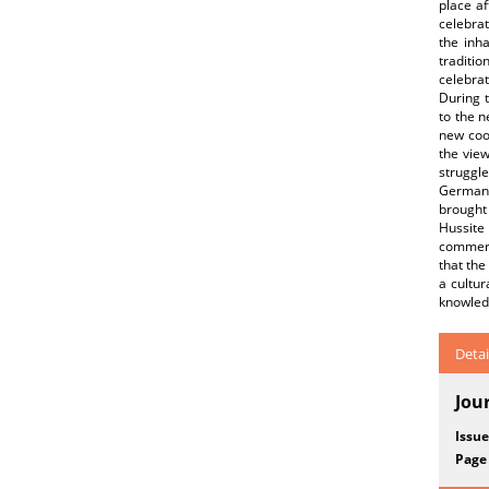
place a
celebrat
the inh
traditi
celebra
During 
to the n
new coo
the vie
struggle
German 
brought 
Hussite
commerc
that the
a cultur
knowled
Detai
Jou
Issue
Page