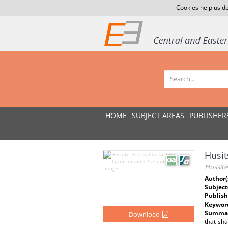
Cookies help us de
HOME
SUBJECT AREAS
PUBLISHER
Husit
Hussite
Author(
Subject
Publish
Keywor
Summar
Download
that sh