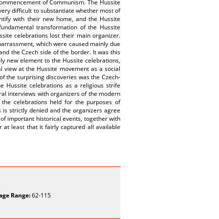
e commencement of Communism. The Hussite
very difficult to substantiate whether most of
entify with their new home, and the Hussite
fundamental transformation of the Hussite
ite celebrations lost their main organizer.
mbarrassment, which were caused mainly due
nd the Czech side of the border. It was this
y new element to the Hussite celebrations,
al view at the Hussite movement as a social
of the surprising discoveries was the Czech-
Hussite celebrations as a religious strife
ral interviews with organizers of the modern
t the celebrations held for the purposes of
is strictly denied and the organizers agree
of important historical events, together with
at least that it fairly captured all available
age Range:
62-115