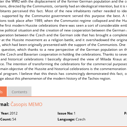
fter the WW2 with the displacement of the former German population and th
ions, directed by the Communists, certainly had an ideological intention, but it is 
abitants perceived this fact. Most of the new inhabitants rather needed to id
on supported by the Communist government served this purpose the best. A 
tions took place after 1989, when the Communist regime collapsed and the Huss
the first modern Hussite celebrations there was seen a sort of considerable e
ew political situation and the creation of new cooperation between the German a
peration between the Czech and the German side that has brought a completel
w at the Hussite movement as a religion battle, and it overshadowed the origin
, which had been originally presented with the support of the Communists. One 
question, which thanks to a new perspective of the German population on the 
the Czech and Bavarian cooperation in holding the celebrations. Thanks to seve
 and historical celebrations I basically disproved the view of Milada Kraus a
e. The intention of transforming the celebrations for the commercial purposes 
 main objective of the Hussite and historical celebrations is the commemoration 
al program. I believe that this thesis has convincingly demonstrated this fact, or 
ge about this phenomenon of the modern history of the Tachov region.
ls
Contents
rnal:
Časopis MEMO
 Year:
2012
Issue No:
1
P
 Count:
54
Language:
Czech