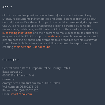
About
CEEOL is a leading provider of academic eJournals, eBooks and Grey
Literature documents in Humanities and Social Sciences from and about
Central, East and Southeast Europe. In the rapidly changing digital sphere
CEEOL is a reliable source of adjusting expertise trusted by scholars,
researchers, publishers, and librarians. CEEOL offers various services
to
subscribing institutions
and their patrons to make access to its content as
easy as possible. CEEOL supports
publishers
to reach new audiences and
disseminate the scientific achievements to a broad readership worldwide.
Un-affiliated scholars have the possibility to access the repository by
creating
their personal user account
.
Contact Us
Central and Eastern European Online Library GmbH
Basaltstrasse 9
60487 Frankfurt am Main
Germany
Amtsgericht Frankfurt am Main HRB 102056
VAT number: DE300273105
Phone:
+49 (0)69-20026820
Email:
info@ceeol.com