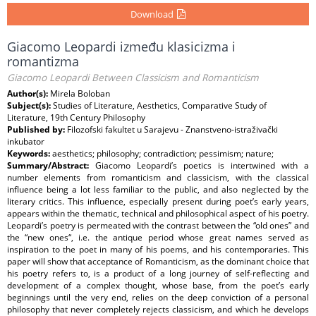
Download
Giacomo Leopardi između klasicizma i
romantizma
Giacomo Leopardi Between Classicism and Romanticism
Author(s):
Mirela Boloban
Subject(s):
Studies of Literature, Aesthetics, Comparative Study of
Literature, 19th Century Philosophy
Published by:
Filozofski fakultet u Sarajevu - Znanstveno-istraživački
inkubator
Keywords:
aesthetics; philosophy; contradiction; pessimism; nature;
Summary/Abstract:
Giacomo Leopardi’s poetics is intertwined with a
number elements from romanticism and classicism, with the classical
influence being a lot less familiar to the public, and also neglected by the
literary critics. This influence, especially present during poet’s early years,
appears within the thematic, technical and philosophical aspect of his poetry.
Leopardi’s poetry is permeated with the contrast between the “old ones” and
the “new ones“, i.e. the antique period whose great names served as
inspiration to the poet in many of his poems, and his contemporaries. This
paper will show that acceptance of Romanticism, as the dominant choice that
his poetry refers to, is a product of a long journey of self-reflecting and
development of a complex thought, whose base, from the poet’s early
beginnings until the very end, relies on the deep conviction of a personal
philosophy that never completely rejects classicism, and which he develops