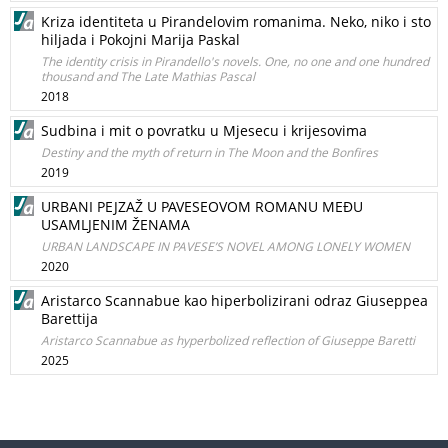
Kriza identiteta u Pirandelovim romanima. Neko, niko i sto
hiljada i Pokojni Marija Paskal
The identity crisis in Pirandello's novels. One, no one and one hundred
thousand and The Late Mathias Pascal
2018
Sudbina i mit o povratku u Mjesecu i krijesovima
Destiny and the myth of return in The Moon and the Bonfires
2019
URBANI PEJZAŽ U PAVESEOVOM ROMANU MEĐU
USAMLJENIM ŽENAMA
URBAN LANDSCAPE IN PAVESE’S NOVEL AMONG LONELY WOMEN
2020
Aristarco Scannabue kao hiperbolizirani odraz Giuseppea
Barettija
Aristarco Scannabue as hyperbolized reflection of Giuseppe Baretti
2025