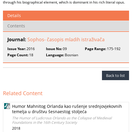
through his biographical element, which is dominant in his rich literal opus.
Details
Contents
Journal:
Sophos- časopis mladih istraživača
Issue Year:
2016
Issue No:
09
Page Range:
175-192
Page Count:
18
Language:
Bosnian
Back to list
Related Content
Humor Mahnitog Orlanda kao rušenje srednjovjekovnih
temelja u društvu šesnaestog stoljeća
The Humor of Ludicrous Orlando as the Collapse of Medieval
Foundations in the 16th Century Society
2018