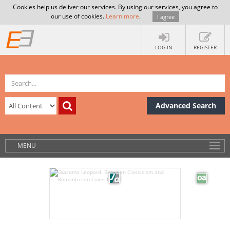
Cookies help us deliver our services. By using our services, you agree to
our use of cookies.
Learn more
.
I agree
LOG IN
REGISTER
Advanced Search
MENU