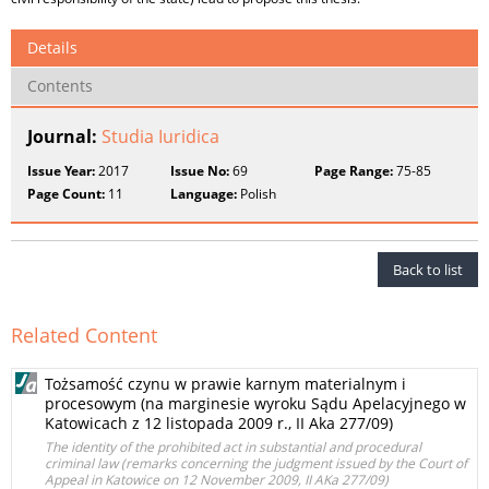
Details
Contents
Journal:
Studia Iuridica
Issue Year:
2017
Issue No:
69
Page Range:
75-85
Page Count:
11
Language:
Polish
Back to list
Related Content
Tożsamość czynu w prawie karnym materialnym i
procesowym (na marginesie wyroku Sądu Apelacyjnego w
Katowicach z 12 listopada 2009 r., II Aka 277/09)
The identity of the prohibited act in substantial and procedural
criminal law (remarks concerning the judgment issued by the Court of
Appeal in Katowice on 12 November 2009, II AKa 277/09)