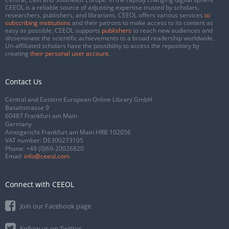
CEEOL is a reliable source of adjusting expertise trusted by scholars,
researchers, publishers, and librarians. CEEOL offers various services
to
subscribing institutions
and their patrons to make access to its content as
easy as possible. CEEOL supports
publishers
to reach new audiences and
disseminate the scientific achievements to a broad readership worldwide.
Un-affiliated scholars have the possibility to access the repository by
creating
their personal user account
.
Contact Us
Central and Eastern European Online Library GmbH
Basaltstrasse 9
60487 Frankfurt am Main
Germany
Amtsgericht Frankfurt am Main HRB 102056
VAT number: DE300273105
Phone:
+49 (0)69-20026820
Email:
info@ceeol.com
Connect with CEEOL
Join our Facebook page
Follow us on Twitter