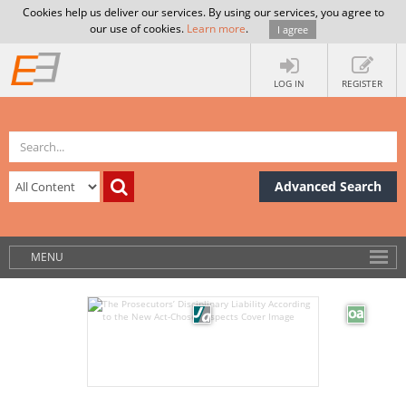
Cookies help us deliver our services. By using our services, you agree to
our use of cookies.
Learn more
.
I agree
LOG IN
REGISTER
Advanced Search
MENU