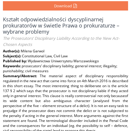
Download
Kształt odpowiedzialności dyscyplinarnej
prokuratorów w świetle Prawa o prokuraturze –
wybrane problemy
The Prosecutors’ Disciplinary Liability According to the New Act-
Chosen Aspects
Author(s):
Milena Garwol
Subject(s):
Constitutional Law, Civil Law
Published by:
Wydawnictwa Uniwersytetu Warszawskiego
Keywords:
prosecutors’ disciplinary liability; general interest; illegality;
punishability; civil measures
Summary/Abstract:
The material aspect of disciplinary responsibility
regulated in the new act that came into force on 4th March 2016 is described
in this short essay. The most interesting thing to deliberate on is the article
137 § 2 which says that the prosecutor is not disciplinary liable if they acted
only in general interest. This clause is really controversial not only becauseof
its wide content but also ambiguous character (analysed from the
perspecitve of the five – element structure of a delict). It is not an easy task to
prejudge if the prosecutor does not commit the delict or is not subjected to
the penalty if acting in the general interest. More arguments against the first
statement are found. The terminologial disorder included in the Penal Code
and the consequences for an individual (eg. the possibility to self – defence,
civil responsibility of the state) lead to propose this thesis.