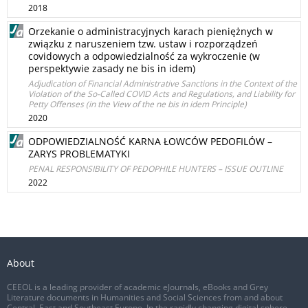
2018
Orzekanie o administracyjnych karach pieniężnych w
związku z naruszeniem tzw. ustaw i rozporządzeń
covidowych a odpowiedzialność za wykroczenie (w
perspektywie zasady ne bis in idem)
Adjudication of Financial Administrative Sanctions in the Context of the
Violation of the So-Called COVID Acts and Regulations, and Liability for
Petty Offenses (in the View of the ne bis in idem Principle)
2020
ODPOWIEDZIALNOŚĆ KARNA ŁOWCÓW PEDOFILÓW –
ZARYS PROBLEMATYKI
PENAL RESPONSIBILITY OF PEDOPHILE HUNTERS – ISSUE OUTLINE
2022
About
CEEOL is a leading provider of academic eJournals, eBooks and Grey
Literature documents in Humanities and Social Sciences from and about
Central, East and Southeast Europe. In the rapidly changing digital sphere