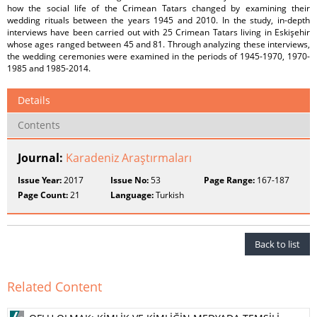
how the social life of the Crimean Tatars changed by examining their
wedding rituals between the years 1945 and 2010. In the study, in-depth
interviews have been carried out with 25 Crimean Tatars living in Eskişehir
whose ages ranged between 45 and 81. Through analyzing these interviews,
the wedding ceremonies were examined in the periods of 1945-1970, 1970-
1985 and 1985-2014.
Details
Contents
Journal:
Karadeniz Araştırmaları
Issue Year:
2017
Issue No:
53
Page Range:
167-187
Page Count:
21
Language:
Turkish
Back to list
Related Content