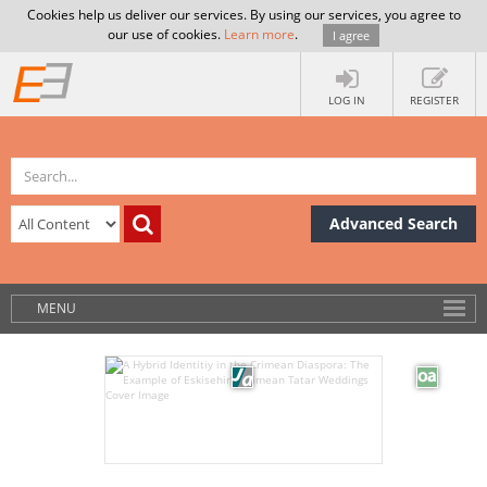
Cookies help us deliver our services. By using our services, you agree to
our use of cookies.
Learn more
.
I agree
LOG IN
REGISTER
Advanced Search
MENU