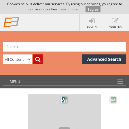
Cookies help us deliver our services. By using our services, you agree to
our use of cookies.
Learn more
.
I agree
LOG IN
REGISTER
Advanced Search
MENU