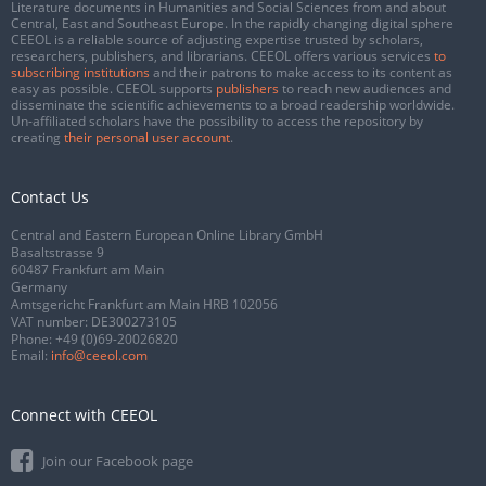
Literature documents in Humanities and Social Sciences from and about
Central, East and Southeast Europe. In the rapidly changing digital sphere
CEEOL is a reliable source of adjusting expertise trusted by scholars,
researchers, publishers, and librarians. CEEOL offers various services
to
subscribing institutions
and their patrons to make access to its content as
easy as possible. CEEOL supports
publishers
to reach new audiences and
disseminate the scientific achievements to a broad readership worldwide.
Un-affiliated scholars have the possibility to access the repository by
creating
their personal user account
.
Contact Us
Central and Eastern European Online Library GmbH
Basaltstrasse 9
60487 Frankfurt am Main
Germany
Amtsgericht Frankfurt am Main HRB 102056
VAT number: DE300273105
Phone:
+49 (0)69-20026820
Email:
info@ceeol.com
Connect with CEEOL
Join our Facebook page