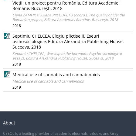
Vieții: un proiect pentru România, Editura Academiei
Române, București, 2018
Elena ZAMFIR și Iuliana PRECUPEȚU (coord.), The quality of life: the
Romanian project, Editura Academiei Române, București, 2018
2018
Septimiu CHELCEA, Elogiu plictiselii. Eseuri
psihosociologice, Editura Alexandria Publishing House,
Suceava, 2018
Septimiu CHELCEA, Worship to the boredom. Psycho-sociological
essays, Editura Alexandria Publishing House, Suceava, 2018
2018
Medical use of cannabis and cannabinoids
Medical use of cannabis and cannabinoids
2019
About
CEEOL is a leading provider of academic eJournals, eBooks and Grey