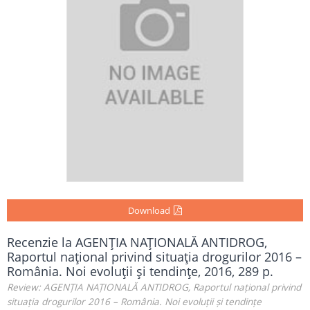
Download
Recenzie la AGENŢIA NAŢIONALĂ ANTIDROG,
Raportul naţional privind situaţia drogurilor 2016 –
România. Noi evoluţii şi tendinţe, 2016, 289 p.
Review: AGENȚIA NAȚIONALĂ ANTIDROG, Raportul național privind
situația drogurilor 2016 – România. Noi evoluții și tendințe