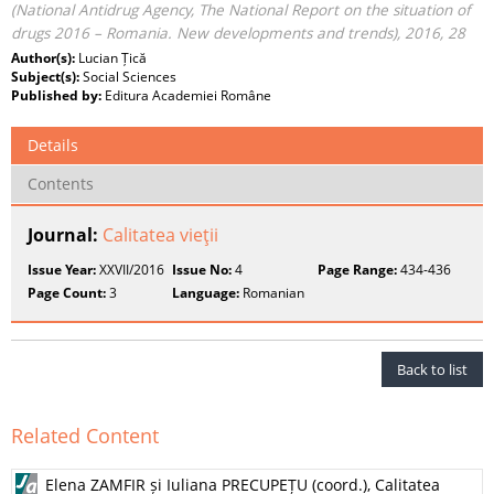
(National Antidrug Agency, The National Report on the situation of
drugs 2016 – Romania. New developments and trends), 2016, 28
Author(s):
Lucian Țică
Subject(s):
Social Sciences
Published by:
Editura Academiei Române
Details
Contents
Journal:
Calitatea vieţii
Issue Year:
XXVII/2016
Issue No:
4
Page Range:
434-436
Page Count:
3
Language:
Romanian
Back to list
Related Content
Elena ZAMFIR și Iuliana PRECUPEȚU (coord.), Calitatea