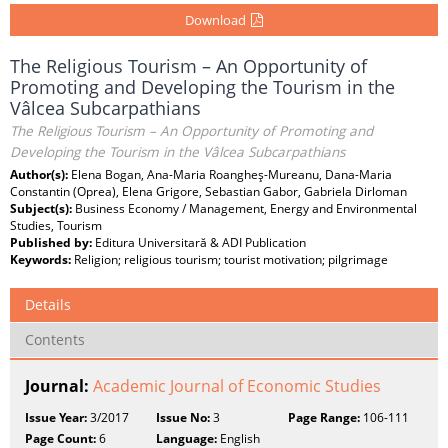
Download
The Religious Tourism – An Opportunity of
Promoting and Developing the Tourism in the
Vâlcea Subcarpathians
The Religious Tourism – An Opportunity of Promoting and
Developing the Tourism in the Vâlcea Subcarpathians
Author(s):
Elena Bogan, Ana-Maria Roangheş-Mureanu, Dana-Maria
Constantin (Oprea), Elena Grigore, Sebastian Gabor, Gabriela Dirloman
Subject(s):
Business Economy / Management, Energy and Environmental
Studies, Tourism
Published by:
Editura Universitară & ADI Publication
Keywords:
Religion; religious tourism; tourist motivation; pilgrimage
Details
Contents
Journal:
Academic Journal of Economic Studies
Issue Year:
3/2017
Issue No:
3
Page Range:
106-111
Page Count:
6
Language:
English