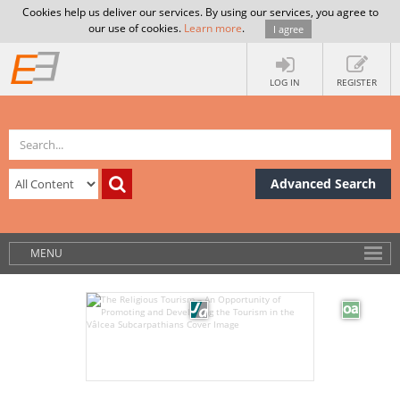
Cookies help us deliver our services. By using our services, you agree to
our use of cookies.
Learn more
.
I agree
LOG IN
REGISTER
Advanced Search
MENU