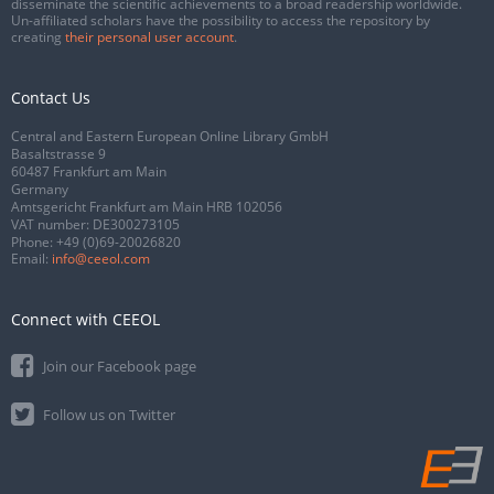
disseminate the scientific achievements to a broad readership worldwide.
Un-affiliated scholars have the possibility to access the repository by
creating
their personal user account
.
Contact Us
Central and Eastern European Online Library GmbH
Basaltstrasse 9
60487 Frankfurt am Main
Germany
Amtsgericht Frankfurt am Main HRB 102056
VAT number: DE300273105
Phone:
+49 (0)69-20026820
Email:
info@ceeol.com
Connect with CEEOL
Join our Facebook page
Follow us on Twitter