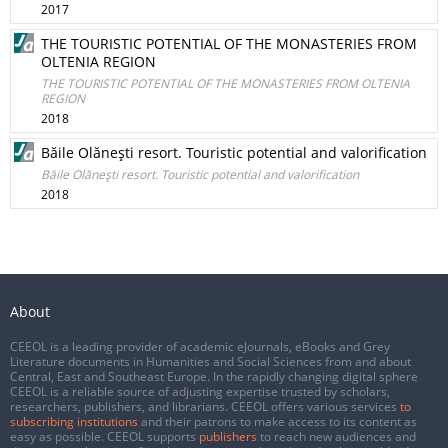
2017
THE TOURISTIC POTENTIAL OF THE MONASTERIES FROM
OLTENIA REGION
THE TOURISTIC POTENTIAL OF THE MONASTERIES FROM OLTENIA
REGION
2018
Băile Olăneşti resort. Touristic potential and valorification
Băile Olăneşti resort. Touristic potential and valorification
2018
About
CEEOL is a leading provider of academic eJournals, eBooks and Grey
Literature documents in Humanities and Social Sciences from and about
Central, East and Southeast Europe. In the rapidly changing digital sphere
CEEOL is a reliable source of adjusting expertise trusted by scholars,
researchers, publishers, and librarians. CEEOL offers various services
to
subscribing institutions
and their patrons to make access to its content as
easy as possible. CEEOL supports
publishers
to reach new audiences and