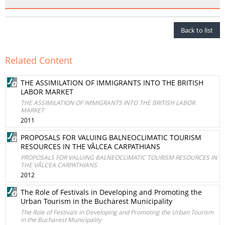
Back to list
Related Content
THE ASSIMILATION OF IMMIGRANTS INTO THE BRITISH
LABOR MARKET
THE ASSIMILATION OF IMMIGRANTS INTO THE BRITISH LABOR
MARKET
2011
PROPOSALS FOR VALUING BALNEOCLIMATIC TOURISM
RESOURCES IN THE VÂLCEA CARPATHIANS
PROPOSALS FOR VALUING BALNEOCLIMATIC TOURISM RESOURCES IN
THE VÂLCEA CARPATHIANS
2012
The Role of Festivals in Developing and Promoting the
Urban Tourism in the Bucharest Municipality
The Role of Festivals in Developing and Promoting the Urban Tourism
in the Bucharest Municipality