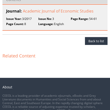
Journal:
Academic Journal of Economic Studies
Issue Year:
3/2017
Issue No:
3
Page Range:
54-61
Page Count:
8
Language:
English
Back to list
Related Content
About
CEEOL is a leading provider of academic eJournals, eBooks and Grey
Literature documents in Humanities and Social Sciences from and about
Central, East and Southeast Europe. In the rapidly changing digital sphere
CEEOL is a reliable source of adjusting expertise trusted by scholars,