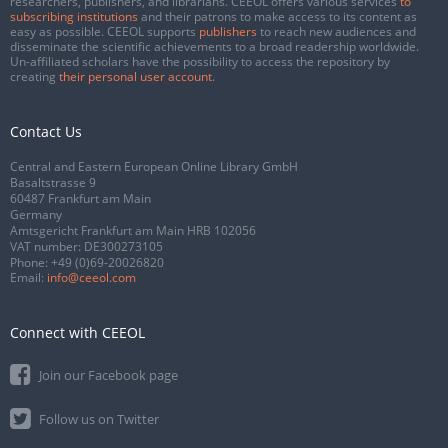
researchers, publishers, and librarians. CEEOL offers various services
to
subscribing institutions
and their patrons to make access to its content as
easy as possible. CEEOL supports
publishers
to reach new audiences and
disseminate the scientific achievements to a broad readership worldwide.
Un-affiliated scholars have the possibility to access the repository by
creating
their personal user account
.
Contact Us
Central and Eastern European Online Library GmbH
Basaltstrasse 9
60487 Frankfurt am Main
Germany
Amtsgericht Frankfurt am Main HRB 102056
VAT number: DE300273105
Phone:
+49 (0)69-20026820
Email:
info@ceeol.com
Connect with CEEOL
Join our Facebook page
Follow us on Twitter