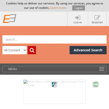
Cookies help us deliver our services. By using our services, you agree to
our use of cookies.
Learn more
.
I agree
LOG IN
REGISTER
Advanced Search
MENU