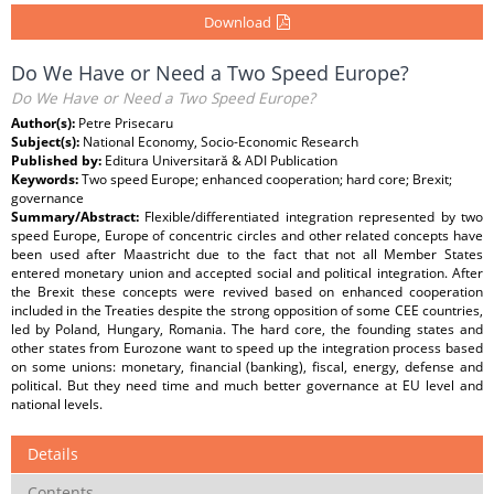
Download
Do We Have or Need a Two Speed Europe?
Do We Have or Need a Two Speed Europe?
Author(s):
Petre Prisecaru
Subject(s):
National Economy, Socio-Economic Research
Published by:
Editura Universitară & ADI Publication
Keywords:
Two speed Europe; enhanced cooperation; hard core; Brexit;
governance
Summary/Abstract:
Flexible/differentiated integration represented by two
speed Europe, Europe of concentric circles and other related concepts have
been used after Maastricht due to the fact that not all Member States
entered monetary union and accepted social and political integration. After
the Brexit these concepts were revived based on enhanced cooperation
included in the Treaties despite the strong opposition of some CEE countries,
led by Poland, Hungary, Romania. The hard core, the founding states and
other states from Eurozone want to speed up the integration process based
on some unions: monetary, financial (banking), fiscal, energy, defense and
political. But they need time and much better governance at EU level and
national levels.
Details
Contents