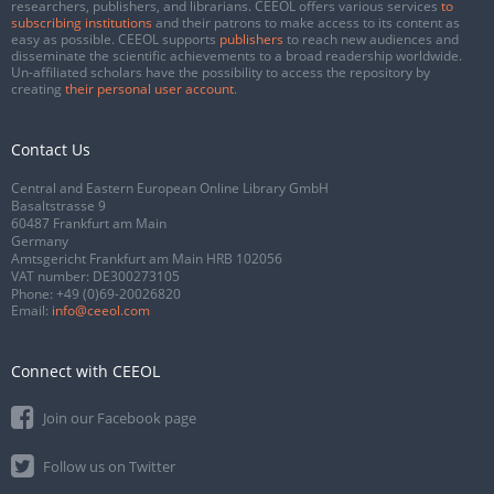
researchers, publishers, and librarians. CEEOL offers various services
to
subscribing institutions
and their patrons to make access to its content as
easy as possible. CEEOL supports
publishers
to reach new audiences and
disseminate the scientific achievements to a broad readership worldwide.
Un-affiliated scholars have the possibility to access the repository by
creating
their personal user account
.
Contact Us
Central and Eastern European Online Library GmbH
Basaltstrasse 9
60487 Frankfurt am Main
Germany
Amtsgericht Frankfurt am Main HRB 102056
VAT number: DE300273105
Phone:
+49 (0)69-20026820
Email:
info@ceeol.com
Connect with CEEOL
Join our Facebook page
Follow us on Twitter