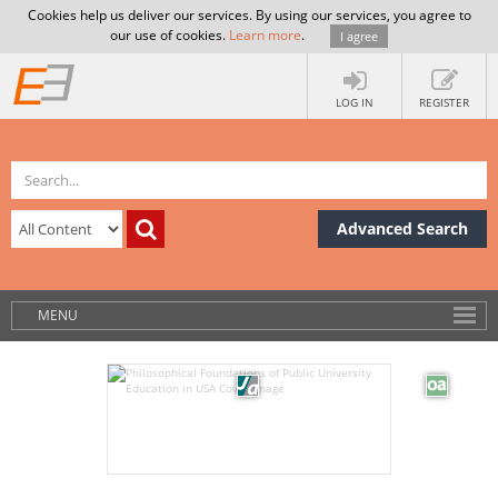
Cookies help us deliver our services. By using our services, you agree to
our use of cookies.
Learn more
.
I agree
LOG IN
REGISTER
Advanced Search
MENU