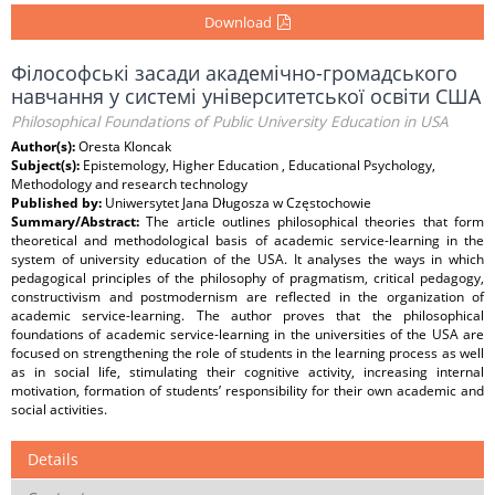
Download
Філософські засади академічно-громадського
навчання у системі університетської освіти США
Philosophical Foundations of Public University Education in USA
Author(s):
Oresta Kloncak
Subject(s):
Epistemology, Higher Education , Educational Psychology,
Methodology and research technology
Published by:
Uniwersytet Jana Długosza w Częstochowie
Summary/Abstract:
The article outlines philosophical theories that form
theoretical and methodological basis of academic service-learning in the
system of university education of the USA. It analyses the ways in which
pedagogical principles of the philosophy of pragmatism, critical pedagogy,
constructivism and postmodernism are reflected in the organization of
academic service-learning. The author proves that the philosophical
foundations of academic service-learning in the universities of the USA are
focused on strengthening the role of students in the learning process as well
as in social life, stimulating their cognitive activity, increasing internal
motivation, formation of students’ responsibility for their own academic and
social activities.
Details