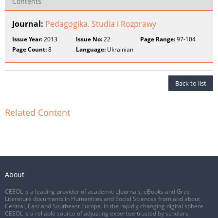
Contents
Journal:
Pedagogika. Studia i Rozprawy
Issue Year:
2013
Issue No:
22
Page Range:
97-104
Page Count:
8
Language:
Ukrainian
Back to list
Related Content
About
CEEOL is a leading provider of academic eJournals, eBooks and Grey
Literature documents in Humanities and Social Sciences from and about
Central, East and Southeast Europe. In the rapidly changing digital sphere
CEEOL is a reliable source of adjusting expertise trusted by scholars,