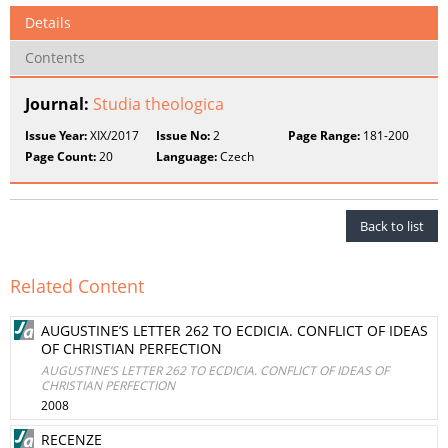
Details
Contents
Journal:
Studia theologica
Issue Year:
XIX/2017
Issue No:
2
Page Range:
181-200
Page Count:
20
Language:
Czech
Back to list
Related Content
AUGUSTINE’S LETTER 262 TO ECDICIA. CONFLICT OF IDEAS
OF CHRISTIAN PERFECTION
AUGUSTINE’S LETTER 262 TO ECDICIA. CONFLICT OF IDEAS OF
CHRISTIAN PERFECTION
2008
RECENZE