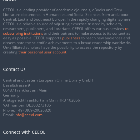
CEEOL is a leading provider of academic eJournals, eBooks and Grey
Literature documents in Humanities and Social Sciences from and about
Central, East and Southeast Europe. In the rapidly changing digital sphere
CEEOL is a reliable source of adjusting expertise trusted by scholars,
researchers, publishers, and librarians. CEEOL offers various services
to
subscribing institutions
and their patrons to make access to its content as
easy as possible. CEEOL supports
publishers
to reach new audiences and
disseminate the scientific achievements to a broad readership worldwide.
Un-affiliated scholars have the possibility to access the repository by
creating
their personal user account
.
Contact Us
Central and Eastern European Online Library GmbH
Basaltstrasse 9
60487 Frankfurt am Main
Germany
Amtsgericht Frankfurt am Main HRB 102056
VAT number: DE300273105
Phone:
+49 (0)69-20026820
Email:
info@ceeol.com
Connect with CEEOL