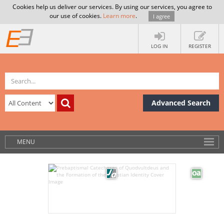
Cookies help us deliver our services. By using our services, you agree to
our use of cookies.
Learn more
.
I agree
LOG IN
REGISTER
Advanced Search
MENU