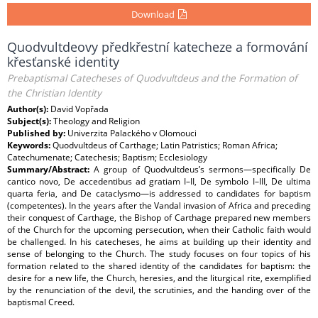
Download
Quodvultdeovy předkřestní katecheze a formování
křesťanské identity
Prebaptismal Catecheses of Quodvultdeus and the Formation of
the Christian Identity
Author(s):
David Vopřada
Subject(s):
Theology and Religion
Published by:
Univerzita Palackého v Olomouci
Keywords:
Quodvultdeus of Carthage; Latin Patristics; Roman Africa;
Catechumenate; Catechesis; Baptism; Ecclesiology
Summary/Abstract:
A group of Quodvultdeus’s sermons—specifically De
cantico novo, De accedentibus ad gratiam I–II, De symbolo I–III, De ultima
quarta feria, and De cataclysmo—is addressed to candidates for baptism
(competentes). In the years after the Vandal invasion of Africa and preceding
their conquest of Carthage, the Bishop of Carthage prepared new members
of the Church for the upcoming persecution, when their Catholic faith would
be challenged. In his catecheses, he aims at building up their identity and
sense of belonging to the Church. The study focuses on four topics of his
formation related to the shared identity of the candidates for baptism: the
desire for a new life, the Church, heresies, and the liturgical rite, exemplified
by the renunciation of the devil, the scrutinies, and the handing over of the
baptismal Creed.