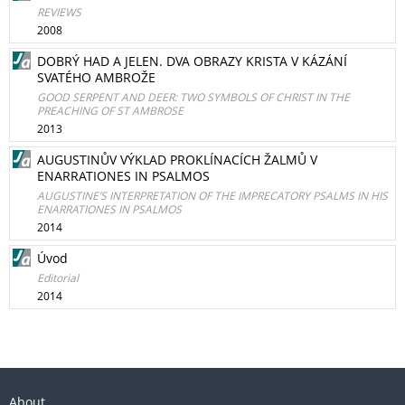
REVIEWS
2008
DOBRÝ HAD A JELEN. DVA OBRAZY KRISTA V KÁZÁNÍ
SVATÉHO AMBROŽE
GOOD SERPENT AND DEER: TWO SYMBOLS OF CHRIST IN THE
PREACHING OF ST AMBROSE
2013
AUGUSTINŮV VÝKLAD PROKLÍNACÍCH ŽALMŮ V
ENARRATIONES IN PSALMOS
AUGUSTINE’S INTERPRETATION OF THE IMPRECATORY PSALMS IN HIS
ENARRATIONES IN PSALMOS
2014
Úvod
Editorial
2014
About