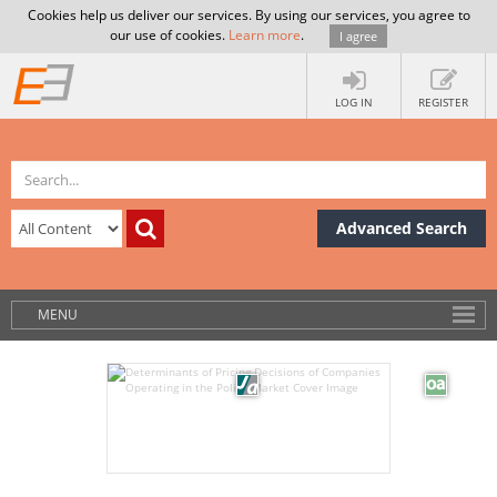
Cookies help us deliver our services. By using our services, you agree to
our use of cookies.
Learn more
.
I agree
LOG IN
REGISTER
Advanced Search
MENU