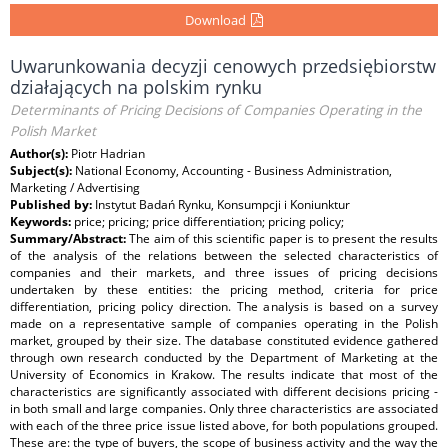
Download
Uwarunkowania decyzji cenowych przedsiębiorstw
działających na polskim rynku
Determinants of Pricing Decisions of Companies Operating in the
Polish Market
Author(s):
Piotr Hadrian
Subject(s):
National Economy, Accounting - Business Administration,
Marketing / Advertising
Published by:
Instytut Badań Rynku, Konsumpcji i Koniunktur
Keywords:
price; pricing; price differentiation; pricing policy;
Summary/Abstract:
The aim of this scientific paper is to present the results
of the analysis of the relations between the selected characteristics of
companies and their markets, and three issues of pricing decisions
undertaken by these entities: the pricing method, criteria for price
differentiation, pricing policy direction. The analysis is based on a survey
made on a representative sample of companies operating in the Polish
market, grouped by their size. The database constituted evidence gathered
through own research conducted by the Department of Marketing at the
University of Economics in Krakow. The results indicate that most of the
characteristics are significantly associated with different decisions pricing -
in both small and large companies. Only three characteristics are associated
with each of the three price issue listed above, for both populations grouped.
These are: the type of buyers, the scope of business activity and the way the