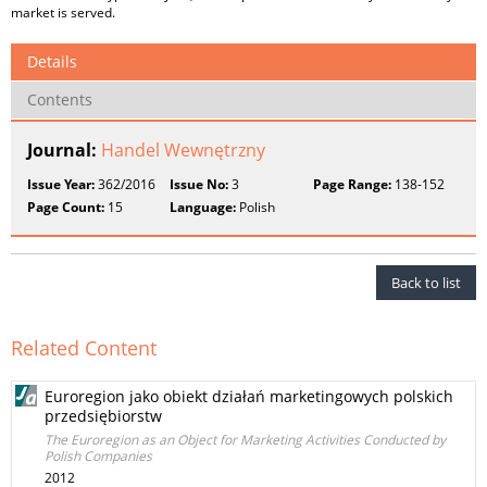
market is served.
Details
Contents
Journal:
Handel Wewnętrzny
Issue Year:
362/2016
Issue No:
3
Page Range:
138-152
Page Count:
15
Language:
Polish
Back to list
Related Content
Euroregion jako obiekt działań marketingowych polskich
przedsiębiorstw
The Euroregion as an Object for Marketing Activities Conducted by
Polish Companies
2012