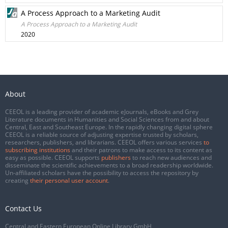
A Process Approach to a Marketing Audit
A Process Approach to a Marketing Audit
2020
About
CEEOL is a leading provider of academic eJournals, eBooks and Grey
Literature documents in Humanities and Social Sciences from and about
Central, East and Southeast Europe. In the rapidly changing digital sphere
CEEOL is a reliable source of adjusting expertise trusted by scholars,
researchers, publishers, and librarians. CEEOL offers various services
to
subscribing institutions
and their patrons to make access to its content as
easy as possible. CEEOL supports
publishers
to reach new audiences and
disseminate the scientific achievements to a broad readership worldwide.
Un-affiliated scholars have the possibility to access the repository by
creating
their personal user account
.
Contact Us
Central and Eastern European Online Library GmbH