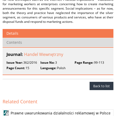
for marketing workers at enterprises concerning how to create marketing
announcements for this specific segment. Social implications – as for now,
both the theory and practice have neglected the importance of the silver
segment, as consumers of various products and services, who have at their
disposal funds and respond to marketing actions.
Details
Contents
Journal:
Handel Wewnętrzny
Issue Year:
362/2016
Issue No:
3
Page Range:
99-113
Page Count:
15
Language:
Polish
Back to list
Related Content
Prawne uwarunkowania działalności reklamowej w Polsce