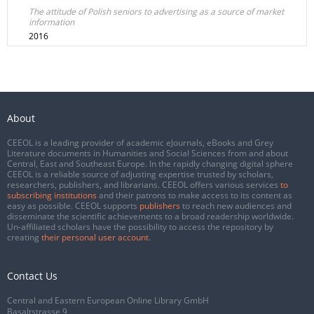
The attitude of Polish seniors to advertising as a source of market
information
2016
About
CEEOL is a leading provider of academic eJournals, eBooks and Grey
Literature documents in Humanities and Social Sciences from and about
Central, East and Southeast Europe. In the rapidly changing digital sphere
CEEOL is a reliable source of adjusting expertise trusted by scholars,
researchers, publishers, and librarians. CEEOL offers various services
to
subscribing institutions
and their patrons to make access to its content as
easy as possible. CEEOL supports
publishers
to reach new audiences and
disseminate the scientific achievements to a broad readership worldwide.
Un-affiliated scholars have the possibility to access the repository by
creating
their personal user account
.
Contact Us
Central and Eastern European Online Library GmbH
Basaltstrasse 9