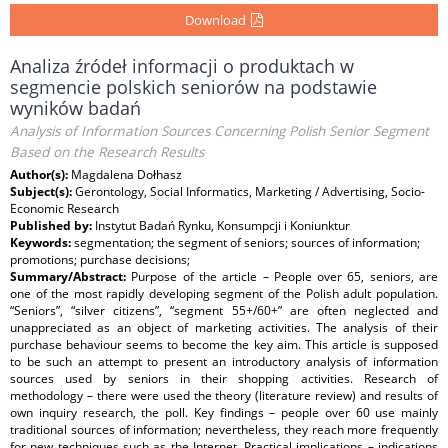
Download
Analiza źródeł informacji o produktach w
segmencie polskich seniorów na podstawie
wyników badań
Analysis of Information Sources Concerning Polish Senior Segment
Based on the Research Results
Author(s):
Magdalena Dołhasz
Subject(s):
Gerontology, Social Informatics, Marketing / Advertising, Socio-
Economic Research
Published by:
Instytut Badań Rynku, Konsumpcji i Koniunktur
Keywords:
segmentation; the segment of seniors; sources of information;
promotions; purchase decisions;
Summary/Abstract:
Purpose of the article – People over 65, seniors, are
one of the most rapidly developing segment of the Polish adult population.
“Seniors”, “silver citizens”, “segment 55+/60+” are often neglected and
unappreciated as an object of marketing activities. The analysis of their
purchase behaviour seems to become the key aim. This article is supposed
to be such an attempt to present an introductory analysis of information
sources used by seniors in their shopping activities. Research of
methodology – there were used the theory (literature review) and results of
own inquiry research, the poll. Key findings – people over 60 use mainly
traditional sources of information; nevertheless, they reach more frequently
for new techniques such as the Internet. Practical implications – indications