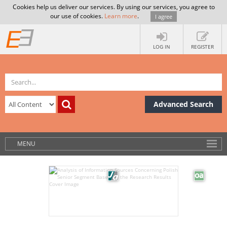
Cookies help us deliver our services. By using our services, you agree to
our use of cookies.
Learn more
.
I agree
LOG IN
REGISTER
Advanced Search
MENU