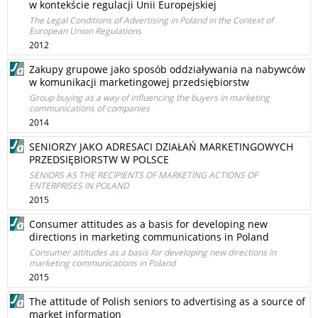
w kontekście regulacji Unii Europejskiej
The Legal Conditions of Advertising in Poland in the Context of
European Union Regulations
2012
Zakupy grupowe jako sposób oddziaływania na nabywców
w komunikacji marketingowej przedsiębiorstw
Group buying as a way of influencing the buyers in marketing
communications of companies
2014
SENIORZY JAKO ADRESACI DZIAŁAŃ MARKETINGOWYCH
PRZEDSIĘBIORSTW W POLSCE
SENIORS AS THE RECIPIENTS OF MARKETING ACTIONS OF
ENTERPRISES IN POLAND
2015
Consumer attitudes as a basis for developing new
directions in marketing communications in Poland
Consumer attitudes as a basis for developing new directions in
marketing communications in Poland
2015
The attitude of Polish seniors to advertising as a source of
market information