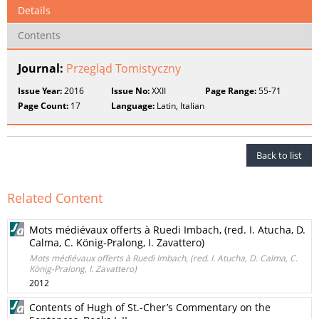
Details
Contents
Journal:
Przegląd Tomistyczny
Issue Year:
2016
Issue No:
XXII
Page Range:
55-71
Page Count:
17
Language:
Latin, Italian
Back to list
Related Content
Mots médiévaux offerts à Ruedi Imbach, (red. I. Atucha, D.
Calma, C. König-Pralong, I. Zavattero)
Mots médiévaux offerts à Ruedi Imbach, (red. I. Atucha, D. Calma, C.
König-Pralong, I. Zavattero)
2012
Contents of Hugh of St.-Cher’s Commentary on the