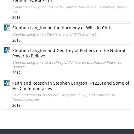
Sentences, Books I–II
Contents of Hugh of St.-Cher’s Commentary on the Sentences, Books
I–II
2013
Stephen Langton on the Harmony of Wills in Christ.
Stephen Langton on the Harmony of Wills in Christ.
2016
Stephen Langton and Geoffrey of Poitiers on the Natural
Power to Believe
Stephen Langton and Geoffrey of Poitiers on the Natural Power to
Believe
2017
Faith and Reason in Stephen Langton (+1228) and Some of
His Contemporaries
Faith and Reason in Stephen Langton (+1228) and Some of His
Contemporaries
2018