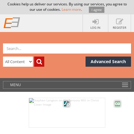
Cookies help us deliver our services. By using our services, you agree to
our use of cookies.
Learn more
.
I agree
LOG IN
REGISTER
Advanced Search
MENU