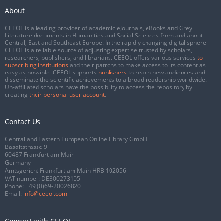
About
CEEOL is a leading provider of academic eJournals, eBooks and Grey
Literature documents in Humanities and Social Sciences from and about
Central, East and Southeast Europe. In the rapidly changing digital sphere
CEEOL is a reliable source of adjusting expertise trusted by scholars,
researchers, publishers, and librarians. CEEOL offers various services
to
subscribing institutions
and their patrons to make access to its content as
easy as possible. CEEOL supports
publishers
to reach new audiences and
disseminate the scientific achievements to a broad readership worldwide.
Un-affiliated scholars have the possibility to access the repository by
creating
their personal user account
.
Contact Us
Central and Eastern European Online Library GmbH
Basaltstrasse 9
60487 Frankfurt am Main
Germany
Amtsgericht Frankfurt am Main HRB 102056
VAT number: DE300273105
Phone:
+49 (0)69-20026820
Email:
info@ceeol.com
Connect with CEEOL