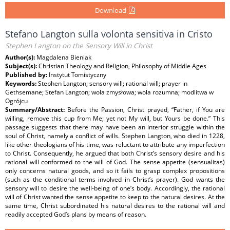
Download
Stefano Langton sulla volonta sensitiva in Cristo
Stephen Langton on the Sensory Will in Christ
Author(s):
Magdalena Bieniak
Subject(s):
Christian Theology and Religion, Philosophy of Middle Ages
Published by:
Instytut Tomistyczny
Keywords:
Stephen Langton; sensory will; rational will; prayer in
Gethsemane; Stefan Langton; wola zmysłowa; wola rozumna; modlitwa w
Ogrójcu
Summary/Abstract:
Before the Passion, Christ prayed, “Father, if You are
willing, remove this cup from Me; yet not My will, but Yours be done.” This
passage suggests that there may have been an interior struggle within the
soul of Christ, namely a conﬂict of wills. Stephen Langton, who died in 1228,
like other theologians of his time, was reluctant to attribute any imperfection
to Christ. Consequently, he argued that both Christ’s sensory desire and his
rational will conformed to the will of God. The sense appetite (sensualitas)
only concerns natural goods, and so it fails to grasp complex propositions
(such as the conditional terms involved in Christ’s prayer). God wants the
sensory will to desire the well-being of one’s body. Accordingly, the rational
will of Christ wanted the sense appetite to keep to the natural desires. At the
same time, Christ subordinated his natural desires to the rational will and
readily accepted God’s plans by means of reason.