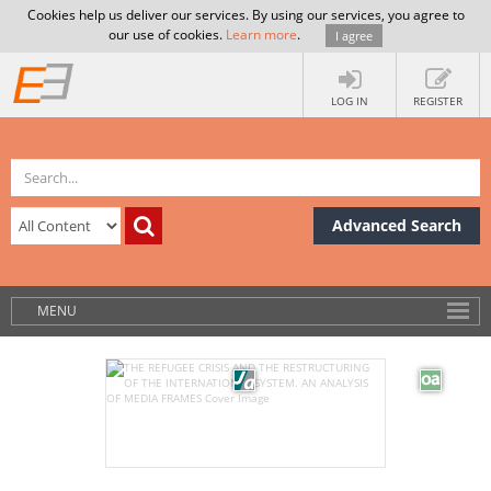
Cookies help us deliver our services. By using our services, you agree to
our use of cookies.
Learn more
.
I agree
LOG IN
REGISTER
Advanced Search
MENU