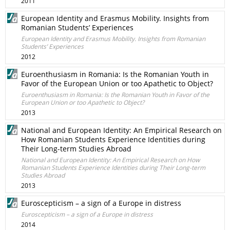
2011
European Identity and Erasmus Mobility. Insights from
Romanian Students’ Experiences
European Identity and Erasmus Mobility. Insights from Romanian
Students’ Experiences
2012
Euroenthusiasm in Romania: Is the Romanian Youth in
Favor of the European Union or too Apathetic to Object?
Euroenthusiasm in Romania: Is the Romanian Youth in Favor of the
European Union or too Apathetic to Object?
2013
National and European Identity: An Empirical Research on
How Romanian Students Experience Identities during
Their Long-term Studies Abroad
National and European Identity: An Empirical Research on How
Romanian Students Experience Identities during Their Long-term
Studies Abroad
2013
Euroscepticism – a sign of a Europe in distress
Euroscepticism – a sign of a Europe in distress
2014