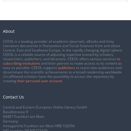
About
CEEOL is a leading provider of academic eJournals, eBooks and Grey
Literature documents in Humanities and Social Sciences from and about
Central, East and Southeast Europe. In the rapidly changing digital sphere
CEEOL is a reliable source of adjusting expertise trusted by scholars,
researchers, publishers, and librarians. CEEOL offers various services
to
subscribing institutions
and their patrons to make access to its content as
easy as possible. CEEOL supports
publishers
to reach new audiences and
disseminate the scientific achievements to a broad readership worldwide.
Un-affiliated scholars have the possibility to access the repository by
creating
their personal user account
.
Contact Us
Central and Eastern European Online Library GmbH
Basaltstrasse 9
60487 Frankfurt am Main
Germany
Amtsgericht Frankfurt am Main HRB 102056
VAT number: DE300273105