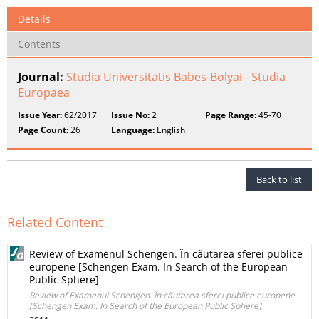
Details
Contents
Journal:
Studia Universitatis Babes-Bolyai - Studia
Europaea
Issue Year:
62/2017
Issue No:
2
Page Range:
45-70
Page Count:
26
Language:
English
Back to list
Related Content
Review of Examenul Schengen. În cãutarea sferei publice
europene [Schengen Exam. In Search of the European
Public Sphere]
Review of Examenul Schengen. În cãutarea sferei publice europene
[Schengen Exam. In Search of the European Public Sphere]