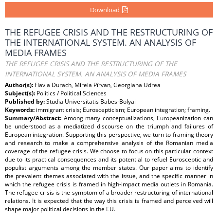
Download
THE REFUGEE CRISIS AND THE RESTRUCTURING OF
THE INTERNATIONAL SYSTEM. AN ANALYSIS OF
MEDIA FRAMES
THE REFUGEE CRISIS AND THE RESTRUCTURING OF THE
INTERNATIONAL SYSTEM. AN ANALYSIS OF MEDIA FRAMES
Author(s):
Flavia Durach, Mirela Pîrvan, Georgiana Udrea
Subject(s):
Politics / Political Sciences
Published by:
Studia Universitatis Babes-Bolyai
Keywords:
immigrant crisis; Euroscepticism; European integration; framing.
Summary/Abstract:
Among many conceptualizations, Europeanization can
be understood as a mediatized discourse on the triumph and failures of
European integration. Supporting this perspective, we turn to framing theory
and research to make a comprehensive analysis of the Romanian media
coverage of the refugee crisis. We choose to focus on this particular context
due to its practical consequences and its potential to refuel Eurosceptic and
populist arguments among the member states. Our paper aims to identify
the prevalent themes associated with the issue, and the specific manner in
which the refugee crisis is framed in high-impact media outlets in Romania.
The refugee crisis is the symptom of a broader restructuring of international
relations. It is expected that the way this crisis is framed and perceived will
shape major political decisions in the EU.