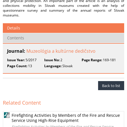
and physical protection. An important part of the article is an analysis of
collections mobility in Slovak museums created with the help of
questionnaire survey and summary of the annual reports of Slovak
museums.
Details
Contents
Journal:
Muzeológia a kultúrne dedičstvo
Issue Year:
5/2017
Issue No:
2
Page Range:
169-181
Page Count:
13
Language:
Slovak
Back to list
Related Content
Firefighting Activities by Members of the Fire and Rescue
Service Using High-Rise Equipment
Firefighting Activities by Members of the Fire and Rescue Service