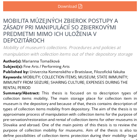
Download
MOBILITA MÚZEJNÝCH ZBIEROK POSTUPY A
ZÁSADY PRI MANIPULÁCIÍ SO ZBIERKOVÝMI
PREDMETMI MIMO ICH ULOŽENIA V
DEPOZITÁROCH
Mobility of museum’s collections. Procedures and policies at
manipulation with collection items out of their depository storage
Author(s):
Marianna Tomašková
Subject(s):
Fine Arts / Performing Arts
Published by:
Univerzita Komenského v Bratislave, Filozofická fakulta
Keywords:
MOBILITY; COLLECTION ITEMS; MUSEUM; STATE IMMUNITY;
IMMUNITY FROM SEIZURE; SHARING CULTURE; EXPENSES DURING THE
RENTAL PERIOD
Summary/Abstract:
This thesis is focused on to description types of
collection items mobility. The main storage place for collection item in
museum is the depository and because of that, thesis contains description of
types of collection items mobility from depository. The aim of the thesis is to
approximate process of manipulation with collection items for the purpose of
pre-servation/restoration and rental of collection items for other museums in
Slovakia and abroad. One of the main points of this thesis is to review the
purpose of collection mobility for museums. Aim of the thesis is also to
define possibilities of collection items protection during their mobility- legal