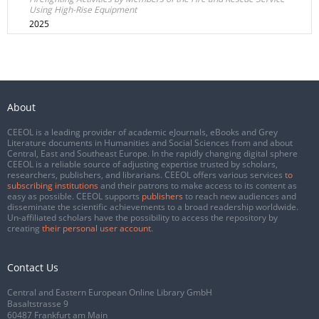
Using High-Rise Equipment
2025
About
CEEOL is a leading provider of academic eJournals, eBooks and Grey
Literature documents in Humanities and Social Sciences from and about
Central, East and Southeast Europe. In the rapidly changing digital sphere
CEEOL is a reliable source of adjusting expertise trusted by scholars,
researchers, publishers, and librarians. CEEOL offers various services
to
subscribing institutions
and their patrons to make access to its content as
easy as possible. CEEOL supports
publishers
to reach new audiences and
disseminate the scientific achievements to a broad readership worldwide.
Un-affiliated scholars have the possibility to access the repository by
creating
their personal user account
.
Contact Us
Central and Eastern European Online Library GmbH
Basaltstrasse 9
60487 Frankfurt am Main