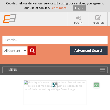
Cookies help us deliver our services. By using our services, you agree to
our use of cookies.
Learn more
.
I agree
LOG IN
REGISTER
Advanced Search
MENU