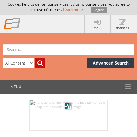
Cookies help us deliver our services. By using our services, you agree to
our use of cookies.
Learn more
.
I agree
LOG IN
REGISTER
Advanced Search
MENU