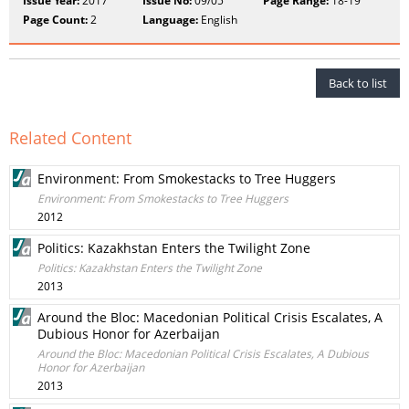
Issue Year:
2017
Issue No:
09/05
Page Range:
18-19
Page Count:
2
Language:
English
Back to list
Related Content
Environment: From Smokestacks to Tree Huggers
Environment: From Smokestacks to Tree Huggers
2012
Politics: Kazakhstan Enters the Twilight Zone
Politics: Kazakhstan Enters the Twilight Zone
2013
Around the Bloc: Macedonian Political Crisis Escalates, A
Dubious Honor for Azerbaijan
Around the Bloc: Macedonian Political Crisis Escalates, A Dubious
Honor for Azerbaijan
2013