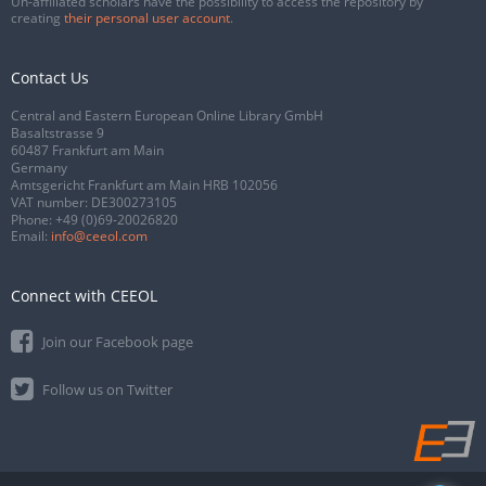
Un-affiliated scholars have the possibility to access the repository by
creating
their personal user account
.
Contact Us
Central and Eastern European Online Library GmbH
Basaltstrasse 9
60487 Frankfurt am Main
Germany
Amtsgericht Frankfurt am Main HRB 102056
VAT number: DE300273105
Phone:
+49 (0)69-20026820
Email:
info@ceeol.com
Connect with CEEOL
Join our Facebook page
Follow us on Twitter