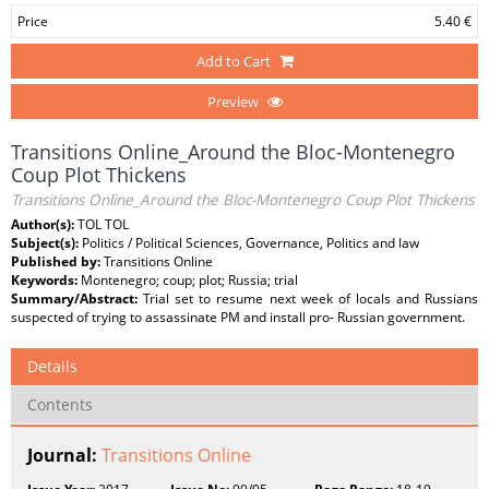
Price
5.40 €
Add to Cart
Preview
Transitions Online_Around the Bloc-Montenegro
Coup Plot Thickens
Transitions Online_Around the Bloc-Montenegro Coup Plot Thickens
Author(s):
TOL TOL
Subject(s):
Politics / Political Sciences, Governance, Politics and law
Published by:
Transitions Online
Keywords:
Montenegro; coup; plot; Russia; trial
Summary/Abstract:
Trial set to resume next week of locals and Russians
suspected of trying to assassinate PM and install pro- Russian government.
Details
Contents
Journal:
Transitions Online