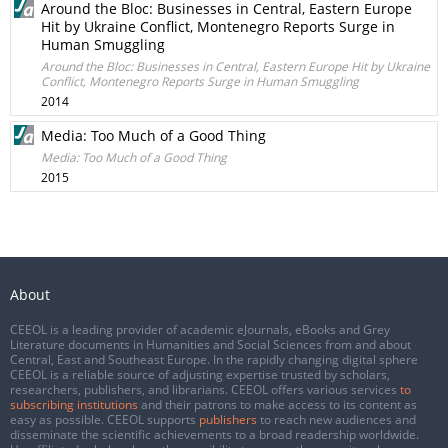
Around the Bloc: Businesses in Central, Eastern Europe
Hit by Ukraine Conflict, Montenegro Reports Surge in
Human Smuggling
Around the Bloc: Businesses in Central, Eastern Europe Hit by Ukraine
Conflict, Montenegro Reports Surge in Human Smuggling
2014
Media: Too Much of a Good Thing
Media: Too Much of a Good Thing
2015
About
CEEOL is a leading provider of academic eJournals, eBooks and Grey
Literature documents in Humanities and Social Sciences from and about
Central, East and Southeast Europe. In the rapidly changing digital sphere
CEEOL is a reliable source of adjusting expertise trusted by scholars,
researchers, publishers, and librarians. CEEOL offers various services
to
subscribing institutions
and their patrons to make access to its content as
easy as possible. CEEOL supports
publishers
to reach new audiences and
disseminate the scientific achievements to a broad readership worldwide.