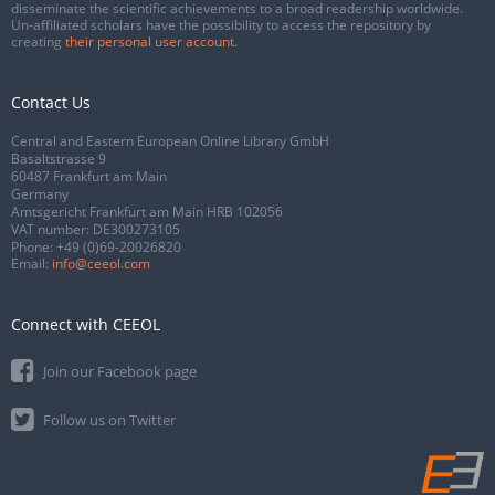
disseminate the scientific achievements to a broad readership worldwide.
Un-affiliated scholars have the possibility to access the repository by
creating
their personal user account
.
Contact Us
Central and Eastern European Online Library GmbH
Basaltstrasse 9
60487 Frankfurt am Main
Germany
Amtsgericht Frankfurt am Main HRB 102056
VAT number: DE300273105
Phone:
+49 (0)69-20026820
Email:
info@ceeol.com
Connect with CEEOL
Join our Facebook page
Follow us on Twitter