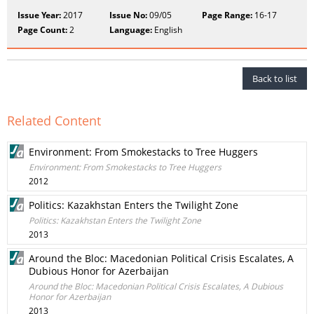
Issue Year:
2017
Issue No:
09/05
Page Range:
16-17
Page Count:
2
Language:
English
Back to list
Related Content
Environment: From Smokestacks to Tree Huggers
Environment: From Smokestacks to Tree Huggers
2012
Politics: Kazakhstan Enters the Twilight Zone
Politics: Kazakhstan Enters the Twilight Zone
2013
Around the Bloc: Macedonian Political Crisis Escalates, A
Dubious Honor for Azerbaijan
Around the Bloc: Macedonian Political Crisis Escalates, A Dubious
Honor for Azerbaijan
2013