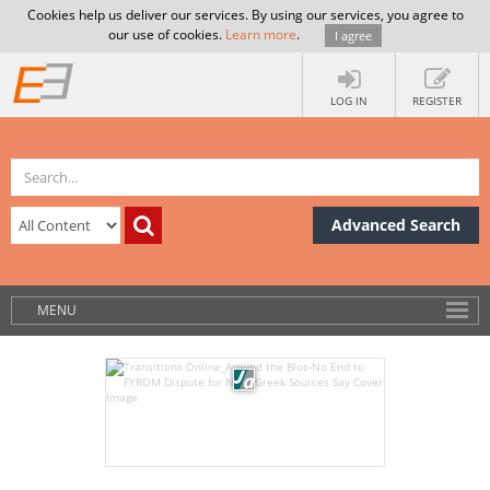
Cookies help us deliver our services. By using our services, you agree to
our use of cookies.
Learn more
.
I agree
LOG IN
REGISTER
Advanced Search
MENU