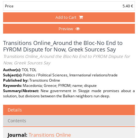
Price
5.40 €
Add to Cart
Preview
Transitions Online_Around the Bloc-No End to
FYROM Dispute for Now, Greek Sources Say
Transitions Online_Around the Bloc-No End to FYROM Dispute for
Now, Greek Sources Say
Author(s):
TOL TOL
Subject(s):
Politics / Political Sciences, International relations/trade
Published by:
Transitions Online
Keywords:
Macedonia; Greece; FYROM; name; dispute
Summary/Abstract:
New government in Skopje made promises about a
solution, but divisions between the Balkan neighbors run deep.
Details
Contents
Journal:
Transitions Online