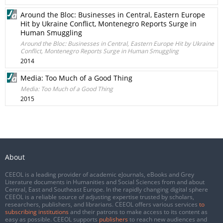
Around the Bloc: Businesses in Central, Eastern Europe
Hit by Ukraine Conflict, Montenegro Reports Surge in
Human Smuggling
Around the Bloc: Businesses in Central, Eastern Europe Hit by Ukraine
Conflict, Montenegro Reports Surge in Human Smuggling
2014
Media: Too Much of a Good Thing
Media: Too Much of a Good Thing
2015
About
CEEOL is a leading provider of academic eJournals, eBooks and Grey
Literature documents in Humanities and Social Sciences from and about
Central, East and Southeast Europe. In the rapidly changing digital sphere
CEEOL is a reliable source of adjusting expertise trusted by scholars,
researchers, publishers, and librarians. CEEOL offers various services
to
subscribing institutions
and their patrons to make access to its content as
easy as possible. CEEOL supports
publishers
to reach new audiences and