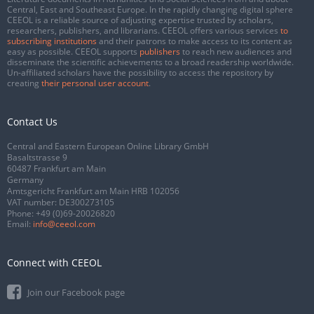
Central, East and Southeast Europe. In the rapidly changing digital sphere
CEEOL is a reliable source of adjusting expertise trusted by scholars,
researchers, publishers, and librarians. CEEOL offers various services
to
subscribing institutions
and their patrons to make access to its content as
easy as possible. CEEOL supports
publishers
to reach new audiences and
disseminate the scientific achievements to a broad readership worldwide.
Un-affiliated scholars have the possibility to access the repository by
creating
their personal user account
.
Contact Us
Central and Eastern European Online Library GmbH
Basaltstrasse 9
60487 Frankfurt am Main
Germany
Amtsgericht Frankfurt am Main HRB 102056
VAT number: DE300273105
Phone:
+49 (0)69-20026820
Email:
info@ceeol.com
Connect with CEEOL
Join our Facebook page