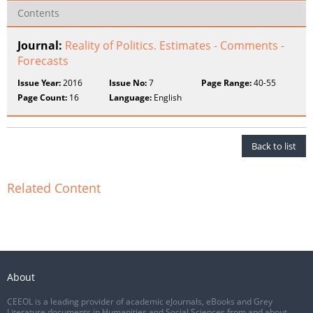
Contents
Journal:
Reality of Politics. Estimates - Comments -
Forecasts
Issue Year:
2016
Issue No:
7
Page Range:
40-55
Page Count:
16
Language:
English
Back to list
Related Content
About
CEEOL is a leading provider of academic eJournals, eBooks and Grey
Literature documents in Humanities and Social Sciences from and about