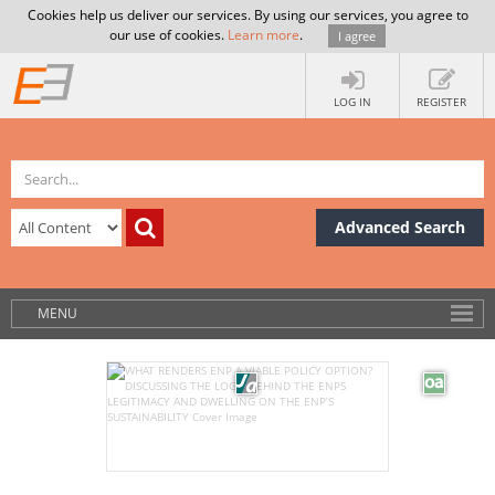
Cookies help us deliver our services. By using our services, you agree to
our use of cookies.
Learn more
.
I agree
LOG IN
REGISTER
Advanced Search
MENU