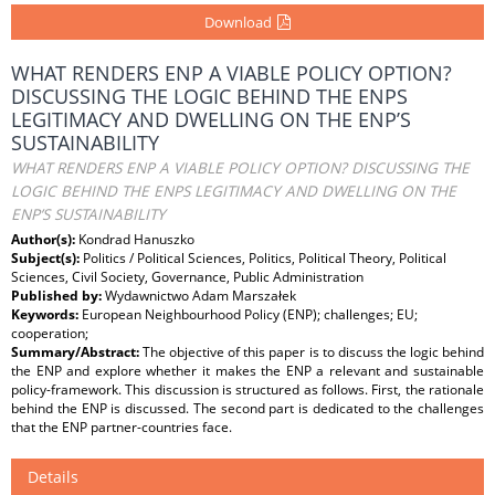
Download
WHAT RENDERS ENP A VIABLE POLICY OPTION?
DISCUSSING THE LOGIC BEHIND THE ENPS
LEGITIMACY AND DWELLING ON THE ENP’S
SUSTAINABILITY
WHAT RENDERS ENP A VIABLE POLICY OPTION? DISCUSSING THE
LOGIC BEHIND THE ENPS LEGITIMACY AND DWELLING ON THE
ENP’S SUSTAINABILITY
Author(s):
Kondrad Hanuszko
Subject(s):
Politics / Political Sciences, Politics, Political Theory, Political
Sciences, Civil Society, Governance, Public Administration
Published by:
Wydawnictwo Adam Marszałek
Keywords:
European Neighbourhood Policy (ENP); challenges; EU;
cooperation;
Summary/Abstract:
The objective of this paper is to discuss the logic behind
the ENP and explore whether it makes the ENP a relevant and sustainable
policy-framework. This discussion is structured as follows. First, the rationale
behind the ENP is discussed. The second part is dedicated to the challenges
that the ENP partner-countries face.
Details