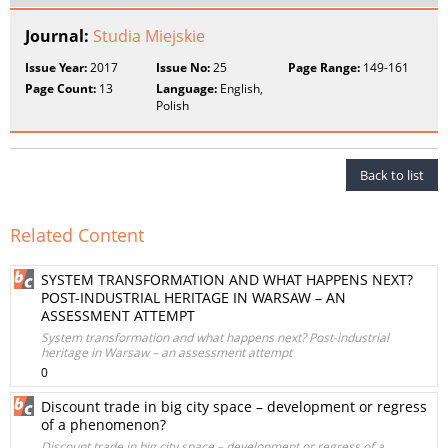
Journal:
Studia Miejskie
Issue Year:
2017
Issue No:
25
Page Range:
149-161
Page Count:
13
Language:
English,
Polish
Back to list
Related Content
SYSTEM TRANSFORMATION AND WHAT HAPPENS NEXT?
POST-INDUSTRIAL HERITAGE IN WARSAW – AN
ASSESSMENT ATTEMPT
System transformation and what happens next? Post-industrial
heritage in Warsaw – an assessment attempt
0
Discount trade in big city space – development or regress
of a phenomenon?
Discount trade in big city space – development or regress of a