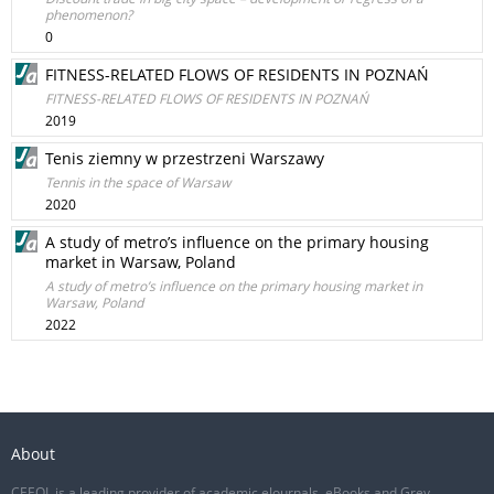
phenomenon?
0
FITNESS-RELATED FLOWS OF RESIDENTS IN POZNAŃ
FITNESS-RELATED FLOWS OF RESIDENTS IN POZNAŃ
2019
Tenis ziemny w przestrzeni Warszawy
Tennis in the space of Warsaw
2020
A study of metro’s influence on the primary housing
market in Warsaw, Poland
A study of metro’s influence on the primary housing market in
Warsaw, Poland
2022
About
CEEOL is a leading provider of academic eJournals, eBooks and Grey