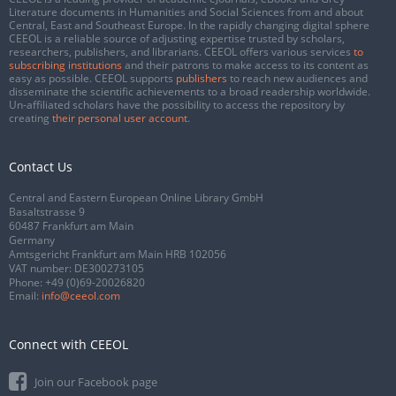
Literature documents in Humanities and Social Sciences from and about
Central, East and Southeast Europe. In the rapidly changing digital sphere
CEEOL is a reliable source of adjusting expertise trusted by scholars,
researchers, publishers, and librarians. CEEOL offers various services
to
subscribing institutions
and their patrons to make access to its content as
easy as possible. CEEOL supports
publishers
to reach new audiences and
disseminate the scientific achievements to a broad readership worldwide.
Un-affiliated scholars have the possibility to access the repository by
creating
their personal user account
.
Contact Us
Central and Eastern European Online Library GmbH
Basaltstrasse 9
60487 Frankfurt am Main
Germany
Amtsgericht Frankfurt am Main HRB 102056
VAT number: DE300273105
Phone:
+49 (0)69-20026820
Email:
info@ceeol.com
Connect with CEEOL
Join our Facebook page