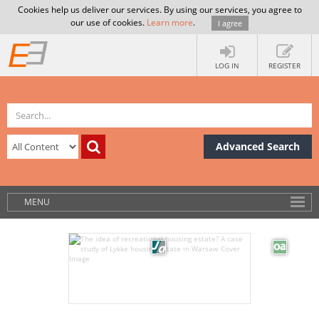
Cookies help us deliver our services. By using our services, you agree to
our use of cookies.
Learn more
.
I agree
LOG IN
REGISTER
Advanced Search
MENU