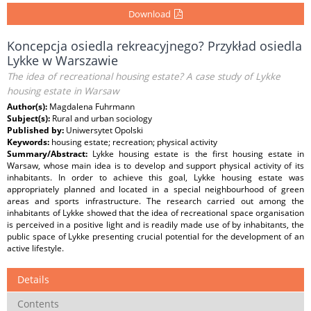
Download
Koncepcja osiedla rekreacyjnego? Przykład osiedla
Lykke w Warszawie
The idea of recreational housing estate? A case study of Lykke
housing estate in Warsaw
Author(s):
Magdalena Fuhrmann
Subject(s):
Rural and urban sociology
Published by:
Uniwersytet Opolski
Keywords:
housing estate; recreation; physical activity
Summary/Abstract:
Lykke housing estate is the first housing estate in
Warsaw, whose main idea is to develop and support physical activity of its
inhabitants. In order to achieve this goal, Lykke housing estate was
appropriately planned and located in a special neighbourhood of green
areas and sports infrastructure. The research carried out among the
inhabitants of Lykke showed that the idea of recreational space organisation
is perceived in a positive light and is readily made use of by inhabitants, the
public space of Lykke presenting crucial potential for the development of an
active lifestyle.
Details
Contents