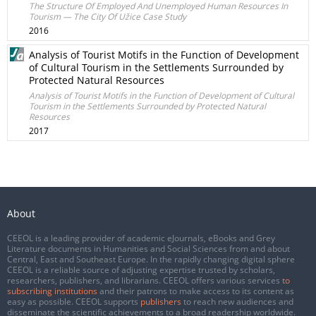
The Structure Of Employed And Unemployed Human Resources In
Tourism — The City Of Užice Case Study
2016
Analysis of Tourist Motifs in the Function of Development
of Cultural Tourism in the Settlements Surrounded by
Protected Natural Resources
Analysis of Tourist Motifs in the Function of Development of Cultural
Tourism in the Settlements Surrounded by Protected Natural
Resources
2017
About
CEEOL is a leading provider of academic eJournals, eBooks and Grey
Literature documents in Humanities and Social Sciences from and about
Central, East and Southeast Europe. In the rapidly changing digital sphere
CEEOL is a reliable source of adjusting expertise trusted by scholars,
researchers, publishers, and librarians. CEEOL offers various services
to
subscribing institutions
and their patrons to make access to its content as
easy as possible. CEEOL supports
publishers
to reach new audiences and
disseminate the scientific achievements to a broad readership worldwide.