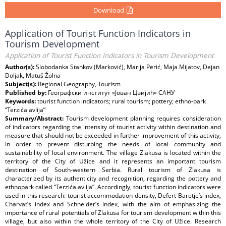
Download
Application of Tourist Function Indicators in
Tourism Development
Application of Tourist Function Indicators in Tourism Development
Author(s):
Slobodanka Stankov (Marković), Marija Perić, Maja Mijatov, Dejan
Doljak, Matuš Žolna
Subject(s):
Regional Geography, Tourism
Published by:
Географски институт »Јован Цвијић« САНУ
Keywords:
tourist function indicators; rural tourism; pottery; ethno-park
“Terzića avlija”
Summary/Abstract:
Tourism development planning requires consideration
of indicators regarding the intensity of tourist activity within destination and
measure that should not be exceeded in further improvement of this activity,
in order to prevent disturbing the needs of local community and
sustainability of local environment. The village Zlakusa is located within the
territory of the City of Užice and it represents an important tourism
destination of South-western Serbia. Rural tourism of Zlakusa is
characterized by its authenticity and recognition, regarding the pottery and
ethnopark called “Terzića avlija”. Accordingly, tourist function indicators were
used in this research: tourist accommodation density, Defert Baretje’s index,
Charvat’s index and Schneider’s index, with the aim of emphasizing the
importance of rural potentials of Zlakusa for tourism development within this
village, but also within the whole territory of the City of Užice. Research