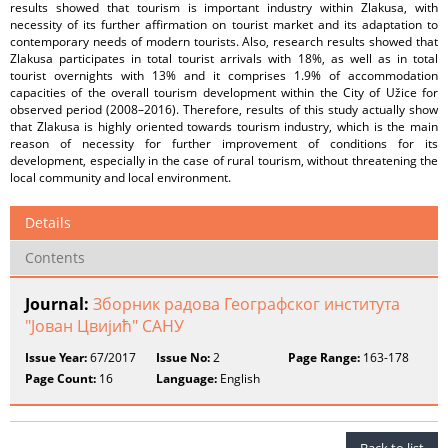
results showed that tourism is important industry within Zlakusa, with
necessity of its further affirmation on tourist market and its adaptation to
contemporary needs of modern tourists. Also, research results showed that
Zlakusa participates in total tourist arrivals with 18%, as well as in total
tourist overnights with 13% and it comprises 1.9% of accommodation
capacities of the overall tourism development within the City of Užice for
observed period (2008–2016). Therefore, results of this study actually show
that Zlakusa is highly oriented towards tourism industry, which is the main
reason of necessity for further improvement of conditions for its
development, especially in the case of rural tourism, without threatening the
local community and local environment.
Details
Contents
Journal:
Зборник радова Географског института
"Јован Цвијић" САНУ
Issue Year:
67/2017
Issue No:
2
Page Range:
163-178
Page Count:
16
Language:
English