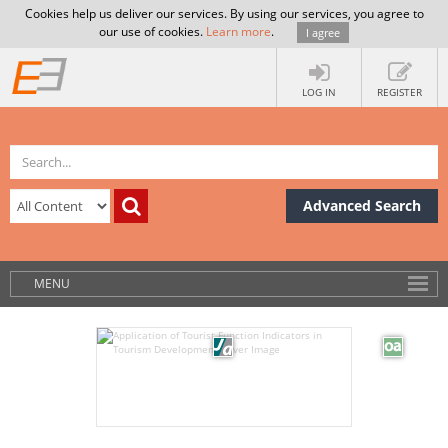
Cookies help us deliver our services. By using our services, you agree to
our use of cookies.
Learn more
.
I agree
LOG IN
REGISTER
Advanced Search
MENU