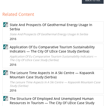
Back to list
Related Content
State And Prospects Of Geothermal Energy Usage In
Serbia
State And Prospects Of Geothermal Energy Usage In Serbia
2016
Application Of Eu Comparative Tourism Sustainability
Indicators — The City Of Užice Case Study (Serbia)
Application Of Eu Comparative Tourism Sustainability Indicators —
The City Of Užice Case Study (Serbia)
2016
The Leisure Time Aspects In A Ski Centre — Kopaonik
Mountain Case Study (Serbia)
The Leisure Time Aspects In A Ski Centre — Kopaonik Mountain Case
Study (Serbia)
2016
The Structure Of Employed And Unemployed Human
Resources In Tourism — The City Of Užice Case Study