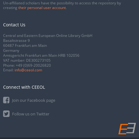
Un-affiliated scholars have the possibility to access the repository by
creating
their personal user account
.
Contact Us
Central and Eastern European Online Library GmbH
Basaltstrasse 9
60487 Frankfurt am Main
Germany
Amtsgericht Frankfurt am Main HRB 102056
VAT number: DE300273105
Phone:
+49 (0)69-20026820
Email:
info@ceeol.com
Connect with CEEOL
Join our Facebook page
Follow us on Twitter