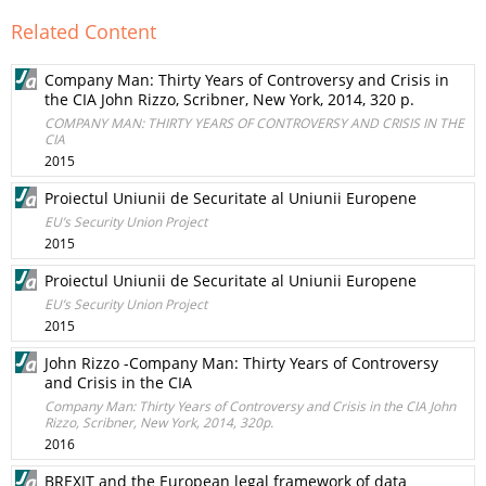
Related Content
Company Man: Thirty Years of Controversy and Crisis in
the CIA John Rizzo, Scribner, New York, 2014, 320 p.
COMPANY MAN: THIRTY YEARS OF CONTROVERSY AND CRISIS IN THE
CIA
2015
Proiectul Uniunii de Securitate al Uniunii Europene
EU’s Security Union Project
2015
Proiectul Uniunii de Securitate al Uniunii Europene
EU’s Security Union Project
2015
John Rizzo -Company Man: Thirty Years of Controversy
and Crisis in the CIA
Company Man: Thirty Years of Controversy and Crisis in the CIA John
Rizzo, Scribner, New York, 2014, 320p.
2016
BREXIT and the European legal framework of data