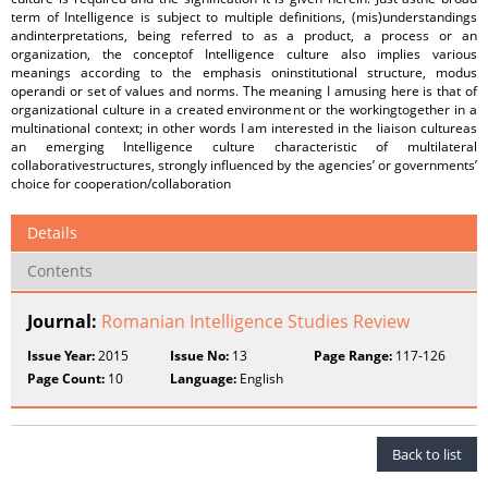
term of Intelligence is subject to multiple definitions, (mis)understandings
andinterpretations, being referred to as a product, a process or an
organization, the conceptof Intelligence culture also implies various
meanings according to the emphasis oninstitutional structure, modus
operandi or set of values and norms. The meaning I amusing here is that of
organizational culture in a created environment or the workingtogether in a
multinational context; in other words I am interested in the liaison cultureas
an emerging Intelligence culture characteristic of multilateral
collaborativestructures, strongly influenced by the agencies’ or governments’
choice for cooperation/collaboration
Details
Contents
Journal:
Romanian Intelligence Studies Review
Issue Year:
2015
Issue No:
13
Page Range:
117-126
Page Count:
10
Language:
English
Back to list