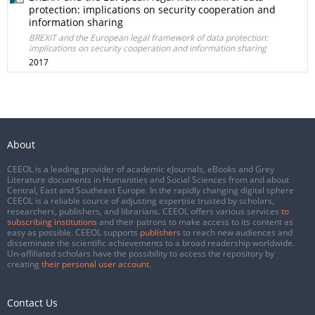
protection: implications on security cooperation and
information sharing
BREXIT and the European legal framework of data protection:
implications on security cooperation and information sharing
2017
About
CEEOL is a leading provider of academic eJournals, eBooks and Grey
Literature documents in Humanities and Social Sciences from and about
Central, East and Southeast Europe. In the rapidly changing digital sphere
CEEOL is a reliable source of adjusting expertise trusted by scholars,
researchers, publishers, and librarians. CEEOL offers various services
to
subscribing institutions
and their patrons to make access to its content as
easy as possible. CEEOL supports
publishers
to reach new audiences and
disseminate the scientific achievements to a broad readership worldwide.
Un-affiliated scholars have the possibility to access the repository by
creating
their personal user account
.
Contact Us