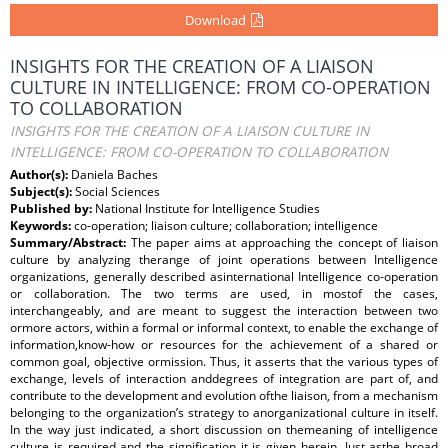
Download
INSIGHTS FOR THE CREATION OF A LIAISON
CULTURE IN INTELLIGENCE: FROM CO-OPERATION
TO COLLABORATION
INSIGHTS FOR THE CREATION OF A LIAISON CULTURE IN
INTELLIGENCE: FROM CO-OPERATION TO COLLABORATION
Author(s):
Daniela Baches
Subject(s):
Social Sciences
Published by:
National Institute for Intelligence Studies
Keywords:
co-operation; liaison culture; collaboration; intelligence
Summary/Abstract:
The paper aims at approaching the concept of liaison
culture by analyzing therange of joint operations between Intelligence
organizations, generally described asinternational Intelligence co-operation
or collaboration. The two terms are used, in mostof the cases,
interchangeably, and are meant to suggest the interaction between two
ormore actors, within a formal or informal context, to enable the exchange of
information,know-how or resources for the achievement of a shared or
common goal, objective ormission. Thus, it asserts that the various types of
exchange, levels of interaction anddegrees of integration are part of, and
contribute to the development and evolution ofthe liaison, from a mechanism
belonging to the organization’s strategy to anorganizational culture in itself.
In the way just indicated, a short discussion on themeaning of intelligence
culture is required and the signification it is given herein. Just asthe broad