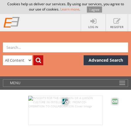
Cookies help us deliver our services. By using our services, you agree to
our use of cookies.
Learn more
.
I agree
LOG IN
REGISTER
Advanced Search
MENU