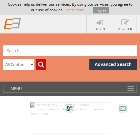
Cookies help us deliver our services. By using our services, you agree to
our use of cookies.
Learn more
.
I agree
LOG IN
REGISTER
Advanced Search
MENU