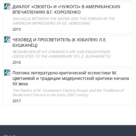
ДИАЛОГ «СВОЕГО» И «ЧУЖОГО» В АМЕРИКАНСКИХ
ВПЕЧАТЛЕНИЯХ В.Г. КОРОЛЕНКО
DIALOGUE BETWEEN THE NATIVE AND THE FOREIGN IN THE
AMERICAN IMPRESSIONS OF V.G. KOROLENKO
2015
ЧЕХОВЕД И ПРОСВЕТИТЕЛЬ (К ЮБИЛЕЮ Л.Е.
БУШКАНЕЦ)
RESEARCHER OF A.P. CHEKHOV'S ART AND ENLIGHTENER
(DEDICATED TO THE ANNIVERSARY OF L.E. BUSHKANETS)
2016
Поэтика литературно-критической эссеистики М.
Цветаевой и традиции модернистской критики начала
XX века
The Poetics of M. Tsvetaeva’s Literary Essays and the Traditions of
Modernist Criticism in the Early 20th Century
2017