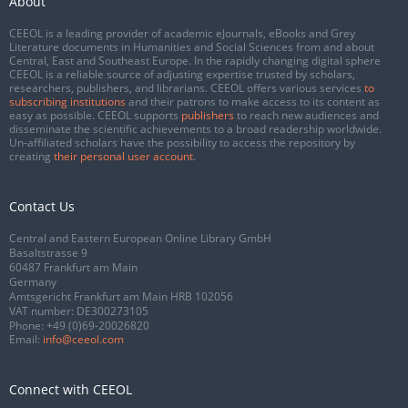
About
CEEOL is a leading provider of academic eJournals, eBooks and Grey
Literature documents in Humanities and Social Sciences from and about
Central, East and Southeast Europe. In the rapidly changing digital sphere
CEEOL is a reliable source of adjusting expertise trusted by scholars,
researchers, publishers, and librarians. CEEOL offers various services
to
subscribing institutions
and their patrons to make access to its content as
easy as possible. CEEOL supports
publishers
to reach new audiences and
disseminate the scientific achievements to a broad readership worldwide.
Un-affiliated scholars have the possibility to access the repository by
creating
their personal user account
.
Contact Us
Central and Eastern European Online Library GmbH
Basaltstrasse 9
60487 Frankfurt am Main
Germany
Amtsgericht Frankfurt am Main HRB 102056
VAT number: DE300273105
Phone:
+49 (0)69-20026820
Email:
info@ceeol.com
Connect with CEEOL