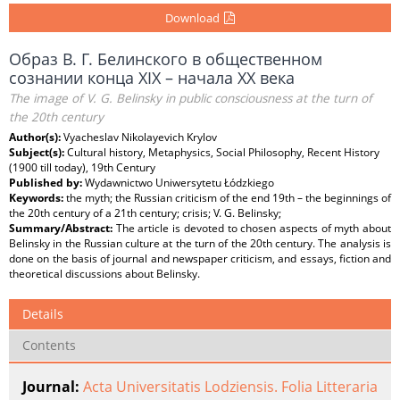
Download
Образ В. Г. Белинского в общественном
сознании конца XIX – начала XX века
The image of V. G. Belinsky in public consciousness at the turn of
the 20th century
Author(s):
Vyacheslav Nikolayevich Krylov
Subject(s):
Cultural history, Metaphysics, Social Philosophy, Recent History
(1900 till today), 19th Century
Published by:
Wydawnictwo Uniwersytetu Łódzkiego
Keywords:
the myth; the Russian criticism of the end 19th – the beginnings of
the 20th century of a 21th century; crisis; V. G. Belinsky;
Summary/Abstract:
The article is devoted to chosen aspects of myth about
Belinsky in the Russian culture at the turn of the 20th century. The analysis is
done on the basis of journal and newspaper criticism, and essays, fiction and
theoretical discussions about Belinsky.
Details
Contents
Journal:
Acta Universitatis Lodziensis. Folia Litteraria