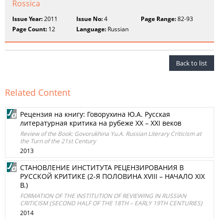
Rossica
Issue Year:
2011
Issue No:
4
Page Range:
82-93
Page Count:
12
Language:
Russian
Back to list
Related Content
Рецензия на книгу: Говорухина Ю.А. Русская
литературная критика на рубеже XX – XXI веков
Review of the Book: Govorukhina Yu.A. Russian Literary Criticism at
the Turn of the 21st Century
2013
СТАНОВЛЕНИЕ ИНСТИТУТА РЕЦЕНЗИРОВАНИЯ В
РУССКОЙ КРИТИКЕ (2-Я ПОЛОВИНА XVIII – НАЧАЛО XIX
В.)
FORMATION OF THE INSTITUTION OF REVIEWING IN RUSSIAN
CRITICISM (SECOND HALF OF THE 18TH – EARLY 19TH CENTURIES)
2014