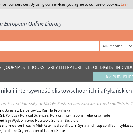
liver our services. By using our services, you agree to our use of cookies.
Learn 
S
JOURNALS
EBOOKS
GREY LITERATURE
CEEOL-DIGITS
INDIVID
for PUBLISHE
ika i intensywność bliskowschodnich i afrykańskich
amics and intensity of Middle Eastern and African armed conflicts in 
s):
Bolesław Balcerowicz, Kamila Pronińska
(s):
Politics / Political Sciences, Politics, International relations/trade
ed by:
Wydawnictwo Naukowe Scholar Sp. z o.o.
ds:
armed conflicts in MENA; armed conflicts in Syria and Iraq; conflict in Lybia; c
s; jihadism; Organization of Islamic State