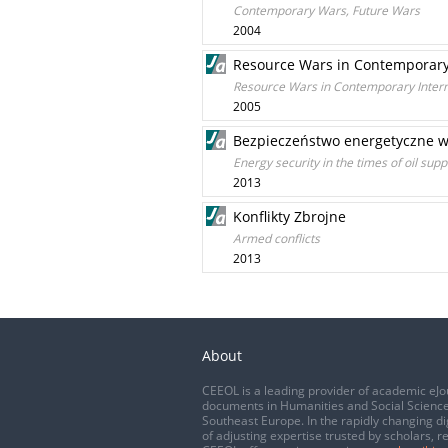
Contemporary Wars, Future Wars
2004
Resource Wars in Contemporary 
Resource Wars in Contemporary Intern
2005
Bezpieczeństwo energetyczne w 
Energy security in the times of oil sup
2013
Konflikty Zbrojne
Armed conflicts
2013
About
CEEOL is a leading provider of academic eJo
documents in Humanities and Social Science
Southeast Europe. In the rapidly changing di
of adjusting expertise trusted by scholars, r