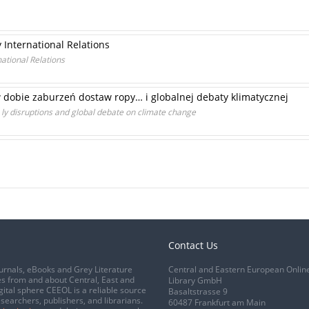
International Relations
ational Relations
dobie zaburzeń dostaw ropy… i globalnej debaty klimatycznej
p ly disruptions and global debate on climate change
Contact Us
urnals, eBooks and Grey Literature
Central and Eastern European Onlin
s from and about Central, East and
Library GmbH
gital sphere CEEOL is a reliable source
Basaltstrasse 9
esearchers, publishers, and librarians.
60487 Frankfurt am Main