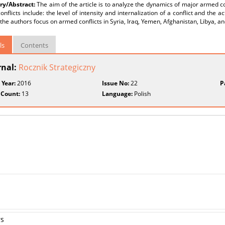
y/Abstract:
The aim of the article is to analyze the dynamics of major armed con
nflicts include: the level of intensity and internalization of a conflict and the act
, the authors focus on armed conflicts in Syria, Iraq, Yemen, Afghanistan, Libya, a
ls
Contents
rnal:
Rocznik Strategiczny
 Year:
2016
Issue No:
22
P
 Count:
13
Language:
Polish
rs