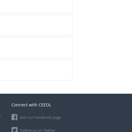
Connect with CEEOL
e
Join our Facebook page
Follow us on Twitter