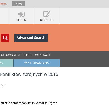
more
.
I agree
LOG IN
REGISTER
Advanced Search
UAL ACCOUNT
HELP
CONTACT
RS
for LIBRARIANS
 konfliktów zbrojnych w 2016
2016
onflict in Yemen; conflict in Somalia; Afghan