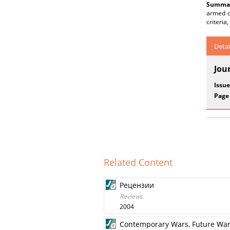
Summar
armed co
criteria
Detai
Jou
Issue
Page
Related Content
Рецензии
Reviews
2004
Contemporary Wars, Future Wa