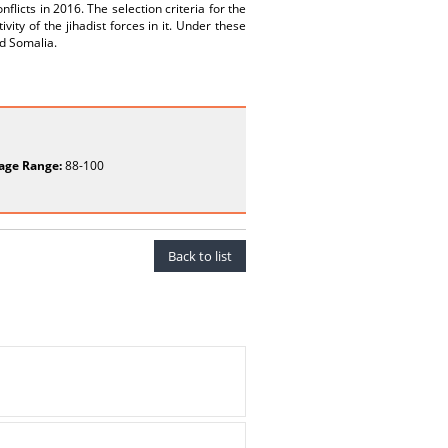
flicts in 2016. The selection criteria for the
ivity of the jihadist forces in it. Under these
nd Somalia.
age Range:
88-100
Back to list