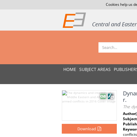
Cookies help us de
HOME
SUBJECT AREAS
PUBLISHER
Dynam
r.
The dyn
Author(
Subject
Publish
Download
Keywor
conflict