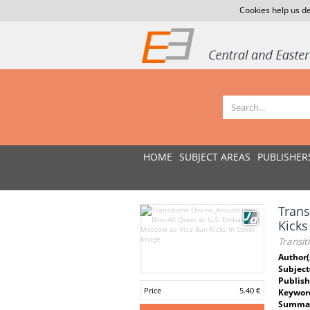
Cookies help us de
HOME
SUBJECT AREAS
PUBLISHER
Trans
Kicks
Transit
Author(
Subject
Publish
Price
5.40 €
Keywor
Summar