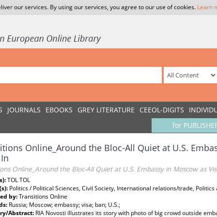
liver our services. By using our services, you agree to our use of cookies.
Learn 
S
JOURNALS
EBOOKS
GREY LITERATURE
CEEOL-DIGITS
INDIVID
for PUBLISHE
itions Online_Around the Bloc-All Quiet at U.S. Emb
 In
ions Online_Around the Bloc-All Quiet at U.S. Embassy in Moscow as Vis
s):
TOL TOL
(s):
Politics / Political Sciences, Civil Society, International relations/trade, Politic
ed by:
Transitions Online
ds:
Russia; Moscow; embassy; visa; ban; U.S.;
y/Abstract:
RIA Novosti illustrates its story with photo of big crowd outside emb