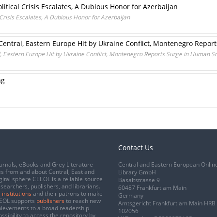
itical Crisis Escalates, A Dubious Honor for Azerbaijan
Crisis Escalates, A Dubious Honor for Azerbaijan
 Central, Eastern Europe Hit by Ukraine Conflict, Montenegro Repo
l, Eastern Europe Hit by Ukraine Conflict, Montenegro Reports Surge in Human 
ng
Contact Us
urnals, eBooks and Grey Literature
Central and Eastern European Onlin
s from and about Central, East and
Library GmbH
gital sphere CEEOL is a reliable source
Basaltstrasse 9
esearchers, publishers, and librarians.
60487 Frankfurt am Main
 institutions
and their patrons to make
Germany
CEEOL supports
publishers
to reach new
Amtsgericht Frankfurt am Main HRB
chievements to a broad readership
102056
ssibility to access the repository by