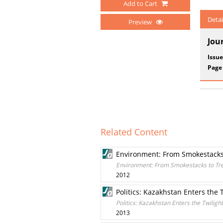
Add to Cart
Detai
Preview
Jou
Issue
Page
Related Content
Environment: From Smokestacks
Environment: From Smokestacks to Tr
2012
Politics: Kazakhstan Enters the 
Politics: Kazakhstan Enters the Twiligh
2013