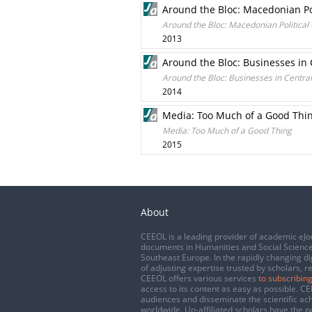
Around the Bloc: Macedonian Pol
Around the Bloc: Macedonian Political 
2013
Around the Bloc: Businesses in
Around the Bloc: Businesses in Centra
2014
Media: Too Much of a Good Thi
Media: Too Much of a Good Thing
2015
About
CEEOL is a leading provider of academic eJo
documents in Humanities and Social Science
Southeast Europe. In the rapidly changing di
of adjusting expertise trusted by scholars, r
CEEOL offers various services
to subscribing
access to its content as easy as possible. 
audiences and disseminate the scientific a
worldwide. Un-affiliated scholars have the po