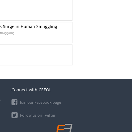
rts Surge in Human Smuggling
Smuggling
Connect with CEEOL
e
Join our Facebook page
Follow us on Twitter