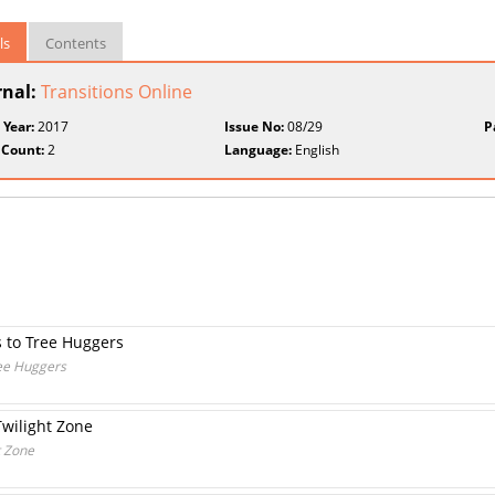
ls
Contents
rnal:
Transitions Online
 Year:
2017
Issue No:
08/29
P
 Count:
2
Language:
English
 to Tree Huggers
ee Huggers
Twilight Zone
t Zone