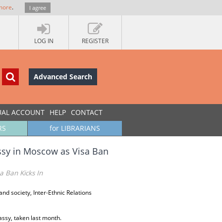
more
.
I agree
LOG IN
REGISTER
Advanced Search
UAL ACCOUNT
HELP
CONTACT
RS
for LIBRARIANS
assy in Moscow as Visa Ban
a Ban Kicks In
s and society, Inter-Ethnic Relations
assy, taken last month.