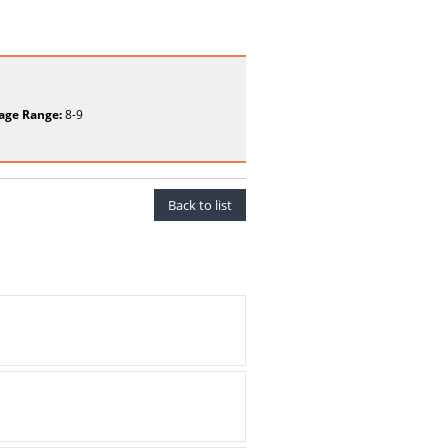
age Range:
8-9
Back to list