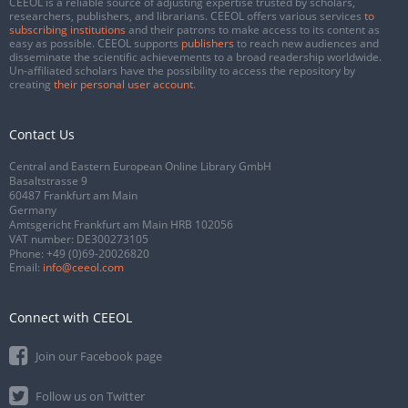
CEEOL is a reliable source of adjusting expertise trusted by scholars,
researchers, publishers, and librarians. CEEOL offers various services
to
subscribing institutions
and their patrons to make access to its content as
easy as possible. CEEOL supports
publishers
to reach new audiences and
disseminate the scientific achievements to a broad readership worldwide.
Un-affiliated scholars have the possibility to access the repository by
creating
their personal user account
.
Contact Us
Central and Eastern European Online Library GmbH
Basaltstrasse 9
60487 Frankfurt am Main
Germany
Amtsgericht Frankfurt am Main HRB 102056
VAT number: DE300273105
Phone:
+49 (0)69-20026820
Email:
info@ceeol.com
Connect with CEEOL
Join our Facebook page
Follow us on Twitter