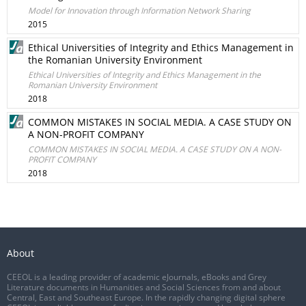
Model for Innovation through Information Network Sharing
2015
Ethical Universities of Integrity and Ethics Management in
the Romanian University Environment
Ethical Universities of Integrity and Ethics Management in the
Romanian University Environment
2018
COMMON MISTAKES IN SOCIAL MEDIA. A CASE STUDY ON
A NON-PROFIT COMPANY
COMMON MISTAKES IN SOCIAL MEDIA. A CASE STUDY ON A NON-
PROFIT COMPANY
2018
About
CEEOL is a leading provider of academic eJournals, eBooks and Grey
Literature documents in Humanities and Social Sciences from and about
Central, East and Southeast Europe. In the rapidly changing digital sphere