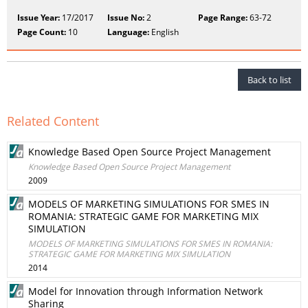
Issue Year:
17/2017
Issue No:
2
Page Range:
63-72
Page Count:
10
Language:
English
Back to list
Related Content
Knowledge Based Open Source Project Management
Knowledge Based Open Source Project Management
2009
MODELS OF MARKETING SIMULATIONS FOR SMES IN
ROMANIA: STRATEGIC GAME FOR MARKETING MIX
SIMULATION
MODELS OF MARKETING SIMULATIONS FOR SMES IN ROMANIA:
STRATEGIC GAME FOR MARKETING MIX SIMULATION
2014
Model for Innovation through Information Network
Sharing