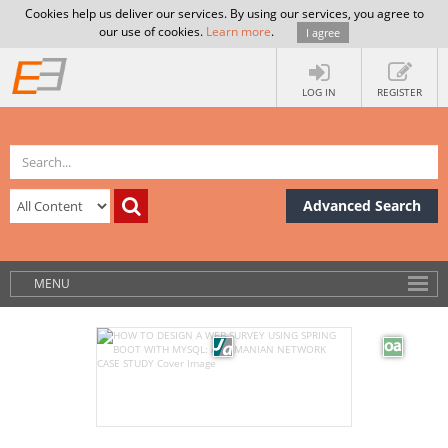
Cookies help us deliver our services. By using our services, you agree to
our use of cookies.
Learn more
.
I agree
LOG IN
REGISTER
Advanced Search
MENU