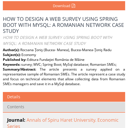
Download
HOW TO DESIGN A WEB SURVEY USING SPRING
BOOT WITH MYSQL: A ROMANIAN NETWORK CASE
STUDY
HOW TO DESIGN A WEB SURVEY USING SPRING BOOT WITH
MYSQL: A ROMANIAN NETWORK CASE STUDY
Author(s):
Rocsana Ţoniş (Bucea- Manea), Bucea-Manea-Ţoniş Radu
Subject(s):
Economy
Published by:
Editura Fundaţiei România de Mâine
Keywords:
survey; MVC; Spring Boot; MySql database; Romanian SMEs;
Summary/Abstract:
The article presents a survey applied on a
representative sample of Romanian SMEs. The article represent a case study
and focus on technical elements that allow collecting data from Romanian
SMEs managers and save it in a MySql database.
Details
Contents
Journal:
Annals of Spiru Haret University. Economic
Series