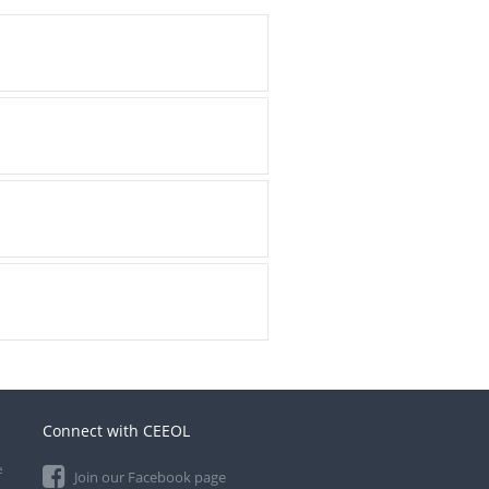
Connect with CEEOL
e
Join our Facebook page