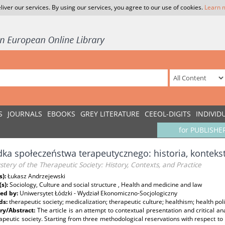
liver our services. By using our services, you agree to our use of cookies.
Learn 
S
JOURNALS
EBOOKS
GREY LITERATURE
CEEOL-DIGITS
INDIVID
for PUBLISHE
ka społeczeństwa terapeutycznego: historia, kontekst
tery of the Therapeutic Society: History, Contexts, and Practice
s):
Łukasz Andrzejewski
(s):
Sociology, Culture and social structure , Health and medicine and law
ed by:
Uniwersytet Łódzki - Wydział Ekonomiczno-Socjologiczny
ds:
therapeutic society; medicalization; therapeutic culture; healthism; health poli
y/Abstract:
The article is an attempt to contextual presentation and critical a
apeutic society. Starting from three methodological reservations with respect to