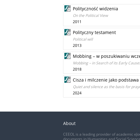
Polityczność widzenia
On the Political View
2011
Polityczny testament
Political will
2013
Mobbing – w poszukiwaniu wcze
Mobbing – in Search of its Early Cause
2018
Cisza i milczenie jako podstawa
Quiet and silence as the basis for praye
2024
About
CEEOL is a leading provider of academic eJo
documents in Humanities and Social Science