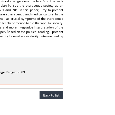
cultural change since the late 60s. The well-
olan Jr., see the therapeutic society as an
s and 70s. In this paper, I try to present
orary therapeutic and medical culture. In the
 well as crucial symptoms of the therapeutic
arallel phenomenon to the therapeutic society.
ive and more integrative interpretation of the
per. Based on the political reading, I present
marily focused on solidarity between healthy
age Range:
68-89
Back to list