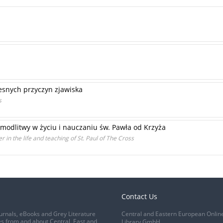
snych przyczyn zjawiska
s
 modlitwy w życiu i nauczaniu św. Pawła od Krzyża
r in the life and teaching of St. Paul of The Cross
Contact Us
urnals, eBooks and Grey Literature
Central and Eastern European Onlin
s from and about Central, East and
Library GmbH