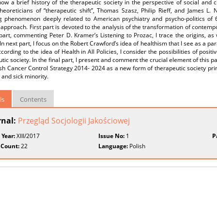
how a brief history of the therapeutic society in the perspective of social and 
eoreticians of “therapeutic shift”, Thomas Szasz, Philip Rieff, and James L. N
g phenomenon deeply related to American psychiatry and psycho-politics of 60
approach. First part is devoted to the analysis of the transformation of contemp
art, commenting Peter D. Kramer’s Listening to Prozac, I trace the origins, as
 In next part, I focus on the Robert Crawford’s idea of healthism that I see as a p
cording to the idea of Health in All Policies, I consider the possibilities of posit
tic society. In the final part, I present and comment the crucial element of this pa
sh Cancer Control Strategy 2014- 2024 as a new form of therapeutic society pri
 and sick minority.
ls
Contents
rnal:
Przegląd Socjologii Jakościowej
 Year:
XIII/2017
Issue No:
1
P
 Count:
22
Language:
Polish