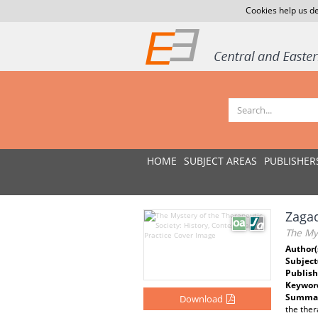
Cookies help us de
HOME
SUBJECT AREAS
PUBLISHER
Zagad
The Mys
Author(
Subject
Publish
Keywor
Summar
Download
the ther