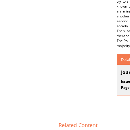
try to s
known th
alarmin
another 
second p
society.
Then, ac
therapeu
The Poli
majority
Detai
Jou
Issue
Page
Related Content