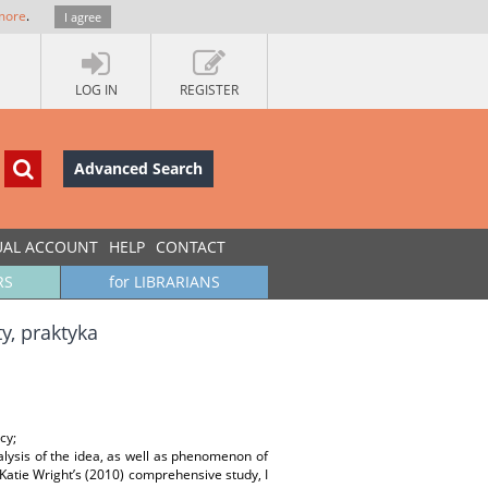
more
.
I agree
LOG IN
REGISTER
Advanced Search
UAL ACCOUNT
HELP
CONTACT
RS
for LIBRARIANS
y, praktyka
cy;
nalysis of the idea, as well as phenomenon of
 Katie Wright’s (2010) comprehensive study, I