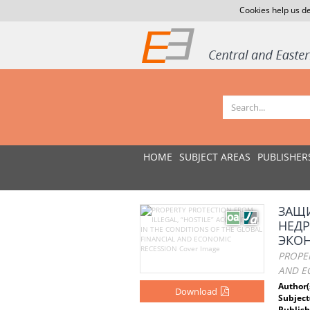
Cookies help us de
HOME
SUBJECT AREAS
PUBLISHER
ЗАЩ
НЕД
ЭКО
PROPER
AND E
Author(
Download
Subject
Publish