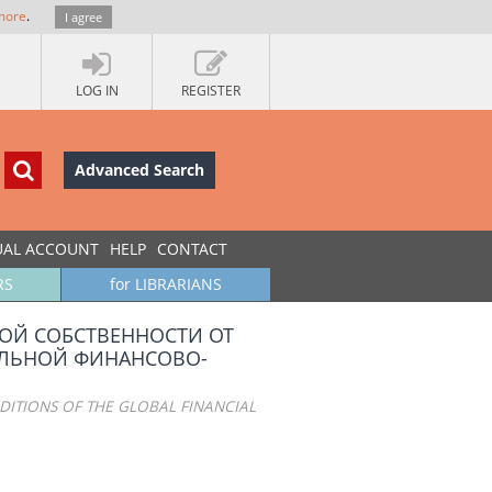
more
.
I agree
LOG IN
REGISTER
Advanced Search
UAL ACCOUNT
HELP
CONTACT
RS
for LIBRARIANS
ОЙ СОБСТВЕННОСТИ ОТ
АЛЬНОЙ ФИНАНСОВО-
NDITIONS OF THE GLOBAL FINANCIAL