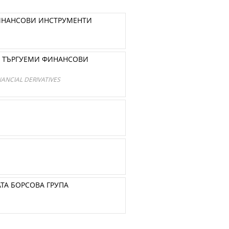
ФИНАНСОВИ ИНСТРУМЕНТИ
О ТЪРГУЕМИ ФИНАНСОВИ
ANCIAL DERIVATIVES
ТА БОРСОВА ГРУПА