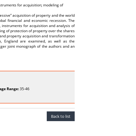
nstruments for acquisition; modeling of
ressive” acquisition of property and the world
lobal financial and economic recession. The
, instruments for acquisition and analysis of
ng of protection of property over the shares
l and property acquisition and transformation
pan, England are examined, as well as the
bigger joint monograph of the authors and an
age Range:
35-46
Back to list