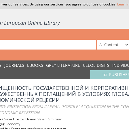
liver our services. By using our services, you agree to our use of cookies.
Learn 
S
JOURNALS
EBOOKS
GREY LITERATURE
CEEOL-DIGITS
INDIVID
for PUBLISHE
ИЩЕННОСТЬ ГОСУДАРСТВЕННОЙ И КОРПОРАТИВН
РУЖЕСТВЕННЫХ ПОГЛАЩЕНИЙ В УСЛОВИЯХ ГЛОБ
НОМИЧЕСКОЙ РЕЦЕСИИ
TY PROTECTION FROM ILLEGAL, “HOSTILE” ACQUISITION IN THE CO
CONOMIC RECESSION
s):
Sava Hristov Dimov, Valerii Smirnov
(s):
Economy
ed by:
Бургаски свободен университет