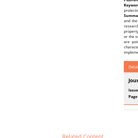
Keywor
protecti
Summar
and the
research
property
or the s
are poi
characte
implemen
Detai
Jou
Issue
Page
Related Content