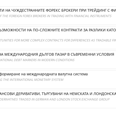
И НА ЧУЖДЕСТРАННИТЕ ФОРЕКС БРОКЕРИ ПРИ ТРЕЙДИНГ С 
 THE FOREIGN FOREX BROKERS IN TRADING WITH FINANCIAL INSTRUMENTS
ВЪЗМОЖНОСТИ НА ПО-СЛОЖНИТЕ КОНТРАКТИ ЗА РАЗЛИКИ КАТ
UNITIES FOR MORE COMPLEX CONTRACTS FOR DIFFERENCES AS TRADABLE FIN
НА МЕЖДУНАРОДНИЯ ДЪЛГОВ ПАЗАР В СЪВРЕМЕННИ УСЛОВИЯ
NATIONAL DEBT MARKERS IN MODERN CONDITIONS
формиране на международната валутна система
NG THE INTERNATIONAL MONETARY SYSTEM
АНСОВИ ДЕРИВАТИВИ, ТЪРГУВАНИ НА НЕМСКАТА И ЛОНДОНСКА
 DERIVATIVES TRADED IN GERMAN AND LONDON STOCK EXCHANGE GROUP