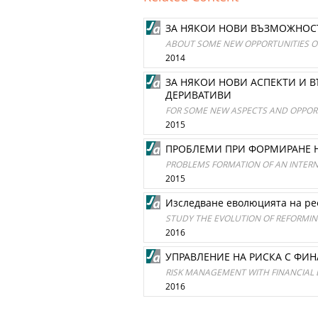
ЗА НЯКОИ НОВИ ВЪЗМОЖНОСТ
ABOUT SOME NEW OPPORTUNITIES OF
2014
ЗА НЯКОИ НОВИ АСПЕКТИ И 
ДЕРИВАТИВИ
FOR SOME NEW ASPECTS AND OPPORT
2015
ПРОБЛЕМИ ПРИ ФОРМИРАНЕ 
PROBLEMS FORMATION OF AN INTER
2015
Изследване еволюцията на ре
STUDY THE EVOLUTION OF REFORMI
2016
УПРАВЛЕНИЕ НА РИСКА С ФИН
RISK MANAGEMENT WITH FINANCIAL
2016