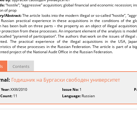
ds:
“hostile”; “aggressive” acquisition; global financial and economic recession; i
on of prop
y/Abstract:
The article looks into the modern illegal or so-called “hostile”, “agg
 Russian practical experience in these acquisitions in the conditions of the g
 has been built on three parts – the property as an object of illegal acquisition
 protection from these processes. An important element of the analysis is modeli
ocalled “pyramid of participation”. The authors that work on the issues of illega
nted. The practical experience of the illegal acquisitions in the USA, Ja
ristics of these processes in the Russian Federation. The article is part of a 
ted project of the National Audit Office in the Russian Federation.
ls
Contents
rnal:
Годишник на Бургаски свободен университет
 Year:
XXIII/2010
Issue No:
1
P
 Count:
11
Language:
Russian