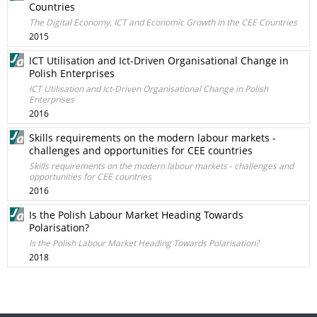
Countries
The Digital Economy, ICT and Economic Growth in the CEE Countries
2015
ICT Utilisation and Ict-Driven Organisational Change in
Polish Enterprises
ICT Utilisation and Ict-Driven Organisational Change in Polish
Enterprises
2016
Skills requirements on the modern labour markets -
challenges and opportunities for CEE countries
Skills requirements on the modern labour markets - challenges and
opportunities for CEE countries
2016
Is the Polish Labour Market Heading Towards
Polarisation?
Is the Polish Labour Market Heading Towards Polarisation?
2018