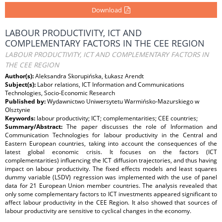
Download
LABOUR PRODUCTIVITY, ICT AND
COMPLEMENTARY FACTORS IN THE CEE REGION
LABOUR PRODUCTIVITY, ICT AND COMPLEMENTARY FACTORS IN
THE CEE REGION
Author(s):
Aleksandra Skorupińska, Łukasz Arendt
Subject(s):
Labor relations, ICT Information and Communications
Technologies, Socio-Economic Research
Published by:
Wydawnictwo Uniwersytetu Warmińsko-Mazurskiego w
Olsztynie
Keywords:
labour productivity; ICT; complementarities; CEE countries;
Summary/Abstract:
The paper discusses the role of Information and
Communication Technologies for labour productivity in the Central and
Eastern European countries, taking into account the consequences of the
latest global economic crisis. It focuses on the factors (ICT
complementarities) influencing the ICT diffusion trajectories, and thus having
impact on labour productivity. The fixed effects models and least squares
dummy variable (LSDV) regression was implemented with the use of panel
data for 21 European Union member countries. The analysis revealed that
only some complementary factors to ICT investments appeared significant to
affect labour productivity in the CEE Region. It also showed that sources of
labour productivity are sensitive to cyclical changes in the economy.