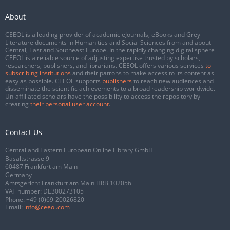
About
CEEOL is a leading provider of academic eJournals, eBooks and Grey
Literature documents in Humanities and Social Sciences from and about
Central, East and Southeast Europe. In the rapidly changing digital sphere
CEEOL is a reliable source of adjusting expertise trusted by scholars,
researchers, publishers, and librarians. CEEOL offers various services
to
subscribing institutions
and their patrons to make access to its content as
easy as possible. CEEOL supports
publishers
to reach new audiences and
disseminate the scientific achievements to a broad readership worldwide.
Un-affiliated scholars have the possibility to access the repository by
creating
their personal user account
.
Contact Us
Central and Eastern European Online Library GmbH
Basaltstrasse 9
60487 Frankfurt am Main
Germany
Amtsgericht Frankfurt am Main HRB 102056
VAT number: DE300273105
Phone:
+49 (0)69-20026820
Email:
info@ceeol.com