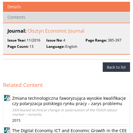
Details
Contents
Journal:
Olsztyn Economic Journal
Issue Year:
11/2016
Issue No:
4
Page Range:
385-397
Page Count:
13
Language:
English
Back to list
Related Content
Zmiana technologiczna faworyzująca wysokie kwalifikacje
czy polaryzacja polskiego rynku pracy – zarys problemu
Skill-biased technical change or polarisation of the Polish labour
market – remarks
2015
The Digital Economy, ICT and Economic Growth in the CEE