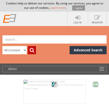
Cookies help us deliver our services. By using our services, you agree to
our use of cookies.
Learn more
.
I agree
LOG IN
REGISTER
Advanced Search
MENU