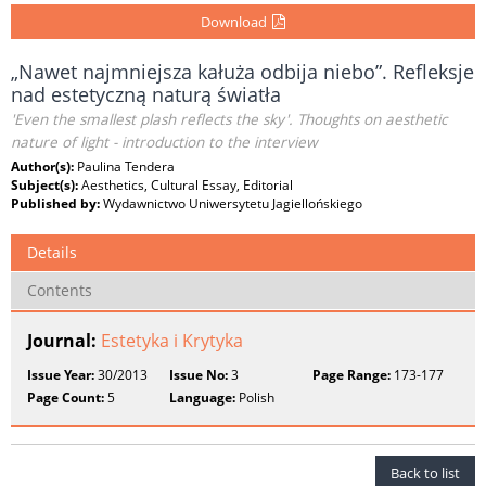
Download
„Nawet najmniejsza kałuża odbija niebo”. Refleksje
nad estetyczną naturą światła
'Even the smallest plash reflects the sky'. Thoughts on aesthetic
nature of light - introduction to the interview
Author(s):
Paulina Tendera
Subject(s):
Aesthetics, Cultural Essay, Editorial
Published by:
Wydawnictwo Uniwersytetu Jagiellońskiego
Details
Contents
Journal:
Estetyka i Krytyka
Issue Year:
30/2013
Issue No:
3
Page Range:
173-177
Page Count:
5
Language:
Polish
Back to list