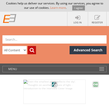
Cookies help us deliver our services. By using our services, you agree to
our use of cookies.
Learn more
.
I agree
LOG IN
REGISTER
Advanced Search
MENU