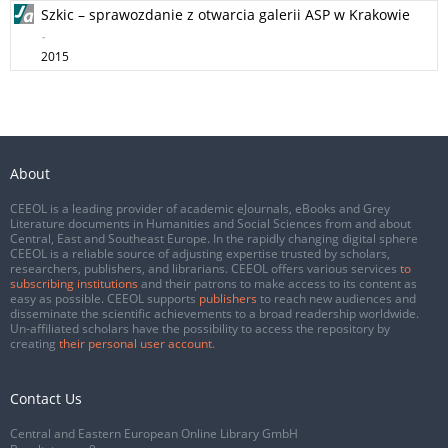
Szkic – sprawozdanie z otwarcia galerii ASP w Krakowie
-
2015
About
CEEOL is a leading provider of academic eJournals, eBooks and Grey
Literature documents in Humanities and Social Sciences from and about
Central, East and Southeast Europe. In the rapidly changing digital sphere
CEEOL is a reliable source of adjusting expertise trusted by scholars,
researchers, publishers, and librarians. CEEOL offers various services
to
subscribing institutions
and their patrons to make access to its content as
easy as possible. CEEOL supports
publishers
to reach new audiences and
disseminate the scientific achievements to a broad readership worldwide.
Un-affiliated scholars have the possibility to access the repository by
creating
their personal user account
.
Contact Us
Central and Eastern European Online Library GmbH