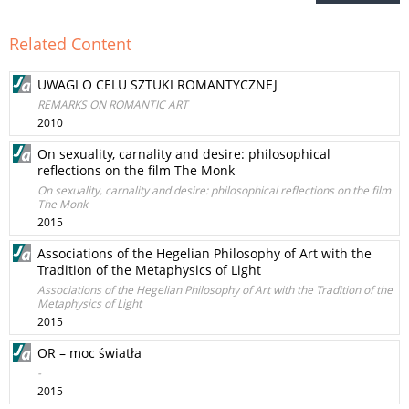
Related Content
UWAGI O CELU SZTUKI ROMANTYCZNEJ
REMARKS ON ROMANTIC ART
2010
On sexuality, carnality and desire: philosophical
reflections on the film The Monk
On sexuality, carnality and desire: philosophical reflections on the film
The Monk
2015
Associations of the Hegelian Philosophy of Art with the
Tradition of the Metaphysics of Light
Associations of the Hegelian Philosophy of Art with the Tradition of the
Metaphysics of Light
2015
OR – moc światła
-
2015