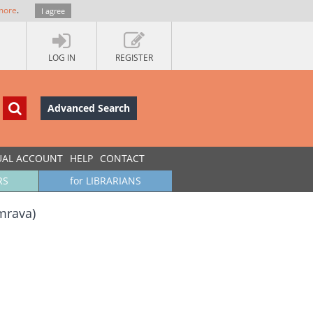
more
.
I agree
LOG IN
REGISTER
Advanced Search
UAL ACCOUNT
HELP
CONTACT
RS
for LIBRARIANS
imrava)