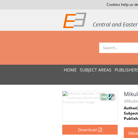
Cookies help us de
HOME
SUBJECT AREAS
PUBLISHER
Mikul
Mikulov
Author(
Subject
Publish
Download
Detai