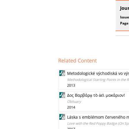
Jou
Issue
Page
Related Content
Metodologické východiská vo výs
Methodological Starting Points in the R
2013
Δος Βαρβάρᾳ τὸ ἀεὶ μακάριον!
Obituary
2014
Láska s emblémom červeného ma
Love with the Red Poppy Badge (On Spiri