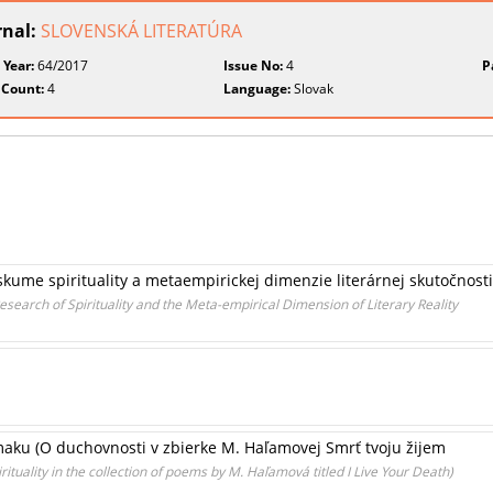
rnal:
SLOVENSKÁ LITERATÚRA
 Year:
64/2017
Issue No:
4
P
 Count:
4
Language:
Slovak
kume spirituality a metaempirickej dimenzie literárnej skutočnosti
esearch of Spirituality and the Meta-empirical Dimension of Literary Reality
ku (O duchovnosti v zbierke M. Haľamovej Smrť tvoju žijem
tuality in the collection of poems by M. Haľamová titled I Live Your Death)