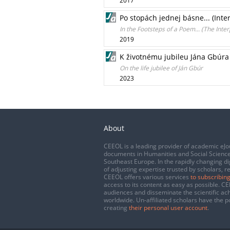
2017
Po stopách jednej básne... (Int
In the Footsteps of a Poem... (The Inte
2019
K životnému jubileu Jána Gbúra
On the life jubilee of Ján Gbúr
2023
About
CEEOL is a leading provider of academic eJo
documents in Humanities and Social Science
Southeast Europe. In the rapidly changing di
of adjusting expertise trusted by scholars, r
CEEOL offers various services
to subscribing
access to its content as easy as possible. 
audiences and disseminate the scientific a
worldwide. Un-affiliated scholars have the po
creating
their personal user account
.