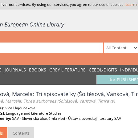
liver our services. By using our services, you agree to our use of cookies.
Learn 
S
JOURNALS
EBOOKS
GREY LITERATURE
CEEOL-DIGITS
INDIVID
for PUBLISHE
ová, Marcela: Tri spisovateľky (Šoltésová, Vansová, T
á, Marcela: Three authorees (Šoltésová, Vansová, Timrava)
s):
Ivica Hajducekova
(s):
Language and Literature Studies
ed by:
SAV - Slovenská akadémia vied - Ústav slovenskej literatúry SAV
ls
Contents