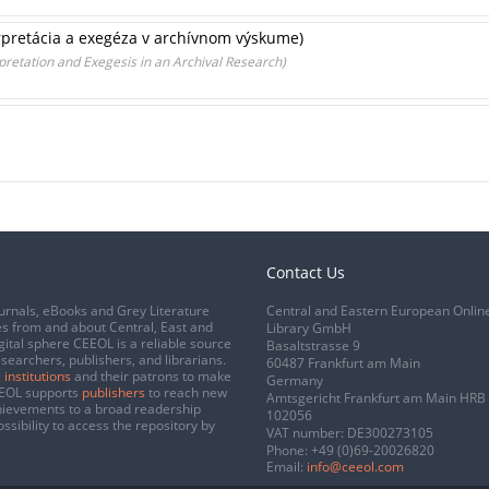
erpretácia a exegéza v archívnom výskume)
rpretation and Exegesis in an Archival Research)
Contact Us
urnals, eBooks and Grey Literature
Central and Eastern European Onlin
s from and about Central, East and
Library GmbH
gital sphere CEEOL is a reliable source
Basaltstrasse 9
esearchers, publishers, and librarians.
60487 Frankfurt am Main
 institutions
and their patrons to make
Germany
CEEOL supports
publishers
to reach new
Amtsgericht Frankfurt am Main HRB
chievements to a broad readership
102056
ssibility to access the repository by
VAT number: DE300273105
Phone:
+49 (0)69-20026820
Email:
info@ceeol.com