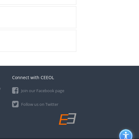
Connect with CEEOL
e
Join our Facebook page
Follow us on Twitter