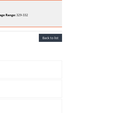
age Range:
329-332
Back to list