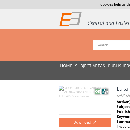
Cookies help us de
HOME
SUBJECT AREAS
PUBLISHER
Luka 
GAP O
Author(
Subject
Publish
Keywor
Summar
Download
These ex