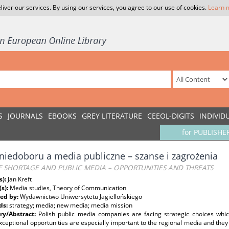
liver our services. By using our services, you agree to our use of cookies.
Learn 
S
JOURNALS
EBOOKS
GREY LITERATURE
CEEOL-DIGITS
INDIVID
for PUBLISHE
niedoboru a media publiczne – szanse i zagrożenia
F SHORTAGE AND PUBLIC MEDIA – OPPORTUNITIES AND THREATS
s):
Jan Kreft
(s):
Media studies, Theory of Communication
ed by:
Wydawnictwo Uniwersytetu Jagiellońskiego
ds:
strategy; media; new media; media mission
y/Abstract:
Polish public media companies are facing strategic choices whic
ceptional opportunities are especially important to the regional media and they r