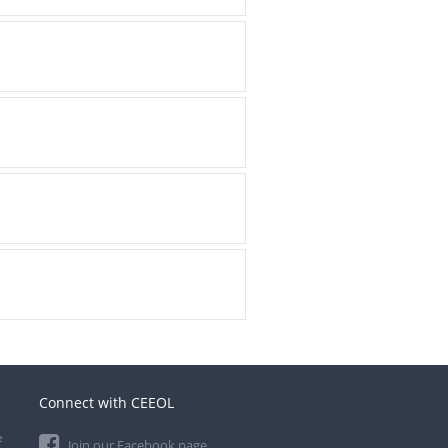
Connect with CEEOL
e
Join our Facebook page