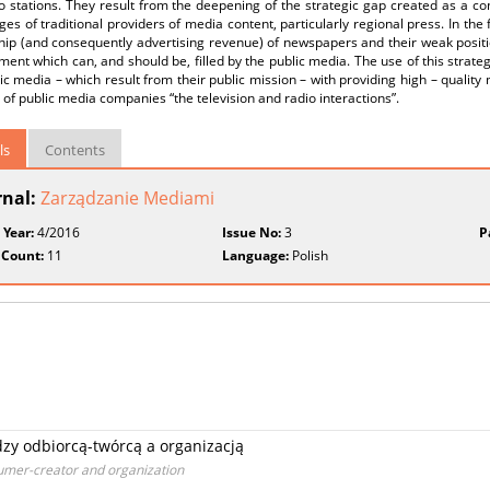
o stations. They result from the deepening of the strategic gap created as a c
es of traditional providers of media content, particularly regional press. In the 
hip (and consequently advertising revenue) of newspapers and their weak positi
ent which can, and should be, filled by the public media. The use of this strate
ic media – which result from their public mission – with providing high – qualit
 of public media companies “the television and radio interactions”.
ls
Contents
rnal:
Zarządzanie Mediami
 Year:
4/2016
Issue No:
3
P
 Count:
11
Language:
Polish
zy odbiorcą-twórcą a organizacją
umer-creator and organization