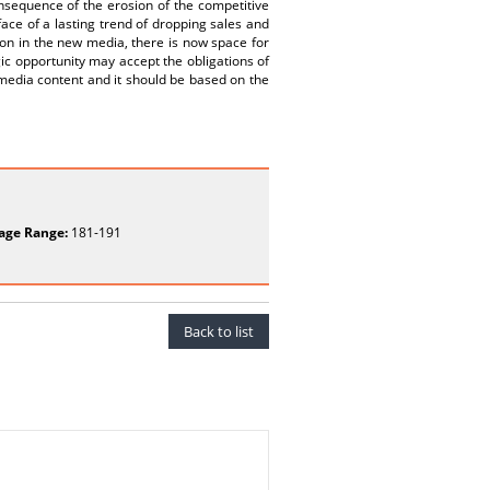
onsequence of the erosion of the competitive
face of a lasting trend of dropping sales and
on in the new media, there is now space for
gic opportunity may accept the obligations of
y media content and it should be based on the
age Range:
181-191
Back to list