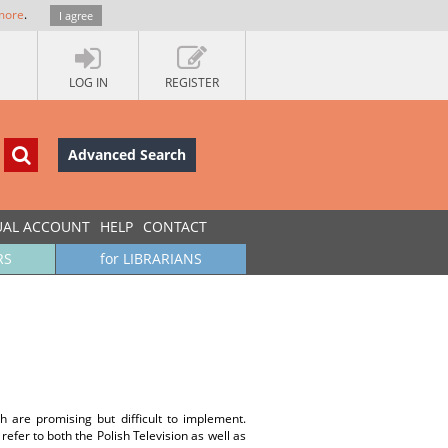
more
.
I agree
LOG IN
REGISTER
Advanced Search
UAL ACCOUNT
HELP
CONTACT
RS
for LIBRARIANS
h are promising but difficult to implement.
efer to both the Polish Television as well as