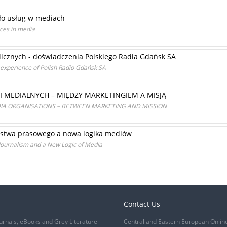
ło usług w mediach
ices in media
icznych - doświadczenia Polskiego Radia Gdańsk SA
e experience of Polish Radio Gdańsk SA
I MEDIALNYCH – MIĘDZY MARKETINGIEM A MISJĄ
IA ORGANISATIONS – BETWEEN MARKETING AND MISSION
arstwa prasowego a nowa logika mediów
Journalism and a New Logic of Media
Contact Us
urnals, eBooks and Grey Literature
Central and Eastern European Onlin