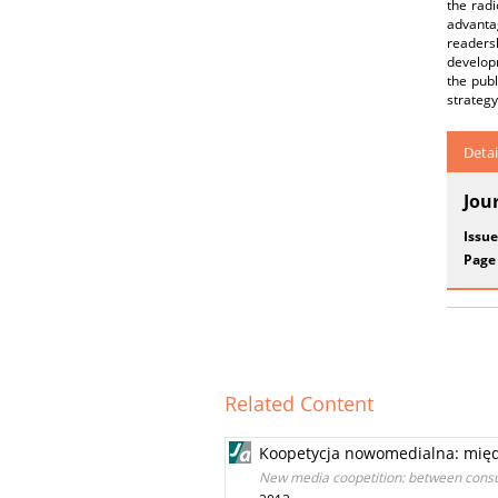
the radi
advantag
readers
developm
the publ
strategy
Detai
Jou
Issue
Page
Related Content
Koopetycja nowomedialna: międ
New media coopetition: between cons