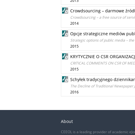
2013
Crowdsourcing – darmowe źród
Crowdsourcing – a free source of serv
2014
Opcje strategiczne mediów publ
Strategic options of public media – th
2015
KRYTYCZNIE O CSR ORGANIZACJ
CRITICAL COMMENTS ON CSR OF MED
2015
Schyłek tradycyjnego dziennik
The Decline of Traditional Newspaper 
2016
About
CEEOL is a leading provider of academic eJo