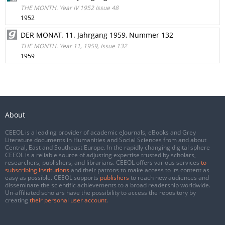
THE MONTH. Year IV 1952 Issue 48
1952
DER MONAT. 11. Jahrgang 1959, Nummer 132
THE MONTH. Year 11, 1959, Issue 132
1959
About
CEEOL is a leading provider of academic eJournals, eBooks and Grey
Literature documents in Humanities and Social Sciences from and about
Central, East and Southeast Europe. In the rapidly changing digital sphere
CEEOL is a reliable source of adjusting expertise trusted by scholars,
researchers, publishers, and librarians. CEEOL offers various services
to
subscribing institutions
and their patrons to make access to its content as
easy as possible. CEEOL supports
publishers
to reach new audiences and
disseminate the scientific achievements to a broad readership worldwide.
Un-affiliated scholars have the possibility to access the repository by
creating
their personal user account
.