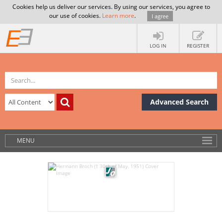
Cookies help us deliver our services. By using our services, you agree to
our use of cookies.
Learn more
.
I agree
LOG IN
REGISTER
Advanced Search
MENU