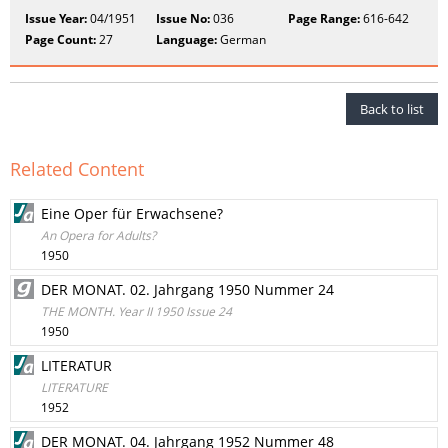
Issue Year:
04/1951
Issue No:
036
Page Range:
616-642
Page Count:
27
Language:
German
Back to list
Related Content
Eine Oper für Erwachsene?
An Opera for Adults?
1950
DER MONAT. 02. Jahrgang 1950 Nummer 24
THE MONTH. Year II 1950 Issue 24
1950
LITERATUR
LITERATURE
1952
DER MONAT. 04. Jahrgang 1952 Nummer 48