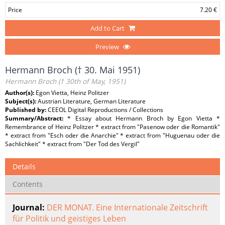
Price
7.20 €
Add to Cart
Preview
Hermann Broch († 30. Mai 1951)
Hermann Broch († 30th of May, 1951)
Author(s):
Egon Vietta, Heinz Politzer
Subject(s):
Austrian Literature, German Literature
Published by:
CEEOL Digital Reproductions / Collections
Summary/Abstract:
* Essay about Hermann Broch by Egon Vietta *
Remembrance of Heinz Politzer * extract from "Pasenow oder die Romantik"
* extract from "Esch oder die Anarchie" * extract from "Huguenau oder die
Sachlichkeit" * extract from "Der Tod des Vergil"
Details
Contents
Journal:
DER MONAT. Eine Internationale Zeitschrift
für Politik und geistiges Leben