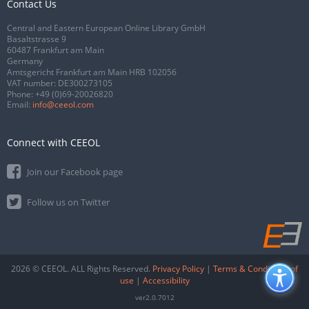
Contact Us
Central and Eastern European Online Library GmbH
Basaltstrasse 9
60487 Frankfurt am Main
Germany
Amtsgericht Frankfurt am Main HRB 102056
VAT number: DE300273105
Phone:
+49 (0)69-20026820
Email:
info@ceeol.com
Connect with CEEOL
Join our Facebook page
Follow us on Twitter
2026 © CEEOL. ALL Rights Reserved.
Privacy Policy
|
Terms & Conditions of
use
|
Accessibility
ver2.0.7012