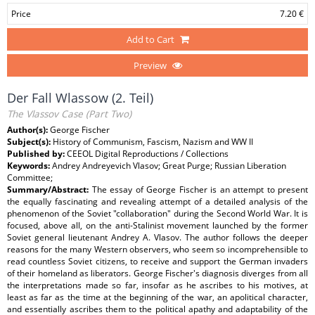
Price
7.20 €
Add to Cart
Preview
Der Fall Wlassow (2. Teil)
The Vlassov Case (Part Two)
Author(s):
George Fischer
Subject(s):
History of Communism, Fascism, Nazism and WW II
Published by:
CEEOL Digital Reproductions / Collections
Keywords:
Andrey Andreyevich Vlasov; Great Purge; Russian Liberation
Committee;
Summary/Abstract:
The essay of George Fischer is an attempt to present
the equally fascinating and revealing attempt of a detailed analysis of the
phenomenon of the Soviet "collaboration" during the Second World War. It is
focused, above all, on the anti-Stalinist movement launched by the former
Soviet general lieutenant Andrey A. Vlasov. The author follows the deeper
reasons for the many Western observers, who seem so incomprehensible to
read countless Soviet citizens, to receive and support the German invaders
of their homeland as liberators. George Fischer's diagnosis diverges from all
the interpretations made so far, insofar as he ascribes to his motives, at
least as far as the time at the beginning of the war, an apolitical character,
and essentially ascribes them to the political apathy and adaptability of the