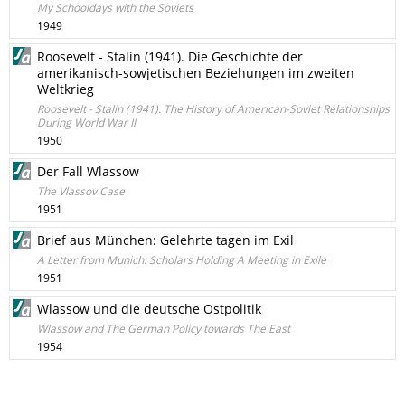
My Schooldays with the Soviets
1949
Roosevelt - Stalin (1941). Die Geschichte der
amerikanisch-sowjetischen Beziehungen im zweiten
Weltkrieg
Roosevelt - Stalin (1941). The History of American-Soviet Relationships
During World War II
1950
Der Fall Wlassow
The Vlassov Case
1951
Brief aus München: Gelehrte tagen im Exil
A Letter from Munich: Scholars Holding A Meeting in Exile
1951
Wlassow und die deutsche Ostpolitik
Wlassow and The German Policy towards The East
1954