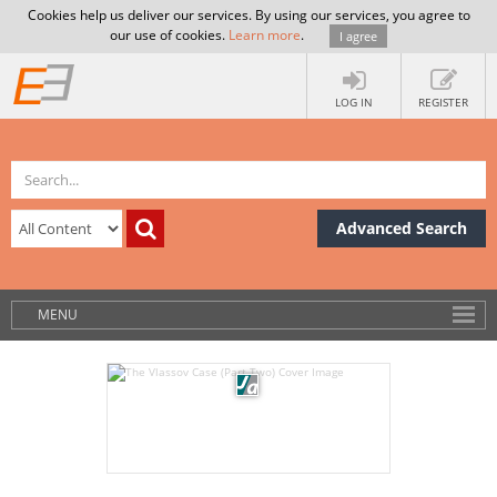
Cookies help us deliver our services. By using our services, you agree to
our use of cookies.
Learn more
.
I agree
LOG IN
REGISTER
Advanced Search
MENU