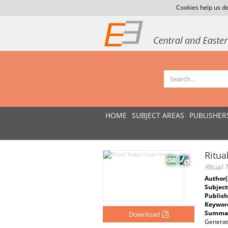
Cookies help us de
HOME
SUBJECT AREAS
PUBLISHER
Ritua
Ritual 
Author(
Subject
Publish
Keywor
Summar
Download
Generati