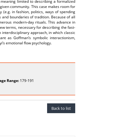
gid meaning limited to describing a formalized
 a given community. This case makes room for
(e.g. in fashion, politics, ways of spending
 and boundaries of tradition. Because of all
umerous modern-day rituals. This advance in
new terms, necessary for describing the fast-
interdisciplinary approach, in which classic
tant as Goffman’s symbolic interactionism,
yi’s emotional flow psychology.
age Range:
179-191
Back to list