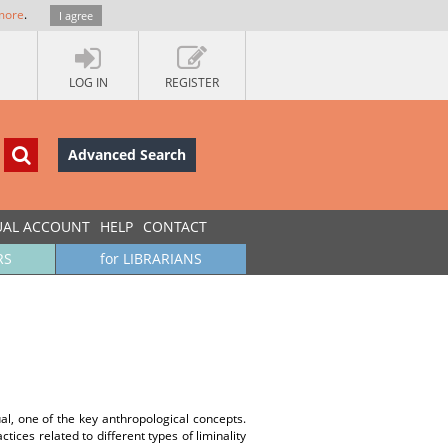
more
.
I agree
LOG IN
REGISTER
Advanced Search
UAL ACCOUNT
HELP
CONTACT
RS
for LIBRARIANS
al, one of the key anthropological concepts.
ices related to different types of liminality