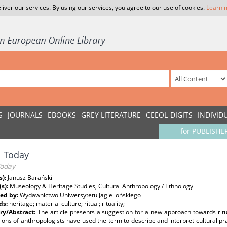
liver our services. By using our services, you agree to our use of cookies.
Learn 
S
JOURNALS
EBOOKS
GREY LITERATURE
CEEOL-DIGITS
INDIVID
for PUBLISHE
l Today
Today
s):
Janusz Barański
(s):
Museology & Heritage Studies, Cultural Anthropology / Ethnology
ed by:
Wydawnictwo Uniwersytetu Jagiellońskiego
ds:
heritage; material culture; ritual; rituality;
y/Abstract:
The article presents a suggestion for a new approach towards ritu
ons of anthropologists have used the term to describe and interpret cultural pract