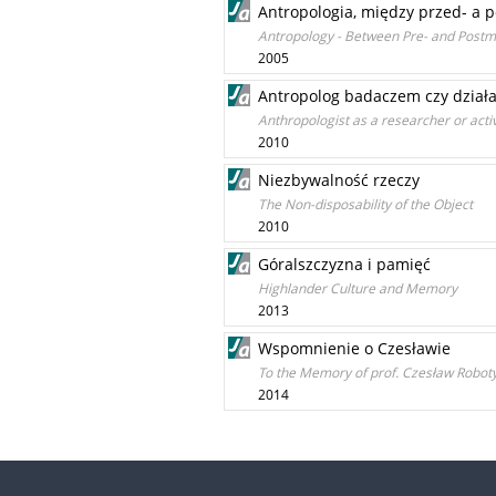
Antropologia, między przed- a 
Antropology - Between Pre- and Postmo
2005
Antropolog badaczem czy dział
Anthropologist as a researcher or activ
2010
Niezbywalność rzeczy
The Non-disposability of the Object
2010
Góralszczyzna i pamięć
Highlander Culture and Memory
2013
Wspomnienie o Czesławie
To the Memory of prof. Czesław Roboty
2014