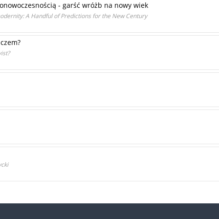
ponowoczesnością - garść wróżb na nowy wiek
dernity: A Handful of Predictions for the New Century
aczem?
ist?
cki