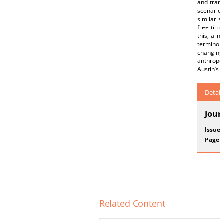
and tran
scenario
similar 
free tim
this, a
terminol
changing
anthrop
Austin’s
Detai
Jou
Issue
Page
Related Content