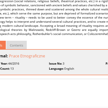
sgression (social relations, religious beliefs, theatrical practices, etc.) in a ri
 of symbolic behavior, sanctioned with ancient beliefs and values cherished by
symbolic practices, thinned down and scattered among the whole cultural reality 
e, etc.), which serve the same purpose, but are deprived of formalized scenarios
 new term – rituality – needs to be used to better convey the essence of the n
ogy helps to interpret and understand several cultural practices, and to create 
 modern cultural landscape. Accepting a broad meaning of rituality requires an 
ological theories by Malinowski, Redcliff-Brown or Geertz are equally impor
 speech acts philosophy, Rothenbuhler’s social communication, or Csikszentmihal
ls
Contents
rnal:
Prace Etnograficzne
 Year:
44/2016
Issue No:
3
P
 Count:
13
Language:
English