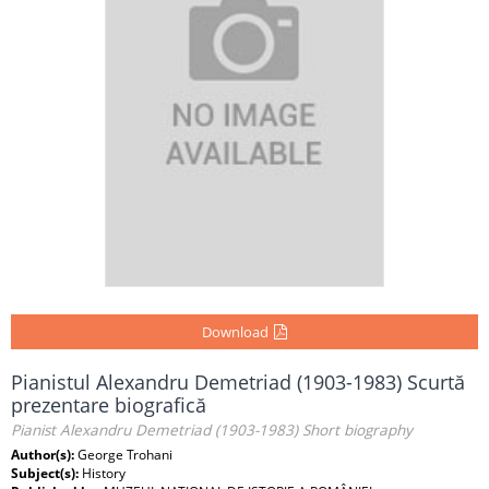
Download
Pianistul Alexandru Demetriad (1903-1983) Scurtă
prezentare biografică
Pianist Alexandru Demetriad (1903-1983) Short biography
Author(s):
George Trohani
Subject(s):
History