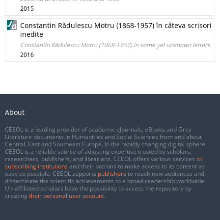
2015
Constantin Rădulescu Motru (1868-1957) în câteva scrisori
inedite
Constantin Rădulescu Motru (1868-1957) in some yet unknown letters
2016
About
CEEOL is a leading provider of academic eJournals, eBooks and Grey
Literature documents in Humanities and Social Sciences from and about
Central, East and Southeast Europe. In the rapidly changing digital sphere
CEEOL is a reliable source of adjusting expertise trusted by scholars,
researchers, publishers, and librarians. CEEOL offers various services
to
subscribing institutions
and their patrons to make access to its content as
easy as possible. CEEOL supports
publishers
to reach new audiences and
disseminate the scientific achievements to a broad readership worldwide.
Un-affiliated scholars have the possibility to access the repository by
creating
their personal user account
.