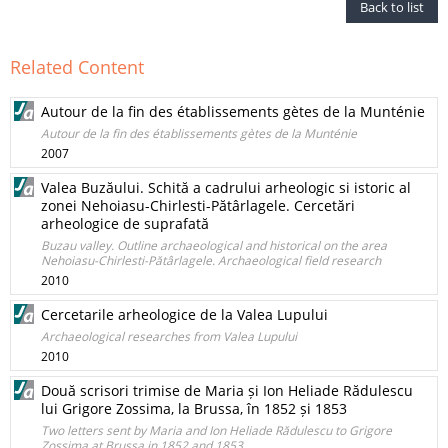
Back to list
Related Content
Autour de la fin des établissements gètes de la Munténie
Autour de la fin des établissements gètes de la Munténie
2007
Valea Buzăului. Schită a cadrului arheologic si istoric al
zonei Nehoiasu-Chirlesti-Pătârlagele. Cercetări
arheologice de suprafată
Buzau valley. Outline archaeological and historical on the area
Nehoiasu-Chirlesti-Pătârlagele. Archaeological field research
2010
Cercetarile arheologice de la Valea Lupului
Archaeological researches from Valea Lupului
2010
Două scrisori trimise de Maria și Ion Heliade Rădulescu
lui Grigore Zossima, la Brussa, în 1852 și 1853
Two letters sent by Maria and Ion Heliade Rădulescu to Grigore
Zossima at Brussa in 1852 and 1853