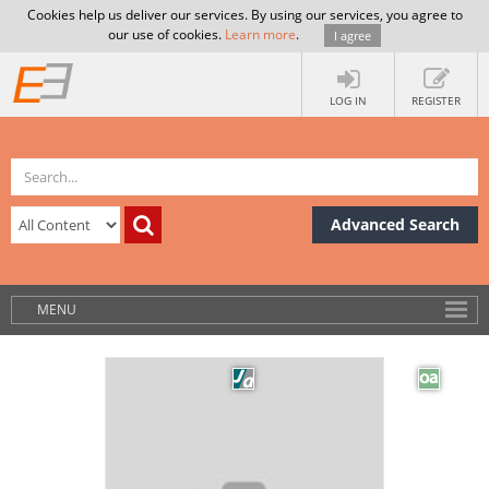
Cookies help us deliver our services. By using our services, you agree to
our use of cookies.
Learn more
.
I agree
LOG IN
REGISTER
Advanced Search
MENU