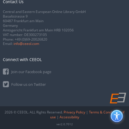
Contact Us
Central and Eastern European Online Library GmbH
Basaltstrasse 9
60487 Frankfurt am Main
Germany
Amtsgericht Frankfurt am Main HRB 102056
VAT number: DE300273105
Phone:
+49 (0)69-20026820
Email:
info@ceeol.com
Connect with CEEOL
Join our Facebook page
Follow us on Twitter
2026 © CEEOL. ALL Rights Reserved.
Privacy Policy
|
Terms & Conditions of
use
|
Accessibility
ver2.0.7012