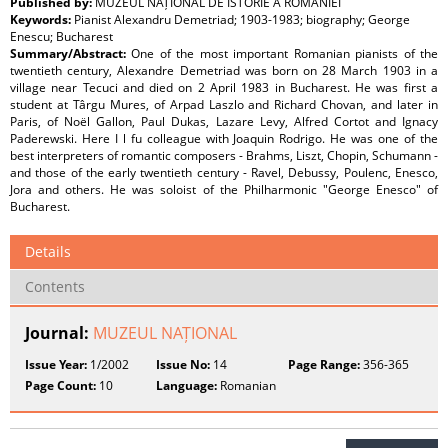
Published by:
MUZEUL NAȚIONAL DE ISTORIE A ROMÂNIEI
Keywords:
Pianist Alexandru Demetriad; 1903-1983; biography; George
Enescu; Bucharest
Summary/Abstract:
One of the most important Romanian pianists of the
twentieth century, Alexandre Demetriad was born on 28 March 1903 in a
village near Tecuci and died on 2 April 1983 in Bucharest. He was first a
student at Târgu Mures, of Arpad Laszlo and Richard Chovan, and later in
Paris, of Noël Gallon, Paul Dukas, Lazare Levy, Alfred Cortot and Ignacy
Paderewski. Here I l fu colleague with Joaquin Rodrigo. He was one of the
best interpreters of romantic composers - Brahms, Liszt, Chopin, Schumann -
and those of the early twentieth century - Ravel, Debussy, Poulenc, Enesco,
Jora and others. He was soloist of the Philharmonic "George Enesco" of
Bucharest.
Details
Contents
Journal:
MUZEUL NAȚIONAL
Issue Year:
1/2002
Issue No:
14
Page Range:
356-365
Page Count:
10
Language:
Romanian