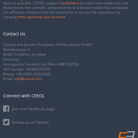
easy as possible. CEEOL supports
publishers
to reach new audiences and
disseminate the scientific achievements to a broad readership worldwide.
Un-affiliated scholars have the possibility to access the repository by
creating
their personal user account
.
Contact Us
Central and Eastern European Online Library GmbH
Basaltstrasse 9
60487 Frankfurt am Main
Germany
Amtsgericht Frankfurt am Main HRB 102056
VAT number: DE300273105
Phone:
+49 (0)69-20026820
Email:
info@ceeol.com
Connect with CEEOL
Join our Facebook page
Follow us on Twitter