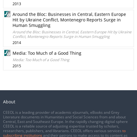
2013
Around the Bloc: Businesses in Central, Eastern Europe
Hit by Ukraine Conflict, Montenegro Reports Surge in
Human Smuggling
Around the Bloc: Businesses in Central, Eastern Europe Hit by Ukraine
Conflict, Montenegro Reports Surge in Human Smuggling
2014
Media: Too Much of a Good Thing
Media: Too Much of a Good Thing
2015
About
CEEOL is a leading provider of academic eJournals, eBooks and Grey
Literature documents in Humanities and Social Sciences from and about
Central, East and Southeast Europe. In the rapidly changing digital sphere
CEEOL is a reliable source of adjusting expertise trusted by scholars,
researchers, publishers, and librarians. CEEOL offers various services
to
subscribing institutions
and their patrons to make access to its content as