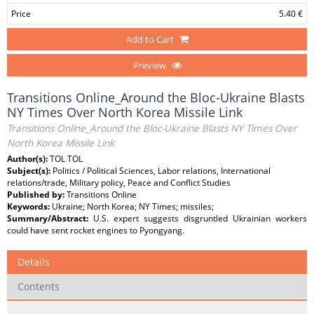
Price
5.40 €
Add to Cart
Preview
Transitions Online_Around the Bloc-Ukraine Blasts
NY Times Over North Korea Missile Link
Transitions Online_Around the Bloc-Ukraine Blasts NY Times Over
North Korea Missile Link
Author(s):
TOL TOL
Subject(s):
Politics / Political Sciences, Labor relations, International
relations/trade, Military policy, Peace and Conflict Studies
Published by:
Transitions Online
Keywords:
Ukraine; North Korea; NY Times; missiles;
Summary/Abstract:
U.S. expert suggests disgruntled Ukrainian workers
could have sent rocket engines to Pyongyang.
Details
Contents