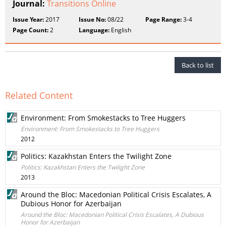
Journal:
Transitions Online
Issue Year:
2017
Issue No:
08/22
Page Range:
3-4
Page Count:
2
Language:
English
Back to list
Related Content
Environment: From Smokestacks to Tree Huggers
Environment: From Smokestacks to Tree Huggers
2012
Politics: Kazakhstan Enters the Twilight Zone
Politics: Kazakhstan Enters the Twilight Zone
2013
Around the Bloc: Macedonian Political Crisis Escalates, A
Dubious Honor for Azerbaijan
Around the Bloc: Macedonian Political Crisis Escalates, A Dubious
Honor for Azerbaijan