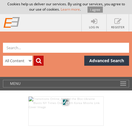
Cookies help us deliver our services. By using our services, you agree to
our use of cookies.
Learn more
.
I agree
LOG IN
REGISTER
Advanced Search
MENU